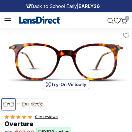
Back to School Early
|
EARLY26
🎒
Page 1 of 1
0
Try-On Virtually
Page 1 of 3
See reviews
Overture
EYE20 applied