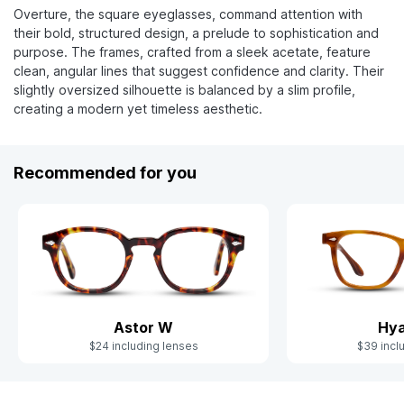
Overture, the square eyeglasses, command attention with
their bold, structured design, a prelude to sophistication and
purpose. The frames, crafted from a sleek acetate, feature
clean, angular lines that suggest confidence and clarity. Their
slightly oversized silhouette is balanced by a slim profile,
creating a modern yet timeless aesthetic.
Recommended for you
Astor W
Hya
$24 including lenses
$39 incl
Slide 1 of 8