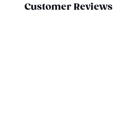
Customer Reviews