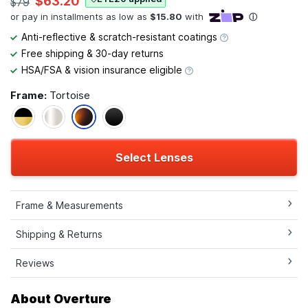
$63.20
$79
Anti-reflective & scratch-resistant coatings
Free shipping & 30-day returns
HSA/FSA & vision insurance eligible
Frame:
Tortoise
Select Lenses
Frame & Measurements
Shipping & Returns
Reviews
About Overture