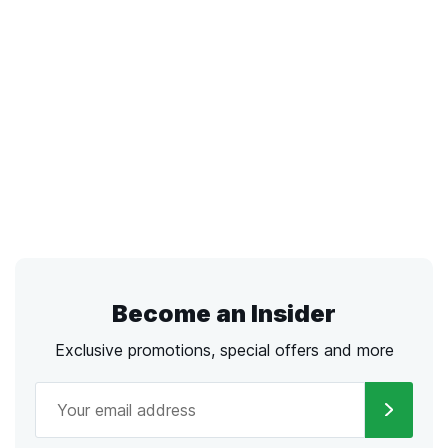
Become an Insider
Exclusive promotions, special offers and more