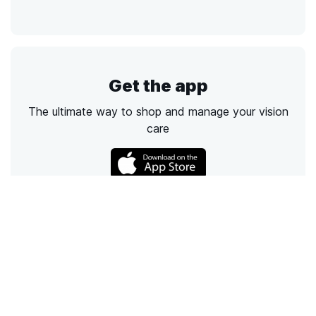
Get the app
The ultimate way to shop and manage your vision
care
Call
Email
Chat
Text