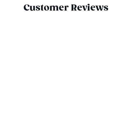
Customer Reviews