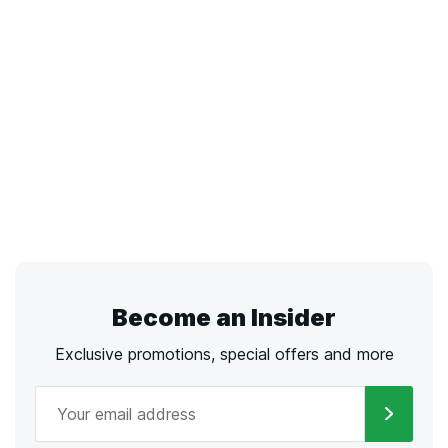
Become an Insider
Exclusive promotions, special offers and more