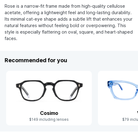
Rose is a narrow-fit frame made from high-quality cellulose
acetate, offering a lightweight feel and long-lasting durability.
Its minimal cat-eye shape adds a subtle lift that enhances your
natural features without feeling bold or overpowering. This
style is especially flattering on oval, square, and heart-shaped
faces.
Recommended for you
Cosimo
$79 incl
$149 including lenses
Slide 1 of 8