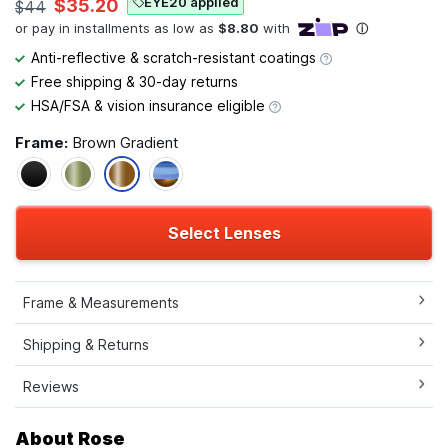
EYE20 applied
$35.20
$44
Anti-reflective & scratch-resistant coatings
Free shipping & 30-day returns
HSA/FSA & vision insurance eligible
Frame:
Brown Gradient
Select Lenses
Frame & Measurements
Shipping & Returns
Reviews
About Rose