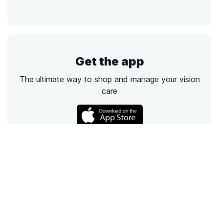
Get the app
The ultimate way to shop and manage your vision
care
Call
Email
Chat
Text