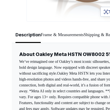
Page 1 of 5
Description
Frame & Measurements
Shipping & Re
About Oakley Meta HSTN OW8002 
We’ve reimagined one of Oakley’s most iconic silhouettes, 
bold design language. Now equipped with discreet speakers
without sacrificing style.​ Oakley Meta HSTN lets you list
high-resolution photos and videos hands-free, and share yo
connection, both digital and real-world, it’s a fusion of f
away. *Meta AI only in select countries and languages. *
vary. For ages 13+ only. Requires compatible phone with A
Features, functionality and content are subject to change o
and fees may apply. Software updates may be required. Per