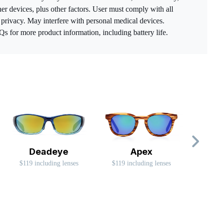
her devices, plus other factors. User must comply with all
o privacy. May interfere with personal medical devices.
for more product information, including battery life.
Deadeye
Apex
$119 including lenses
$119 including lenses
$99 