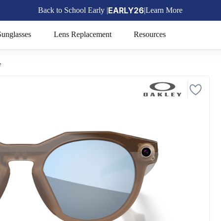
EARLY26
Back to School Early |
|
Learn More
🎒
Sunglasses
Lens Replacement
Resources
e