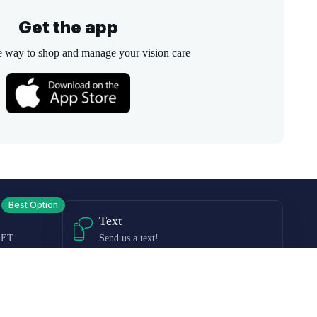
Get the app
e way to shop and manage your vision care
Best Option
Text
 ET
Send us a text!