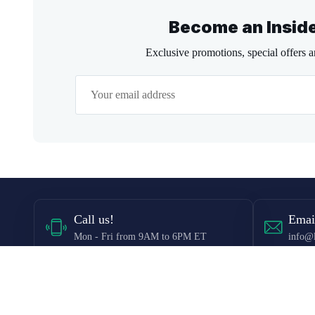
Become an Insid
Exclusive promotions, special offers 
Call
us!
Emai
Mon - Fri from 9AM to 6PM ET
info@l