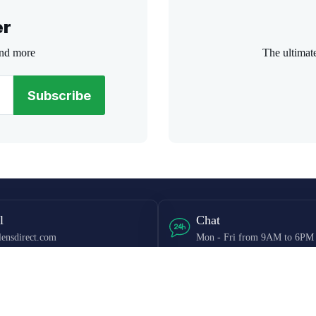
er
and more
The ultimat
Subscribe
l
Chat
ensdirect.com
Mon - Fri from 9AM to 6PM