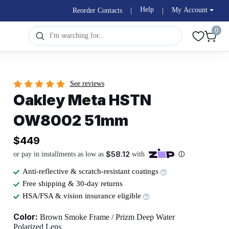
Help
My Account
Reorder Contacts
|
|
0
See reviews
Oakley Meta HSTN
OW8002 51mm
$449
Anti-reflective & scratch-resistant coatings
Free shipping & 30-day returns
HSA/FSA & vision insurance eligible
Color:
Brown Smoke Frame / Prizm Deep Water
Polarized Lens