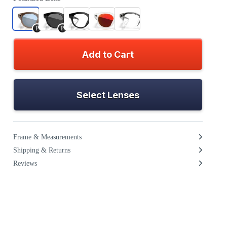
P
P
Add to Cart
Select Lenses
Frame & Measurements
Shipping & Returns
Reviews