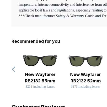
temperature, internet connectivity and interference from ot
applicable local laws and regulations, especially relating t
***Check manufacturer Safety & Warranty Guide and FAQs 
Recommended for you
New Wayfarer
New Wayfarer
RB2132 55mm
RB2132 52mm
$231 including lenses
$178 including lenses
Slide 1 of 8