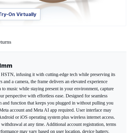
Try-On Virtually
turns
51mm
HSTN, infusing it with cutting-edge tech while preserving its
 and a camera, the frame delivers an elevated experience
en to music while staying present in your environment, capture
ur perspective with effortless ease. Designed for seamless
orm and function that keeps you plugged in without pulling you
*Meta account and Meta AI app required. User interface may
ndroid or iOS operating system plus wireless internet access.
r withdrawal at any time. Additional account registration, terms
formance may vary based on user location, device battery,