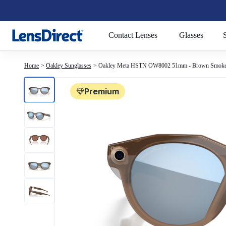
Page 1 of 1
Contact Lenses
Glasses
Home
Oakley Sunglasses
Oakley Meta HSTN OW8002 51mm - Brown Smok
Premium