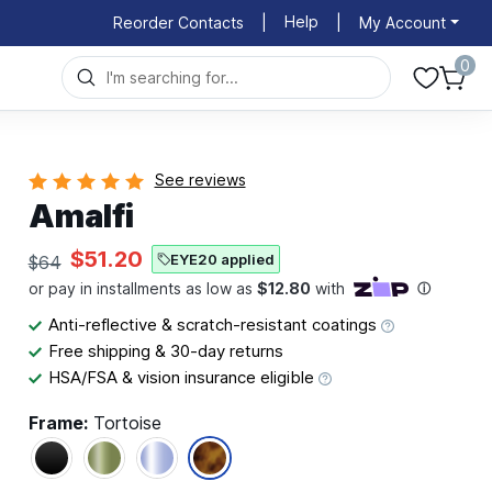
Help
Reorder Contacts
|
|
My Account
0
See reviews
Amalfi
$51.20
EYE20 applied
$64
Anti-reflective & scratch-resistant coatings
Free shipping & 30-day returns
HSA/FSA & vision insurance eligible
Frame:
Tortoise