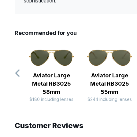
sophistication.
Recommended for you
Aviator Large
Aviator Large
Metal RB3025
Metal RB3025
58mm
55mm
$180 including lenses
$244 including lenses
Slide 1 of 8
Customer Reviews