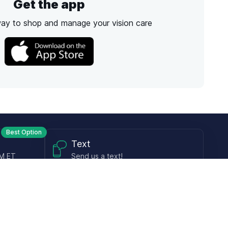
Get the app
way to shop and manage your vision care
Best Option
Text
PM ET
Send us a text!
Programs