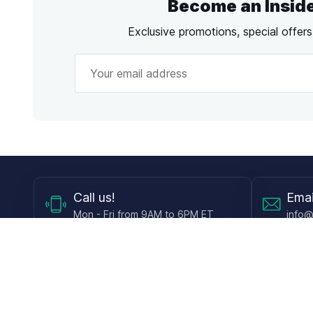
Become an Insid
Exclusive promotions, special offer
Call
us!
Emai
Mon - Fri from 9AM to 6PM ET
info@
Shop
Guides