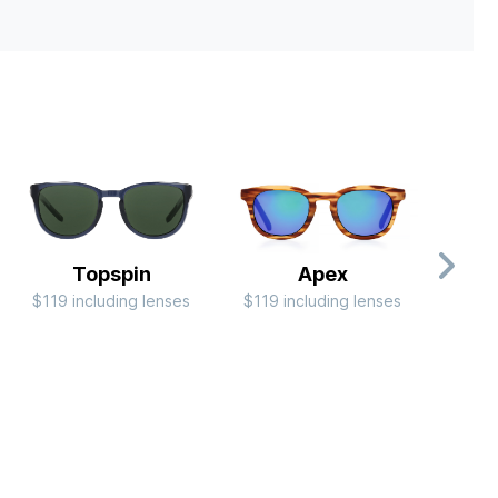
Topspin
Apex
$119 including lenses
$119 including lenses
$79 i