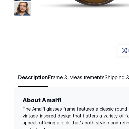
Page 1 of 7
Description
Frame & Measurements
Shipping 
About Amalfi
The Amalfi glasses frame features a classic round
vintage-inspired design that flatters a variety of
appeal, offering a look that’s both stylish and re