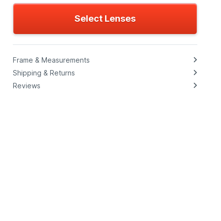
Select Lenses
Frame & Measurements
Shipping & Returns
Reviews