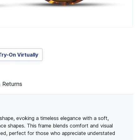
Try-On Virtually
& Returns
 shape, evoking a timeless elegance with a soft,
 face shapes. This frame blends comfort and visual
fined, perfect for those who appreciate understated