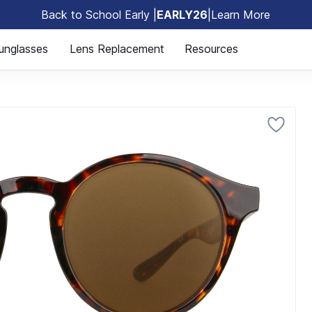
Back to School Early |
EARLY26
|
Learn More
🎒
unglasses
Lens Replacement
Resources