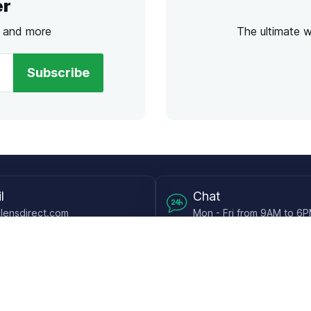
er
s and more
The ultimate 
Subscribe
l
Chat
lensdirect.com
Mon - Fri from 9AM to 6
 & Resources
Support