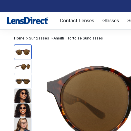
Page 1 of 1
Contact Lenses
Glasses
S
Home
Sunglasses
Amalfi - Tortoise Sunglasses