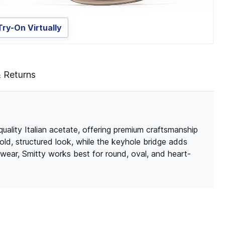
Try-On Virtually
& Returns
quality Italian acetate, offering premium craftsmanship
bold, structured look, while the keyhole bridge adds
wear, Smitty works best for round, oval, and heart-