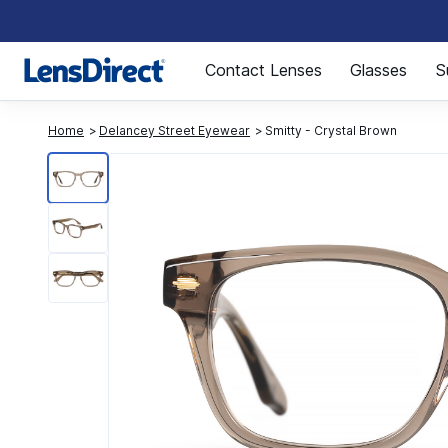
Page 1 of 1
Contact Lenses
Glasses
S
Home
Delancey Street Eyewear
Smitty - Crystal Brown