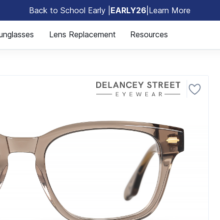
Back to School Early |
EARLY26
|
Learn More
🎒
unglasses
Lens Replacement
Resources