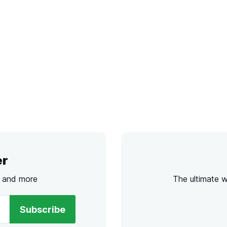
er
s and more
The ultimate 
Subscribe