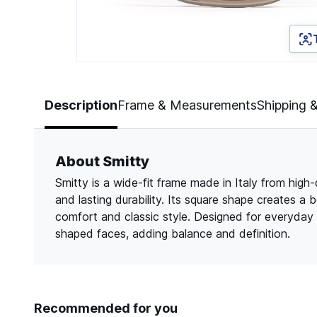
Page 1 of 3
Description
Frame & Measurements
Shipping 
About Smitty
Smitty is a wide-fit frame made in Italy from high-
and lasting durability. Its square shape creates a 
comfort and classic style. Designed for everyday 
shaped faces, adding balance and definition.
Recommended for you