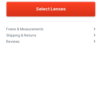
Select Lenses
Frame & Measurements
Shipping & Returns
Reviews