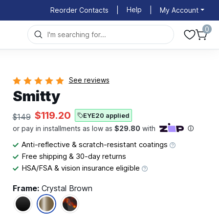
Help
Reorder Contacts
|
|
My Account
0
See reviews
Smitty
$119.20
EYE20 applied
$149
Anti-reflective & scratch-resistant coatings
Free shipping & 30-day returns
HSA/FSA & vision insurance eligible
Frame:
Crystal Brown