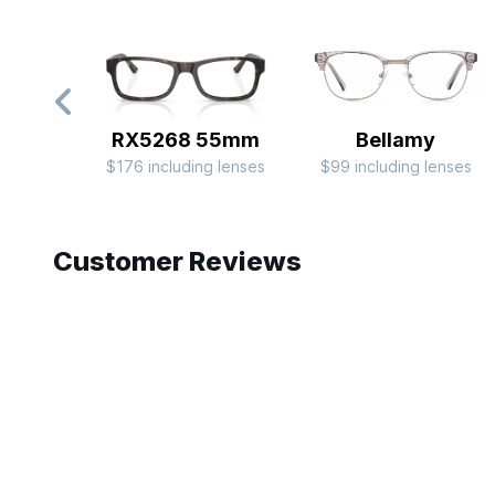
RX5268 55mm
Bellamy
$176 including lenses
$99 including lenses
Slide 1 of 9
Customer Reviews