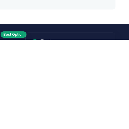
Best Option
Text
PM ET
Send us a text!
Programs
Rewards Program
Affiliate Program
Subscribe and Save
Rebates
Coupon Codes
Heroes Offer