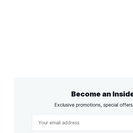
Become an Insid
Exclusive promotions, special offer