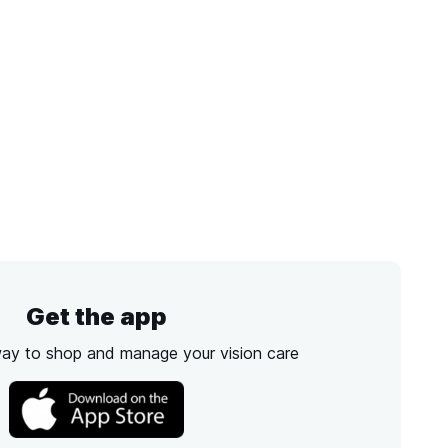
Get the app
way to shop and manage your vision care