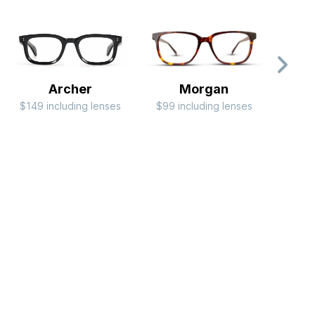
Archer
Morgan
$149 including lenses
$99 including lenses
$79 i