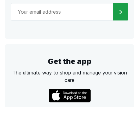
Get the app
The ultimate way to shop and manage your vision
care