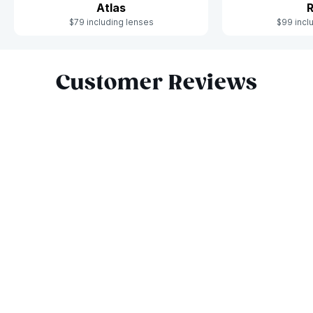
Atlas
R
$79 including lenses
$99 incl
Slide 1 of 6
Customer Reviews