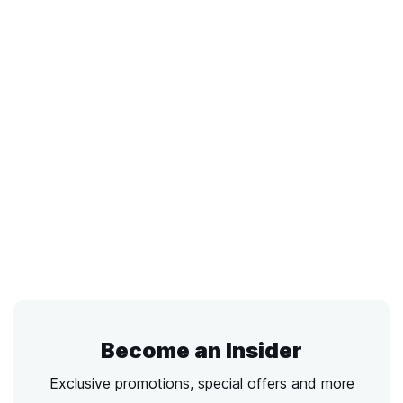
Become an Insider
Exclusive promotions, special offers and more