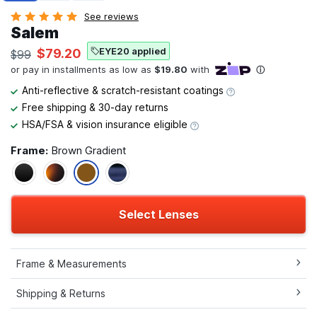
See reviews
Salem
EYE20 applied
$79.20
$99
Anti-reflective & scratch-resistant coatings
Free shipping & 30-day returns
HSA/FSA & vision insurance eligible
Frame:
Brown Gradient
Select Lenses
Frame & Measurements
Shipping & Returns