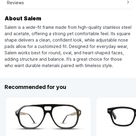
Reviews
About Salem
Salem is a wide-fit frame made from high-quality stainless steel
and acetate, offering a strong yet comfortable feel. Its square
shape delivers a clean, confident look, while adjustable nose
pads allow for a customized fit. Designed for everyday wear,
Salem works best for round, oval, and heart-shaped faces,
adding structure and balance. It’s a great choice for those
who want durable materials paired with timeless style.
Recommended for you