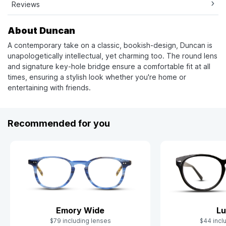
Reviews
About Duncan
A contemporary take on a classic, bookish-design, Duncan is
unapologetically intellectual, yet charming too. The round lens
and signature key-hole bridge ensure a comfortable fit at all
times, ensuring a stylish look whether you're home or
entertaining with friends.
Recommended for you
Emory Wide
Lu
$79 including lenses
$44 incl