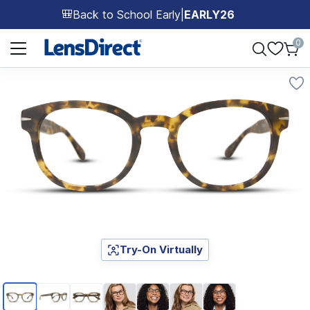
Back to School Early
|
EARLY26
🎒
Page 1 of 1
0
Try-On Virtually
Page 1 of 7