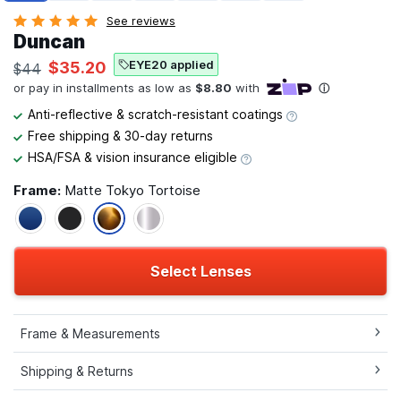
See reviews
Duncan
EYE20 applied
$35.20
$44
Anti-reflective & scratch-resistant coatings
Free shipping & 30-day returns
HSA/FSA & vision insurance eligible
Frame:
Matte Tokyo Tortoise
Select Lenses
Frame & Measurements
Shipping & Returns