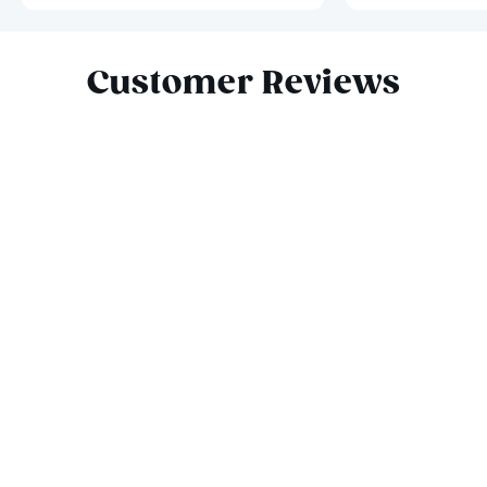
Slide 1 of 6
Customer Reviews