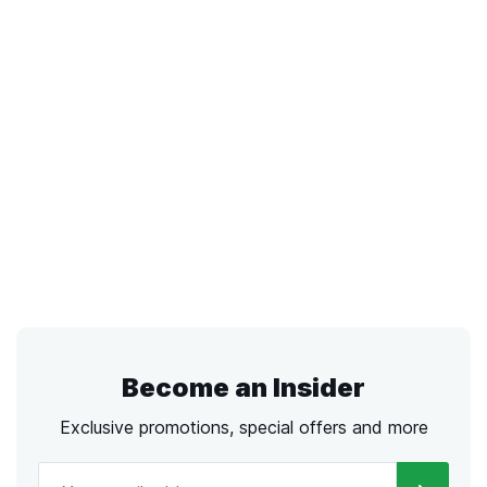
Become an Insider
Exclusive promotions, special offers and more