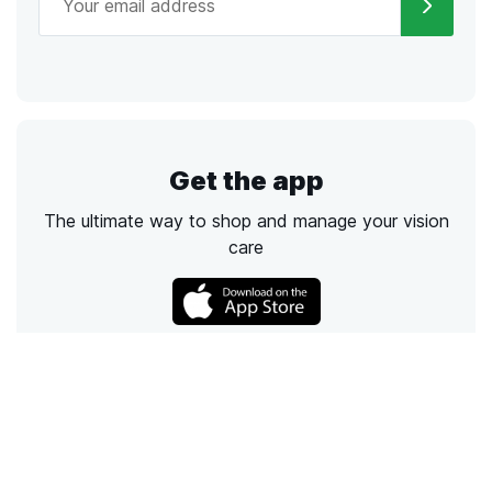
Get the app
The ultimate way to shop and manage your vision
care