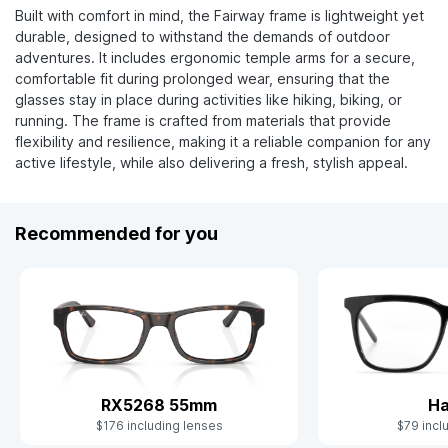
Built with comfort in mind, the Fairway frame is lightweight yet
durable, designed to withstand the demands of outdoor
adventures. It includes ergonomic temple arms for a secure,
comfortable fit during prolonged wear, ensuring that the
glasses stay in place during activities like hiking, biking, or
running. The frame is crafted from materials that provide
flexibility and resilience, making it a reliable companion for any
active lifestyle, while also delivering a fresh, stylish appeal.
Recommended for you
RX5268 55mm
Ha
$176 including lenses
$79 incl