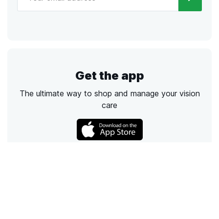
Get the app
The ultimate way to shop and manage your vision
care