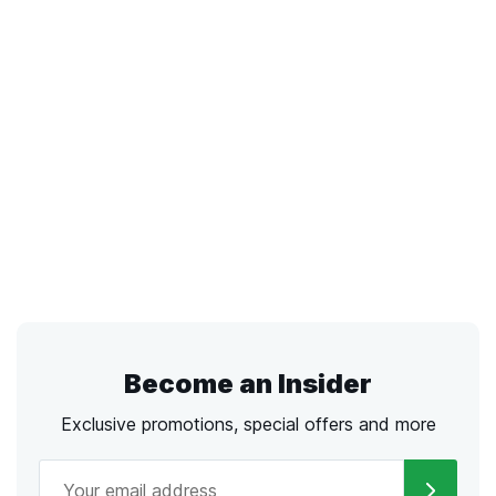
Become an Insider
Exclusive promotions, special offers and more