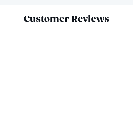
Slide 1 of 7
Customer Reviews