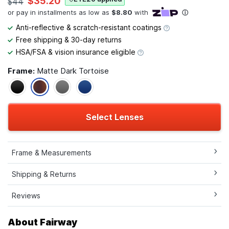
$35.20
$44
Anti-reflective & scratch-resistant coatings
Free shipping & 30-day returns
HSA/FSA & vision insurance eligible
Frame:
Matte Dark Tortoise
Select Lenses
Frame & Measurements
Shipping & Returns
Reviews
About Fairway