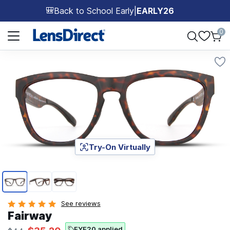
Back to School Early
|
EARLY26
🎒
Page 1 of 1
0
Try-On Virtually
Page 1 of 3
See reviews
Fairway
EYE20 applied