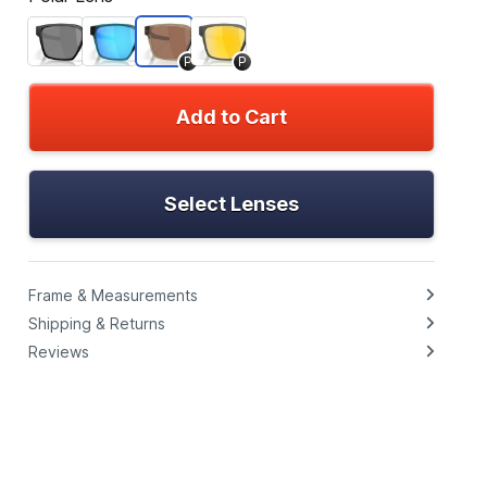
P
P
Add to Cart
Select Lenses
Frame & Measurements
Shipping & Returns
Reviews