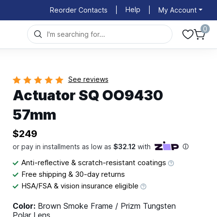
Help
Reorder Contacts
|
|
My Account
0
See reviews
Actuator SQ OO9430
57mm
$249
Anti-reflective & scratch-resistant coatings
Free shipping & 30-day returns
HSA/FSA & vision insurance eligible
Color:
Brown Smoke Frame / Prizm Tungsten
Polar Lens