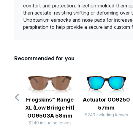
comfort and protection. Injection-molded thermopla
than acetate, resisting shifting or deforming
Unobtanium earsocks and nose pads for increased
perspiration to help provide a secure and custom fi
Recommended for you
Frogskins™ Range
Actuator OO9250
XL (Low Bridge Fit)
57mm
$249 including lenses
OO9503A 58mm
$249 including lenses
Slide 1 of 10