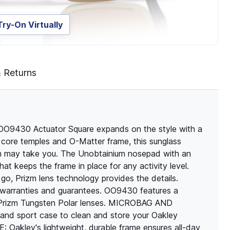
Try-On Virtually
& Returns
, OO9430 Actuator Square expands on the style with a
e core temples and O-Matter frame, this sunglass
ath may take you. The Unobtainium nosepad with an
hat keeps the frame in place for any activity level.
o, Prizm lens technology provides the details.
er warranties and guarantees. OO9430 features a
 Prizm Tungsten Polar lenses. MICROBAG AND
d sport case to clean and store your Oakley
ley's lightweight, durable frame ensures all-day