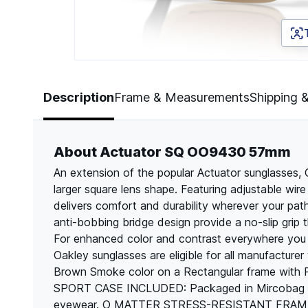
Page 1 of 5
Description
Frame & Measurements
Shipping 
About Actuator SQ OO9430 57mm
An extension of the popular Actuator sunglasses
larger square lens shape. Featuring adjustable wir
delivers comfort and durability wherever your p
anti-bobbing bridge design provide a no-slip grip t
For enhanced color and contrast everywhere you g
Oakley sunglasses are eligible for all manufactur
Brown Smoke color on a Rectangular frame with
SPORT CASE INCLUDED: Packaged in Mircobag an
eyewear. O MATTER STRESS-RESISTANT FRAME: Oak