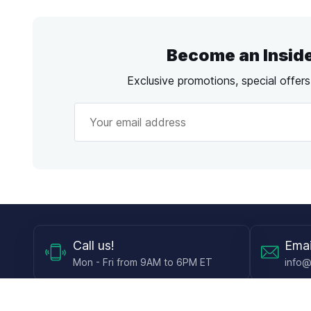
Become an Insid
Exclusive promotions, special offer
Call
us!
Emai
Mon - Fri from 9AM to 6PM ET
info@