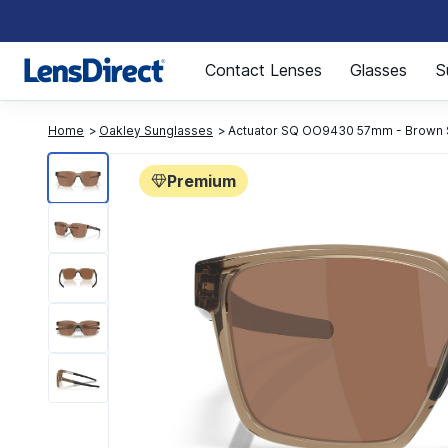
Page 1 of 1
Contact Lenses
Glasses
S
Home
Oakley Sunglasses
Actuator SQ OO9430 57mm - Brown
Premium