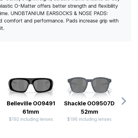
stic O-Matter offers better strength and flexibility
 over time. UNOBTANIUM EARSOCKS & NOSE PADS:
 comfort and performance. Pads increase grip with
t.
Belleville OO9491
Shackle OO9507D
L
61mm
52mm
OO
$192 including lenses
$196 including lenses
$174 