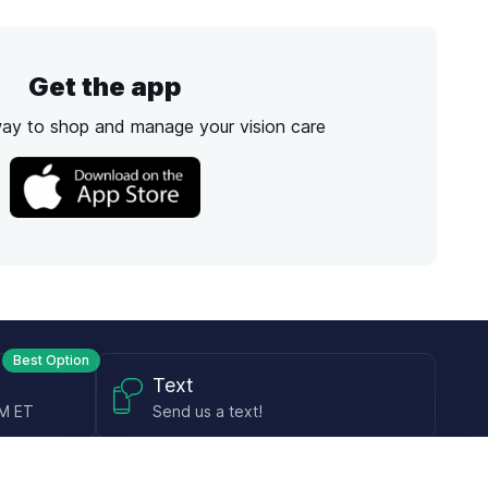
Get the app
way to shop and manage your vision care
Best Option
Text
PM ET
Send us a text!