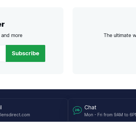
er
s and more
The ultimate 
Subscribe
l
Chat
lensdirect.com
Mon - Fri from 9AM to 6