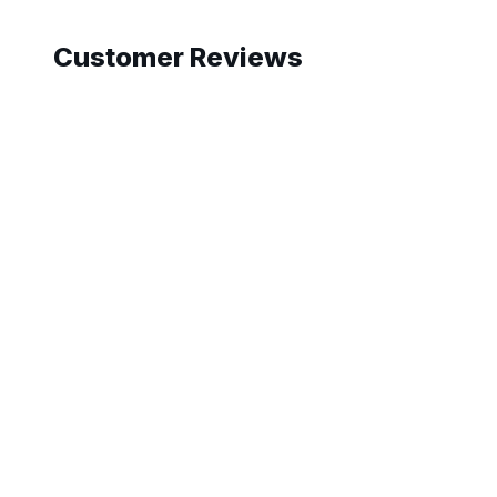
Customer Reviews