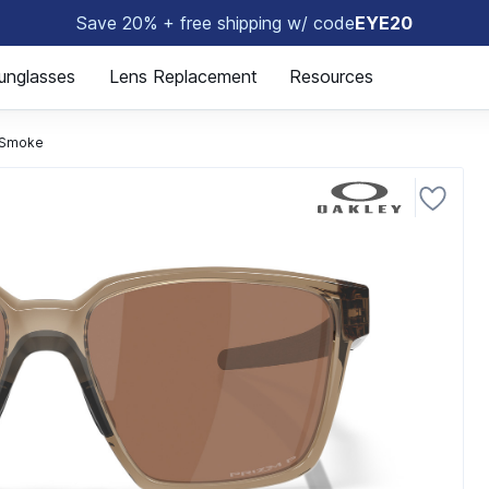
Save 20% + free shipping w/ code
EYE20
😎
unglasses
Lens Replacement
Resources
 Smoke