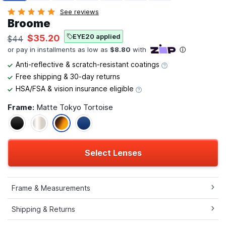
See reviews
Broome
EYE20 applied
$35.20
$44
Anti-reflective & scratch-resistant coatings
Free shipping & 30-day returns
HSA/FSA & vision insurance eligible
Frame:
Matte Tokyo Tortoise
Select Lenses
Frame & Measurements
Shipping & Returns