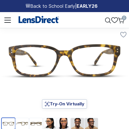
Back to School Early
|
EARLY26
🎒
Page 1 of 1
0
Try-On Virtually
Page 1 of 7