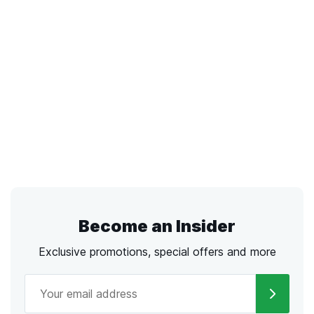
Become an Insider
Exclusive promotions, special offers and more