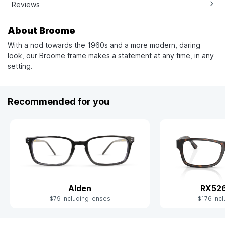
Reviews
About Broome
With a nod towards the 1960s and a more modern, daring
look, our Broome frame makes a statement at any time, in any
setting.
Recommended for you
Alden
RX52
$79 including lenses
$176 incl
Slide 1 of 9