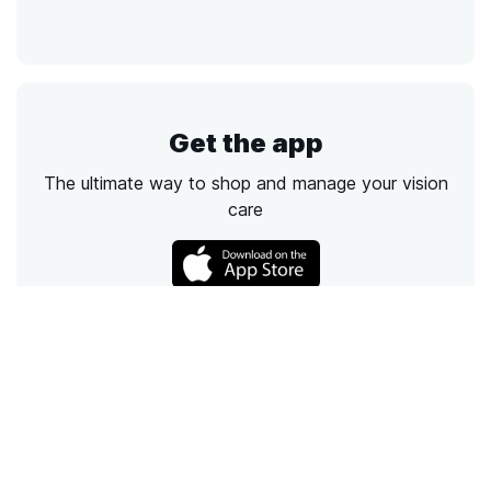
Get the app
The ultimate way to shop and manage your vision
care