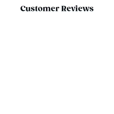
Customer Reviews