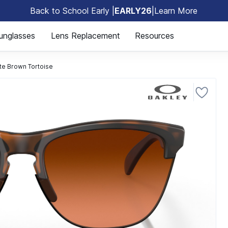
Back to School Early |
EARLY26
|
Learn More
🎒
unglasses
Lens Replacement
Resources
te Brown Tortoise