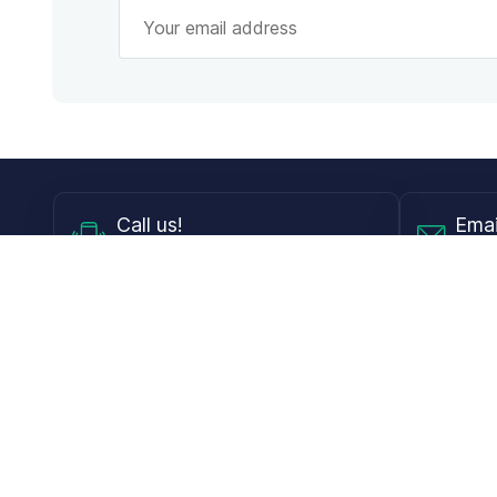
Call
us!
Emai
Mon - Fri from 9AM to 6PM ET
info@
Shop
Guides
Contact Lenses
Blog
Glasses
LensDirect A
Sunglasses
Download PD