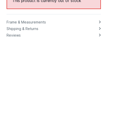
This product is currently out of stock
Frame & Measurements
Shipping & Returns
Reviews