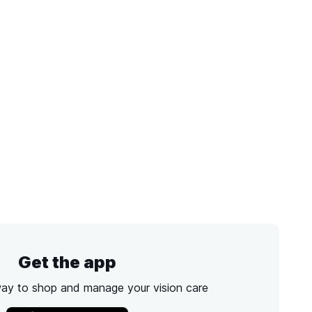
Get the app
way to shop and manage your vision care