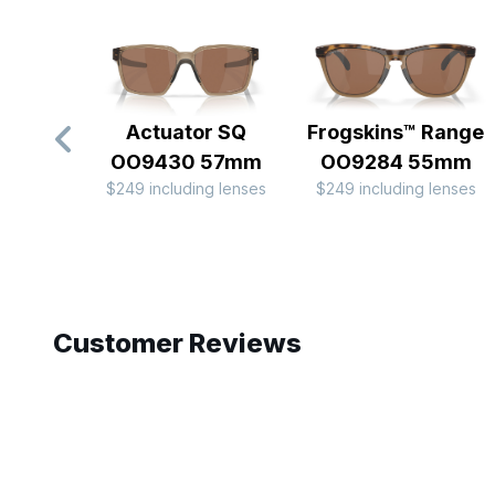
Actuator SQ
Frogskins™ Range
OO9430 57mm
OO9284 55mm
$249 including lenses
$249 including lenses
Slide 1 of 10
Customer Reviews