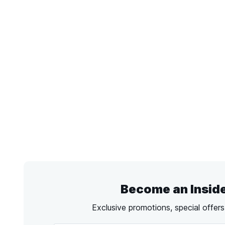
Become an Insid
Exclusive promotions, special offer