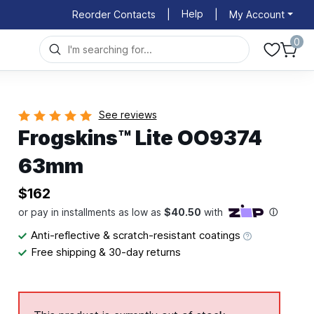
Help
Reorder Contacts
|
|
My Account
0
See reviews
Frogskins™ Lite OO9374
63mm
$162
Anti-reflective & scratch-resistant coatings
Free shipping & 30-day returns