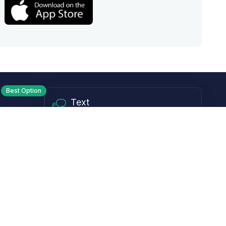
Best Option
Text
PM ET
Send us a text!
Programs
Rewards Program
Affiliate Program
Subscribe and Save