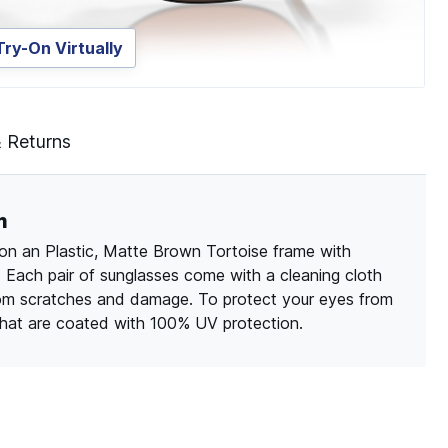
Try-On Virtually
& Returns
m
on an Plastic, Matte Brown Tortoise frame with
. Each pair of sunglasses come with a cleaning cloth
rom scratches and damage. To protect your eyes from
 that are coated with 100% UV protection.