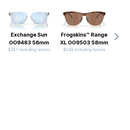
Exchange Sun
Frogskins™ Range
Bisph
OO9483 56mm
XL OO9503 58mm
C
$267 including lenses
$249 including lenses
OO
$204 