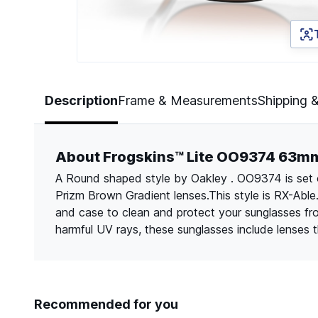
Page 1 of 5
Description
Frame & Measurements
Shipping 
About Frogskins™ Lite OO9374 63m
A Round shaped style by Oakley . OO9374 is set 
Prizm Brown Gradient lenses.This style is RX-Able
and case to clean and protect your sunglasses f
harmful UV rays, these sunglasses include lenses
Recommended for you