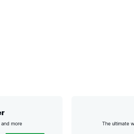
er
s and more
The ultimate 