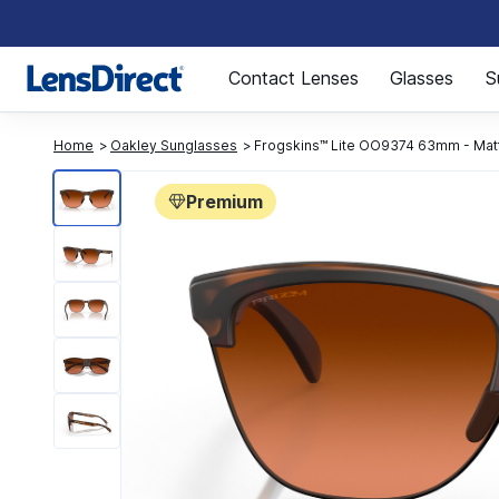
Page 1 of 1
Contact Lenses
Glasses
S
Home
Oakley Sunglasses
Frogskins™ Lite OO9374 63mm - Mat
Premium