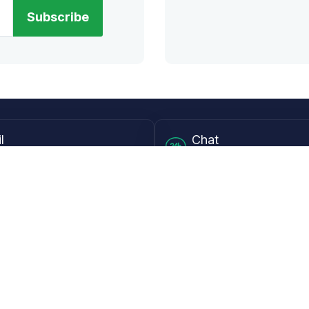
Subscribe
l
Chat
lensdirect.com
Mon - Fri from 9AM to 6
 & Resources
Support
Frequently Asked Questions
pp
My Account
 Ruler
Returns & Warranties