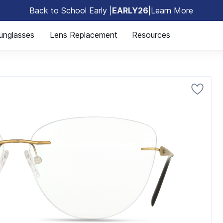
Back to School Early |
EARLY26
|
Learn More
🎒
unglasses
Lens Replacement
Resources