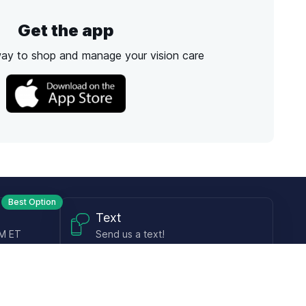
Get the app
way to shop and manage your vision care
Best Option
Text
PM ET
Send us a text!