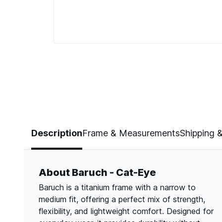
Page 1 of 5
Description
Frame & Measurements
Shipping 
About Baruch - Cat-Eye
Baruch is a titanium frame with a narrow to
medium fit, offering a perfect mix of strength,
flexibility, and lightweight comfort. Designed for