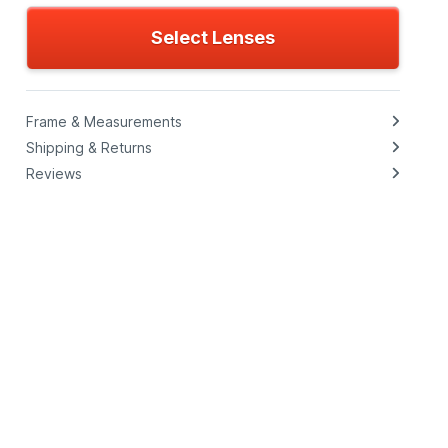
Select Lenses
Frame & Measurements
Shipping & Returns
Reviews