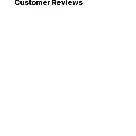
Customer Reviews