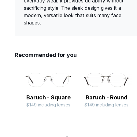
everyday wear, it provides durability without
sacrificing style. The sleek design gives it a
modern, versatile look that suits many face
shapes.
Recommended for you
Baruch - Square
Baruch - Round
$149 including lenses
$149 including lenses
Slide 1 of 4