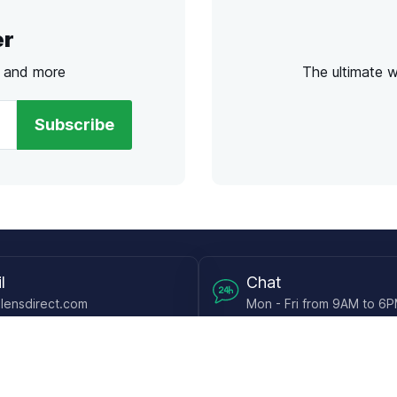
er
s and more
The ultimate 
Subscribe
l
Chat
lensdirect.com
Mon - Fri from 9AM to 6