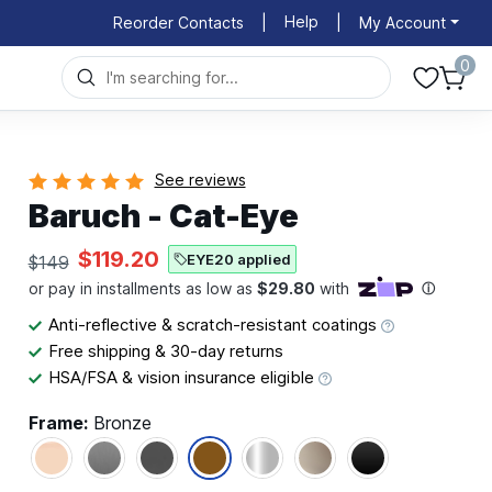
Help
Reorder Contacts
|
|
My Account
0
See reviews
Baruch - Cat-Eye
$119.20
EYE20 applied
$149
Anti-reflective & scratch-resistant coatings
Free shipping & 30-day returns
HSA/FSA & vision insurance eligible
Frame:
Bronze