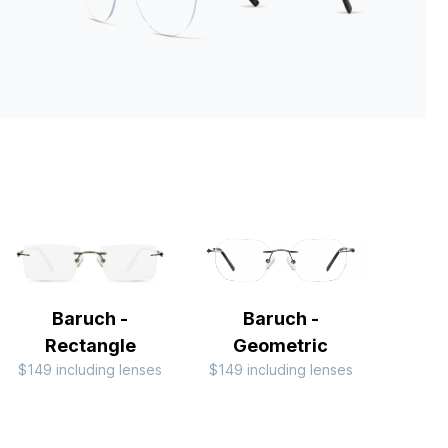
Baruch -
Baruch -
Rectangle
Geometric
$149 including lenses
$149 including lenses