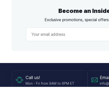
Become an Insid
Exclusive promotions, special offer
Call
us!
Emai
Mon - Fri from 9AM to 6PM ET
info@