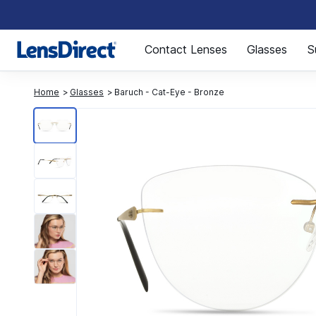
Page 1 of 1
Contact Lenses
Glasses
S
Home
Glasses
Baruch - Cat-Eye - Bronze