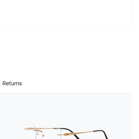
& Returns