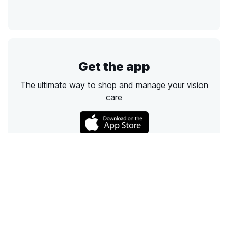
Get the app
The ultimate way to shop and manage your vision
care