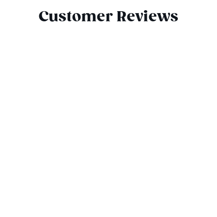
Customer Reviews