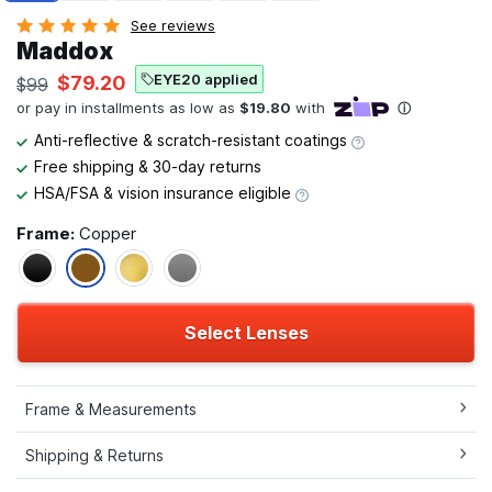
See reviews
Maddox
EYE20 applied
$79.20
$99
Anti-reflective & scratch-resistant coatings
Free shipping & 30-day returns
HSA/FSA & vision insurance eligible
Frame:
Copper
Select Lenses
Frame & Measurements
Shipping & Returns