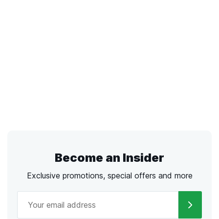
Become an Insider
Exclusive promotions, special offers and more