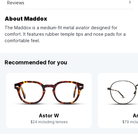
Reviews
About Maddox
The Maddox is a medium-fit metal aviator designed for
comfort. It features rubber temple tips and nose pads for a
comfortable feel.
Recommended for you
Astor W
A
$24 including lenses
$79 incl
Slide 1 of 8