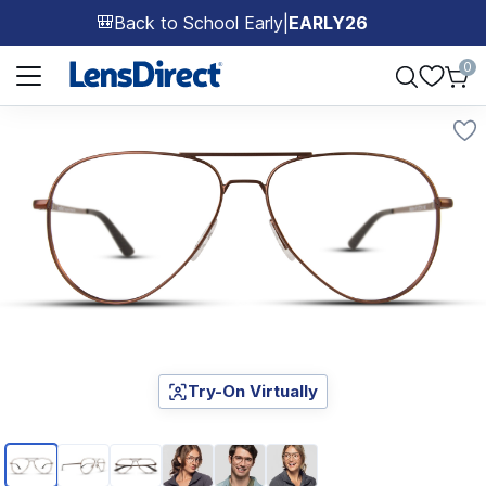
Back to School Early
|
EARLY26
🎒
Page 1 of 1
0
Try-On Virtually
Page 1 of 6