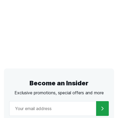
Become an Insider
Exclusive promotions, special offers and more