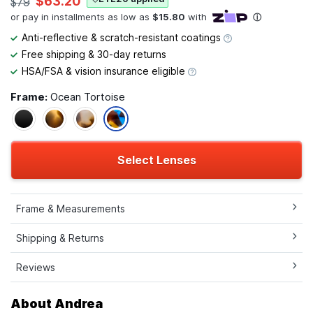
$63.20
$79
Anti-reflective & scratch-resistant coatings
Free shipping & 30-day returns
HSA/FSA & vision insurance eligible
Frame:
Ocean Tortoise
Select Lenses
Frame & Measurements
Shipping & Returns
Reviews
About Andrea