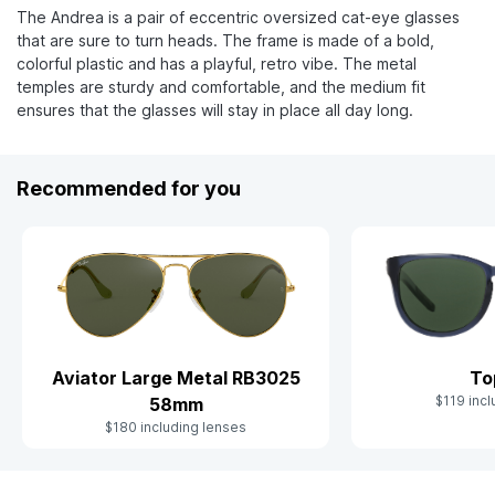
The Andrea is a pair of eccentric oversized cat-eye glasses
that are sure to turn heads. The frame is made of a bold,
colorful plastic and has a playful, retro vibe. The metal
temples are sturdy and comfortable, and the medium fit
ensures that the glasses will stay in place all day long.
Recommended for you
Aviator Large Metal RB3025
To
$119 incl
58mm
$180 including lenses
Slide 1 of 9