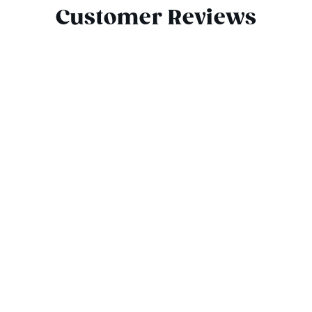
Customer Reviews