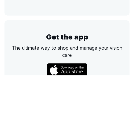
Get the app
The ultimate way to shop and manage your vision
care
Call
Email
Chat
Text