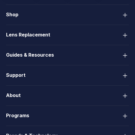
Shop
Lens Replacement
Guides & Resources
Support
About
Programs