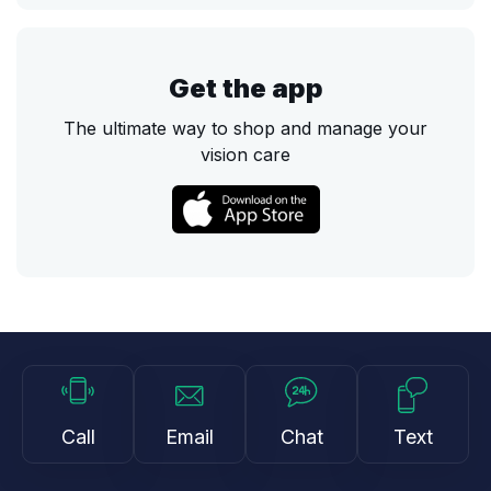
Get the app
The ultimate way to shop and manage your
vision care
Call
Email
Chat
Text