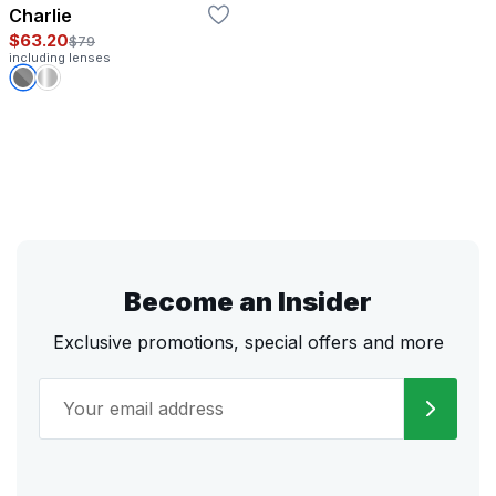
Charlie
$63.20
$79
including lenses
Become an Insider
Exclusive promotions, special offers and more