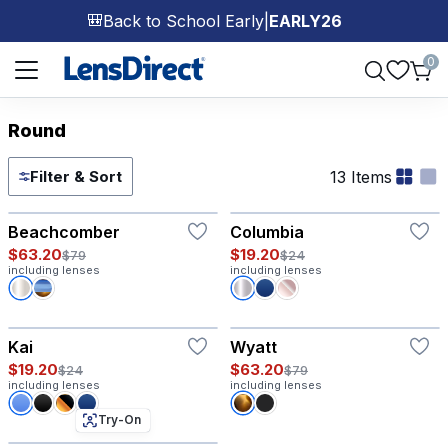
Back to School Early
|
EARLY26
🎒
Page 1 of 1
0
Round
13 Items
Filter & Sort
Try-On
Beachcomber
Columbia
$63.20
$19.20
$79
$24
including lenses
including lenses
Kai
Wyatt
$19.20
$63.20
$24
$79
including lenses
including lenses
Try-On