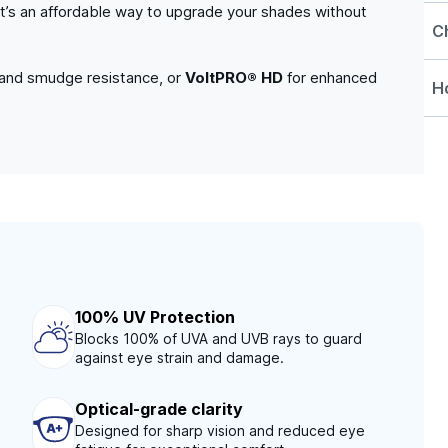
. It’s an affordable way to upgrade your shades without
C
 and smudge resistance, or
VoltPRO® HD
for enhanced
Ho
100% UV Protection
Blocks 100% of UVA and UVB rays to guard
against eye strain and damage.
Optical-grade clarity
Designed for sharp vision and reduced eye