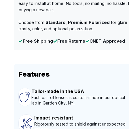
easy to install at home. No tools, no mailing, no hassle
buying a new pair.
Choose from
Standard
,
Premium Polarized
for glare
clarity, color, and optional polarization.
Free Shipping
Free Returns
CNET Approved
Features
Tailor-made in the USA
Each pair of lenses is custom-made in our optical
lab in Garden City, NY.
Impact-resistant
Rigorously tested to shield against unexpected