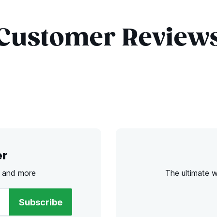
Customer Review
er
s and more
The ultimate 
Subscribe