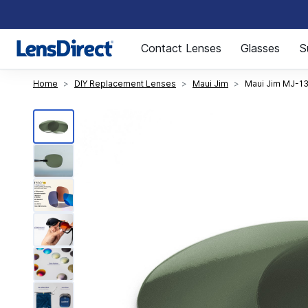
Page 1 of 1
Contact Lenses
Glasses
S
Home
DIY Replacement Lenses
Maui Jim
Maui Jim MJ-13