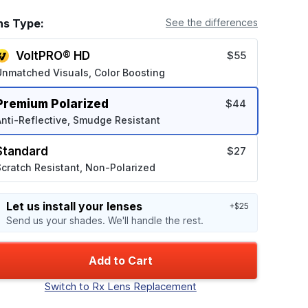
ns Type:
See the differences
VoltPRO® HD
$55
Unmatched Visuals, Color Boosting
Premium Polarized
$44
nti-Reflective, Smudge Resistant
Standard
$27
cratch Resistant, Non-Polarized
Let us install your lenses
+$25
Send us your shades. We'll handle the rest.
Add to Cart
Switch to Rx Lens Replacement