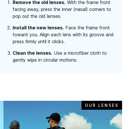
Remove the old lenses.
With the frame front
facing away, press the inner (nasal) corners to
pop out the old lenses.
Install the new lenses.
Face the frame front
toward you. Align each lens with its groove and
press firmly until it clicks.
Clean the lenses.
Use a microfiber cloth to
gently wipe in circular motions.
OUR LENSES