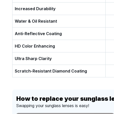
Increased Durability
Water & Oil Resistant
Anti-Reflective Coating
HD Color Enhancing
Ultra Sharp Clarity
Scratch-Resistant Diamond Coating
How to replace your sunglass l
Swapping your sunglass lenses is easy!