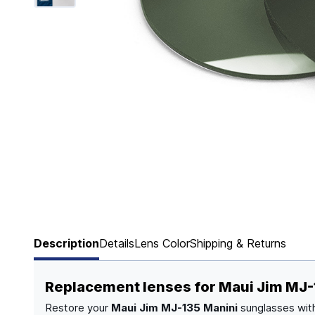
Page 1 of 6
Description
Details
Lens Color
Shipping & Returns
Replacement lenses for Maui Jim MJ-
Restore your
Maui Jim MJ-135 Manini
sunglasses with