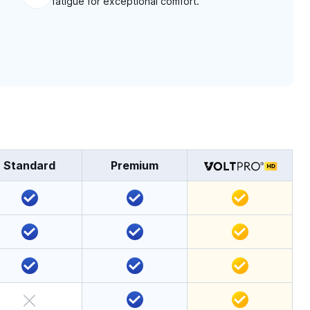
fatigue for exceptional comfort.
Standard
Premium