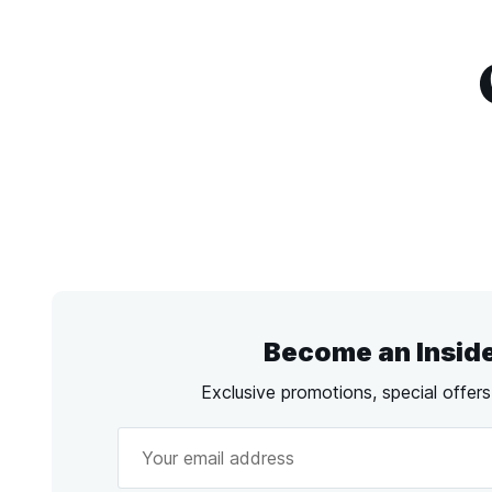
Become an Insid
Exclusive promotions, special offer