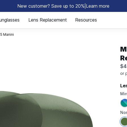
New customer? Save up to 20%
|
Learn more
⚡
unglasses
Lens Replacement
Resources
5 Manini
M
R
$4
Le
Mir
Non