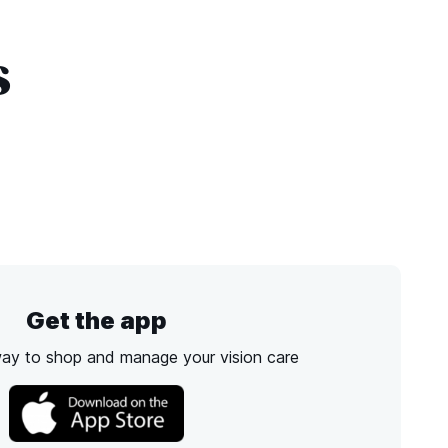
s
Get the app
way to shop and manage your vision care