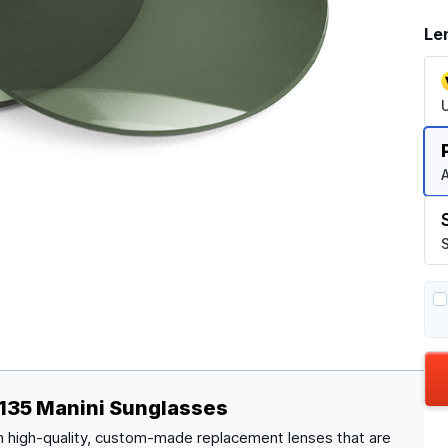
Le
A
S
135 Manini Sunglasses
 high-quality, custom-made replacement lenses that are