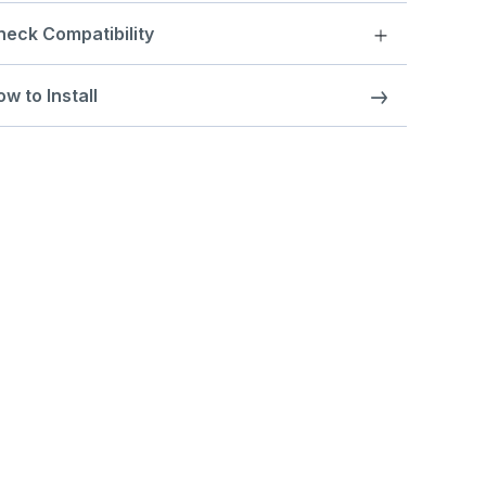
heck Compatibility
w to Install