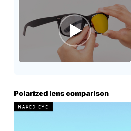
Polarized lens comparison
NAKED EYE