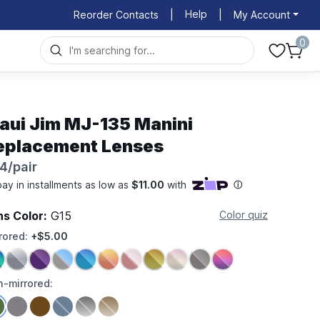
Help
Reorder Contacts
|
|
My Account
0
aui Jim MJ-135 Manini
eplacement Lenses
4/pair
ns Color:
G15
Color quiz
rored:
+$5.00
-mirrored: