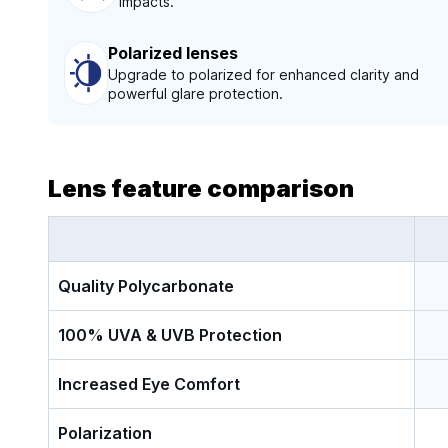
impacts.
Polarized lenses
Upgrade to polarized for enhanced clarity and
powerful glare protection.
Lens feature comparison
Quality Polycarbonate
100% UVA & UVB Protection
Increased Eye Comfort
Polarization