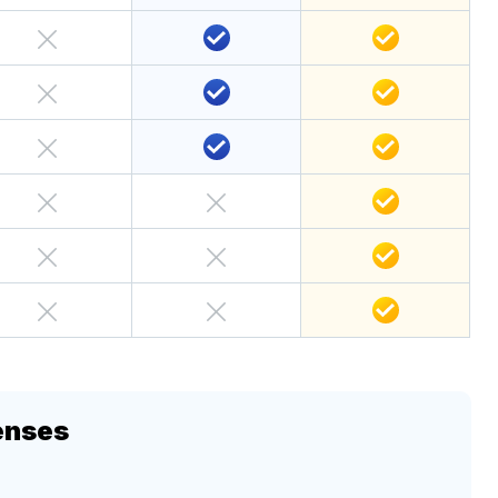
enses