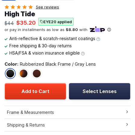
See reviews
High Tide
EYE20 applied
$35.20
$44
Anti-reflective & scratch-resistant coatings
Free shipping & 30-day returns
HSA/FSA & vision insurance eligible
Color:
Rubberized Black Frame / Gray Lens
Add to Cart
Select Lenses
Frame & Measurements
Shipping & Returns