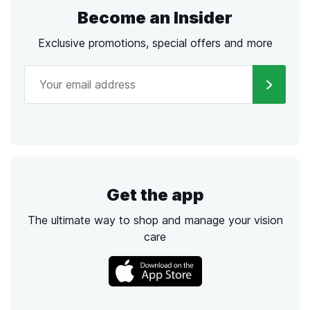
Become an Insider
Exclusive promotions, special offers and more
Get the app
The ultimate way to shop and manage your vision
care