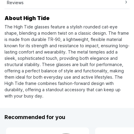
Reviews
About High Tide
The High Tide glasses feature a stylish rounded cat-eye
shape, blending a modern twist on a classic design. The frame
is made from durable TR-90, a lightweight, flexible material
known for its strength and resistance to impact, ensuring long-
lasting comfort and wearability. The metal temples add a
sleek, sophisticated touch, providing both elegance and
structural stability. These glasses are built for performance,
offering a perfect balance of style and functionality, making
them ideal for both everyday use and active lifestyles. The
High Tide frame combines fashion-forward design with
durability, offering a standout accessory that can keep up
with your busy day.
Recommended for you