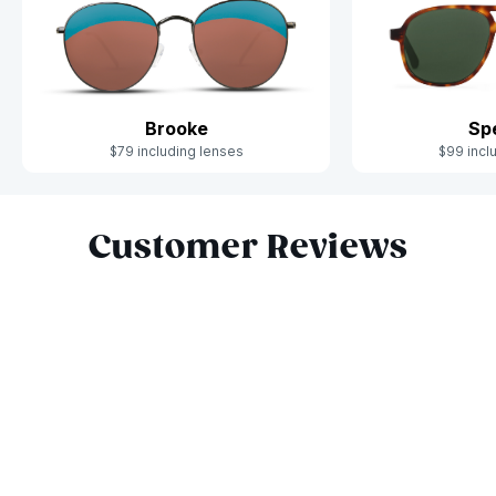
Brooke
Sp
$79 including lenses
$99 incl
Slide 1 of 8
Customer Reviews