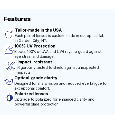
Features
Tailor-made in the USA
Each pair of lenses is custom-made in our optical lab
in Garden City, NY.
100% UV Protection
Blocks 100% of UVA and UVB rays to guard against
eye strain and damage.
Impact-resistant
Rigorously tested to shield against unexpected
impacts.
Optical-grade clarity
Designed for sharp vision and reduced eye fatigue for
exceptional comfort.
Polarized lenses
Upgrade to polarized for enhanced clarity and
powerful glare protection.