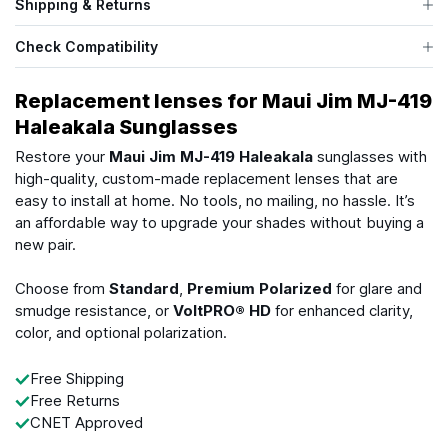
Shipping & Returns
Check Compatibility
Replacement lenses for Maui Jim MJ-419
Haleakala Sunglasses
Restore your
Maui Jim MJ-419 Haleakala
sunglasses with
high-quality, custom-made replacement lenses that are
easy to install at home. No tools, no mailing, no hassle. It’s
an affordable way to upgrade your shades without buying a
new pair.
Choose from
Standard
,
Premium Polarized
for glare and
smudge resistance, or
VoltPRO® HD
for enhanced clarity,
color, and optional polarization.
Free Shipping
Free Returns
CNET Approved