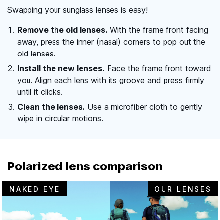
Swapping your sunglass lenses is easy!
Remove the old lenses.
With the frame front facing
away, press the inner (nasal) corners to pop out the
old lenses.
Install the new lenses.
Face the frame front toward
you. Align each lens with its groove and press firmly
until it clicks.
Clean the lenses.
Use a microfiber cloth to gently
wipe in circular motions.
Polarized lens comparison
NAKED EYE
OUR LENSES