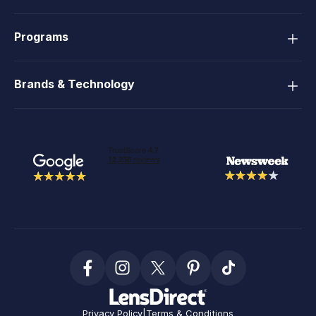
Programs
Brands & Technology
Privacy Policy
|
Terms & Conditions