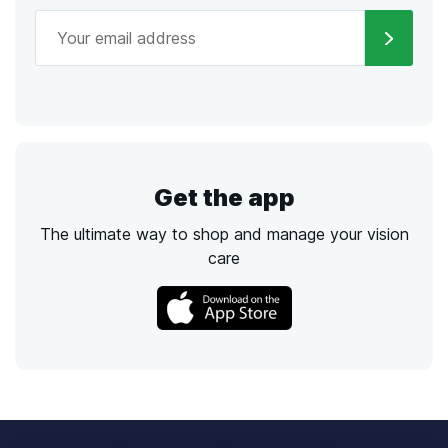
Get the app
The ultimate way to shop and manage your vision
care