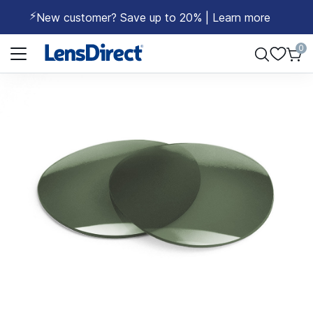
⚡
New customer? Save up to 20% | Learn more
Page 1 of 1
0