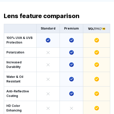
Lens feature comparison
Standard
Premium
100% UVA & UVB
Protection
Polarization
Increased
Durability
Water & Oil
Resistant
Anti-Reflective
Coating
HD Color
Enhancing