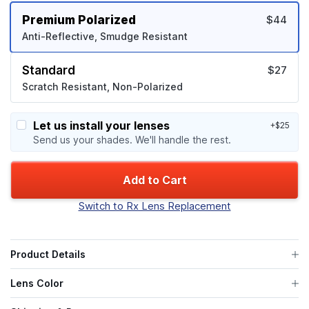
Premium Polarized
$44
Anti-Reflective, Smudge Resistant
Standard
$27
Scratch Resistant, Non-Polarized
Let us install your lenses
+$25
Send us your shades. We'll handle the rest.
Add to Cart
Switch to Rx Lens Replacement
Product Details
Lens Color