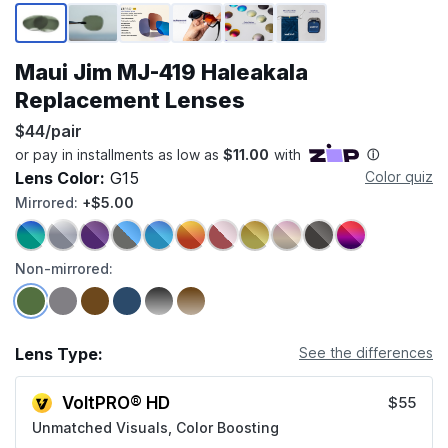
Page 1 of 6
Maui Jim MJ-419 Haleakala
Replacement Lenses
$44/pair
Lens Color:
G15
Color quiz
Mirrored:
+$5.00
Non-mirrored:
Lens Type:
See the differences
VoltPRO® HD
$55
Unmatched Visuals, Color Boosting