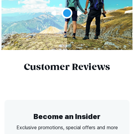
Customer Reviews
Become an Insider
Exclusive promotions, special offers and more