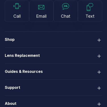
Call
Email
Chat
Text
Shop
Lens Replacement
Guides & Resources
Support
About