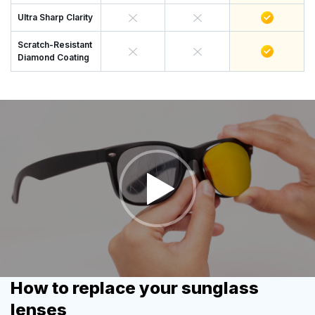
Ultra Sharp Clarity
Scratch-Resistant
Diamond Coating
How to replace your sunglass
lenses