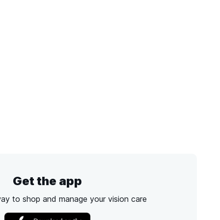
Get the app
way to shop and manage your vision care