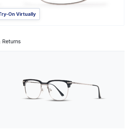
Try-On Virtually
& Returns