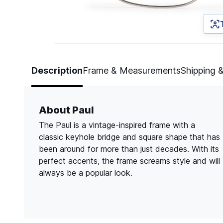
Page 1 of 3
Description
Frame & Measurements
Shipping 
About Paul
The Paul is a vintage-inspired frame with a
classic keyhole bridge and square shape that has
been around for more than just decades. With its
perfect accents, the frame screams style and will
always be a popular look.