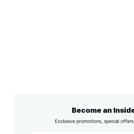
Become an Insid
Exclusive promotions, special offer