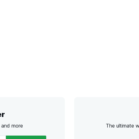
er
s and more
The ultimate 