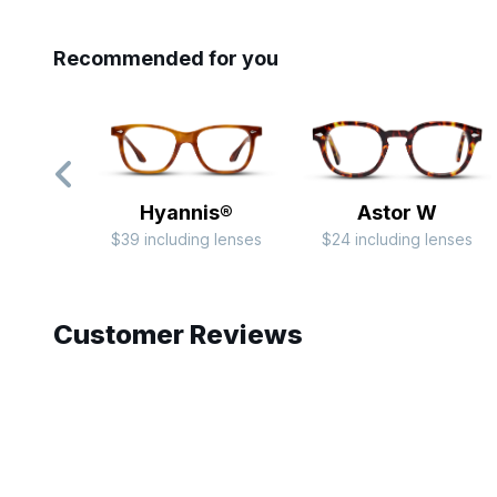
Recommended for you
Hyannis®
Astor W
$39 including lenses
$24 including lenses
Slide 1 of 7
Customer Reviews