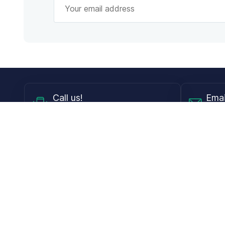
Call
us!
Emai
Mon - Fri from 9AM to 6PM ET
info@
Shop
Guides
Contact Lenses
Blog
Glasses
LensDirect A
Sunglasses
Download PD