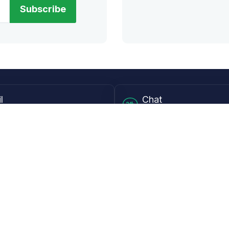
Subscribe
l
Chat
lensdirect.com
Mon - Fri from 9AM to 6
 & Resources
Support
Frequently Asked Questions
pp
My Account
 Ruler
Returns & Warranties