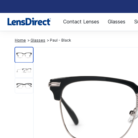
Page 1 of 1
Contact Lenses
Glasses
S
Home
Glasses
Paul - Black