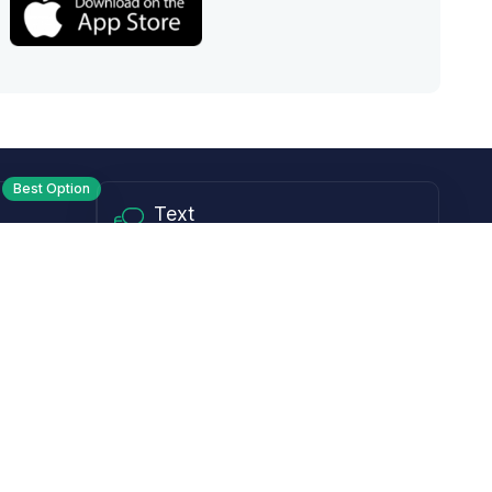
Best Option
Text
PM ET
Send us a text!
Programs
Rewards Program
Affiliate Program
Subscribe and Save