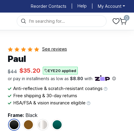
Help
Reorder Contacts
|
|
My Account
0
See reviews
Paul
$35.20
EYE20 applied
$44
Anti-reflective & scratch-resistant coatings
Free shipping & 30-day returns
HSA/FSA & vision insurance eligible
Frame:
Black