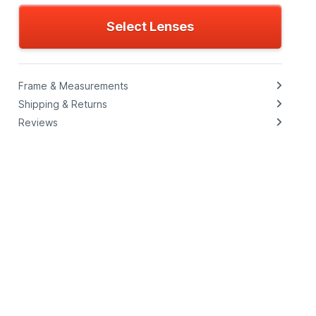
Select Lenses
Frame & Measurements
Shipping & Returns
Reviews