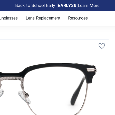
Back to School Early |
EARLY26
|
Learn More
🎒
unglasses
Lens Replacement
Resources