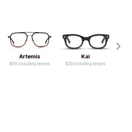
Artemis
Kai
$99 including lenses
$24 including lenses
$79 i