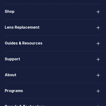
Shop
Lens Replacement
Guides & Resources
Support
About
Programs