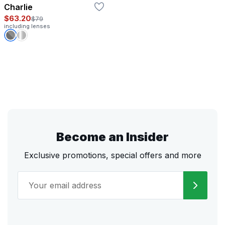
Charlie
$63.20
$79
including lenses
Become an Insider
Exclusive promotions, special offers and more