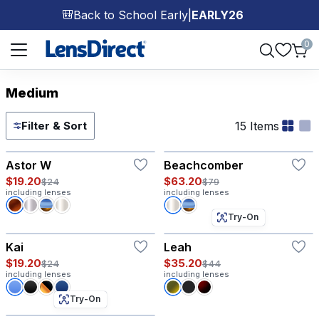
Back to School Early
|
EARLY26
🎒
Page 1 of 1
0
Medium
15 Items
Filter & Sort
Try-On
Astor W
Beachcomber
$19.20
$63.20
$24
$79
including lenses
including lenses
Try-On
Kai
Leah
$19.20
$35.20
$24
$44
including lenses
including lenses
Try-On