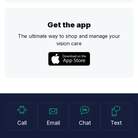
Get the app
The ultimate way to shop and manage your
vision care
Call
Email
Chat
Text