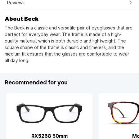
Reviews
About Beck
The Beck is a classic and versatile pair of eyeglasses that are
perfect for everyday wear. The frame is made of a high-
quality material, which is both durable and lightweight. The
square shape of the frame is classic and timeless, and the
medium fit ensures that the glasses are comfortable to wear
all day long.
Recommended for you
RX5268 50mm
Mo