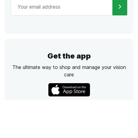
Get the app
The ultimate way to shop and manage your vision
care