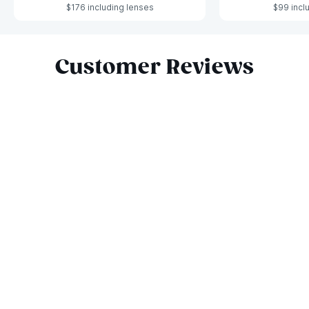
$176 including lenses
$99 incl
Slide 1 of 6
Customer Reviews