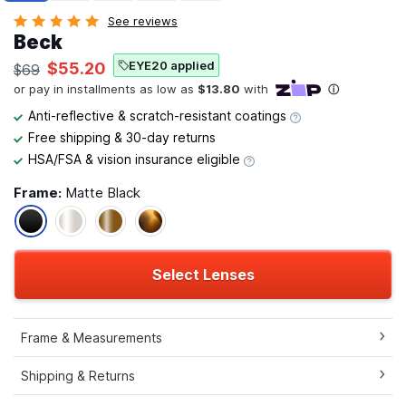
See reviews
Beck
EYE20 applied
$55.20
$69
Anti-reflective & scratch-resistant coatings
Free shipping & 30-day returns
HSA/FSA & vision insurance eligible
Frame:
Matte Black
Select Lenses
Frame & Measurements
Shipping & Returns