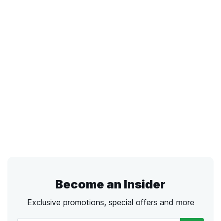
Become an Insider
Exclusive promotions, special offers and more