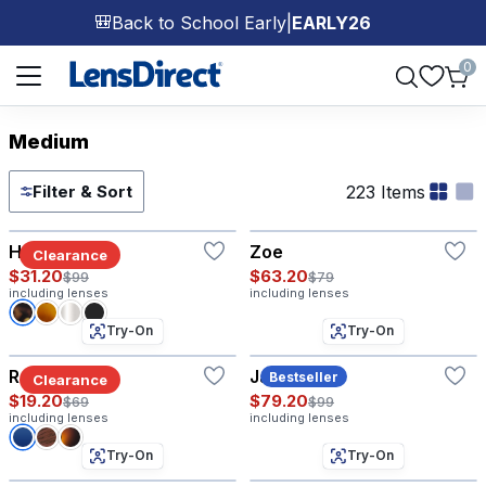
Back to School Early
|
EARLY26
🎒
Page 1 of 1
0
Medium
223 Items
Filter & Sort
Try-On
Hyannis®
Zoe
Clearance
$31.20
$63.20
$99
$79
including lenses
including lenses
Try-On
Try-On
Ranger
Jaden
Bestseller
Clearance
$19.20
$79.20
$69
$99
including lenses
including lenses
Try-On
Try-On