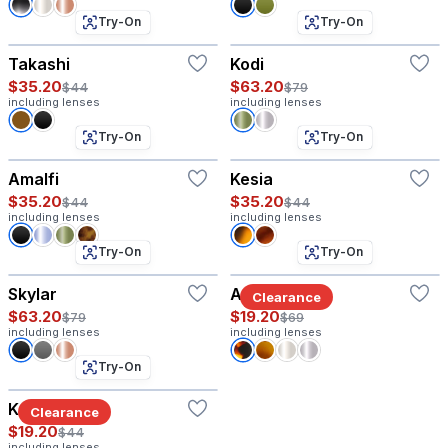
Try-On
Try-On
Takashi
Kodi
$35.20
$63.20
$44
$79
including lenses
including lenses
Try-On
Try-On
Amalfi
Kesia
$35.20
$35.20
$44
$44
including lenses
including lenses
Try-On
Try-On
Skylar
Astor W
Clearance
$63.20
$19.20
$79
$69
including lenses
including lenses
Try-On
Kai
Clearance
$19.20
$44
including lenses