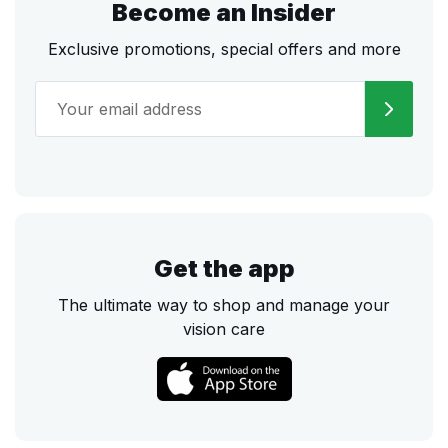
Become an Insider
Exclusive promotions, special offers and more
Get the app
The ultimate way to shop and manage your
vision care