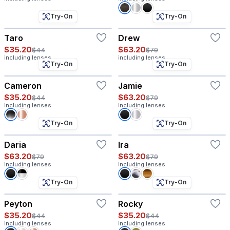
Try-On
Try-On
Taro
Drew
$35.20
$63.20
$44
$79
including lenses
including lenses
Try-On
Try-On
Cameron
Jamie
$35.20
$63.20
$44
$79
including lenses
including lenses
Try-On
Try-On
Daria
Ira
$63.20
$63.20
$79
$79
including lenses
including lenses
Try-On
Try-On
Peyton
Rocky
$35.20
$35.20
$44
$44
including lenses
including lenses