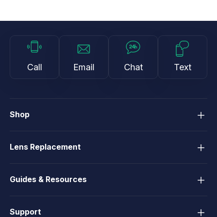
Call
Email
Chat
Text
Shop
Lens Replacement
Guides & Resources
Support