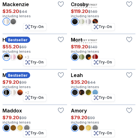
Mackenzie
Crosby
$35.20
$119.20
$44
$149
including lenses
including lenses
Try-On
Try-On
Hazel
Mort
Bestseller
$55.20
$119.20
$69
$149
including lenses
including lenses
+3
Try-On
Try-On
Morgan
Leah
Bestseller
$79.20
$35.20
$99
$44
including lenses
including lenses
+2
Try-On
Try-On
Maddox
Amory
$79.20
$79.20
$99
$99
including lenses
including lenses
Try-On
Try-On