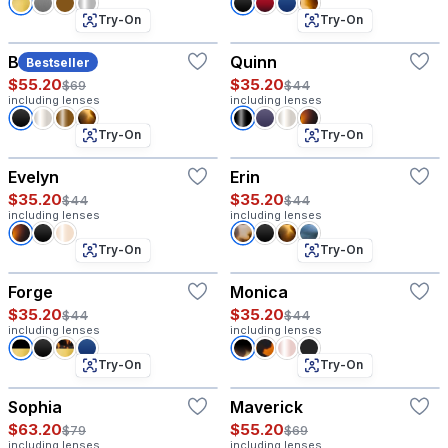
Try-On
Try-On
Beck
Quinn
Bestseller
$55.20
$35.20
$69
$44
including lenses
including lenses
Try-On
Try-On
Evelyn
Erin
$35.20
$35.20
$44
$44
including lenses
including lenses
Try-On
Try-On
Forge
Monica
$35.20
$35.20
$44
$44
including lenses
including lenses
Try-On
Try-On
Sophia
Maverick
$63.20
$55.20
$79
$69
including lenses
including lenses