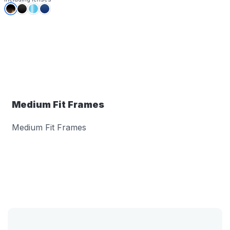
Medium Fit Frames
Medium Fit Frames