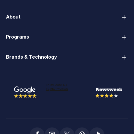
About
Programs
Brands & Technology