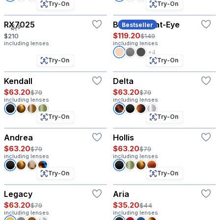
Try-On
Try-On
RX7025
Baruch - Cat-Eye
Bestseller
$119.20
$210
$149
including lenses
including lenses
+4
Try-On
Try-On
Kendall
Delta
$63.20
$63.20
$79
$79
including lenses
including lenses
Try-On
Try-On
Andrea
Hollis
$63.20
$63.20
$79
$79
including lenses
including lenses
Try-On
Try-On
Legacy
Aria
$63.20
$35.20
$79
$44
including lenses
including lenses