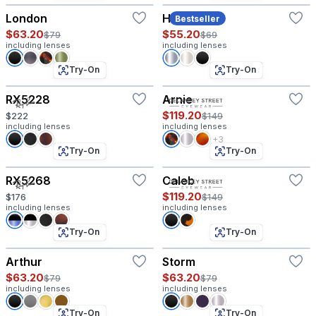
London
Harvey
Bestseller
$63.20
$55.20
$79
$69
including lenses
including lenses
Try-On
Try-On
RX5228
Arnie
$119.20
$222
$149
including lenses
including lenses
+3
Try-On
Try-On
RX5268
Caleb
$119.20
$176
$149
including lenses
including lenses
Try-On
Try-On
Arthur
Storm
$63.20
$63.20
$79
$79
including lenses
including lenses
Try-On
Try-On