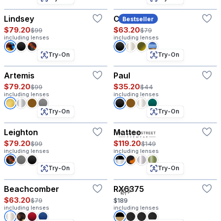
Lindsey
Coco
Bestseller
$79.20
$63.20
$99
$79
including lenses
including lenses
Try-On
Try-On
Artemis
Paul
$79.20
$35.20
$99
$44
including lenses
including lenses
Try-On
Try-On
Leighton
Matteo
$79.20
$119.20
$99
$149
including lenses
including lenses
Try-On
Try-On
Beachcomber
RX6375
$63.20
$79
$189
including lenses
including lenses