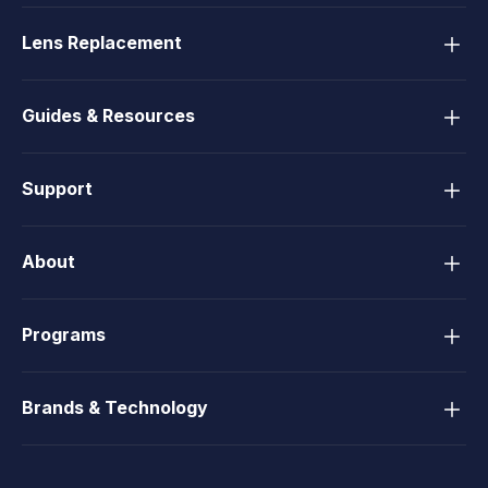
Lens Replacement
Guides & Resources
Support
About
Programs
Brands & Technology