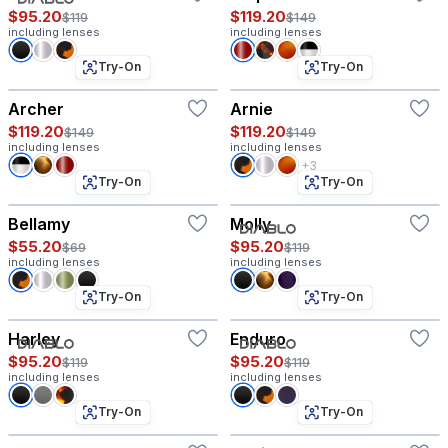
$95.20
$119.20
$119
$149
including lenses
including lenses
Try-On
Try-On
Archer
Arnie
$119.20
$119.20
$149
$149
including lenses
including lenses
+3
Try-On
Try-On
Bellamy
Molly
$55.20
$95.20
$69
$119
including lenses
including lenses
Try-On
Try-On
Harley
Enduro
$95.20
$95.20
$119
$119
including lenses
including lenses
Try-On
Try-On