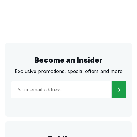
Become an Insider
Exclusive promotions, special offers and more