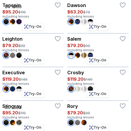
Topspin
Dawson
$95.20
$63.20
$119
$79
including lenses
including lenses
Try-On
Try-On
Leighton
Salem
$79.20
$79.20
$99
$99
including lenses
including lenses
Try-On
Try-On
Executive
Crosby
$119.20
$119.20
$149
$149
including lenses
including lenses
Try-On
Try-On
Stingray
Rory
$95.20
$79.20
$119
$99
including lenses
including lenses
Try-On
Try-On