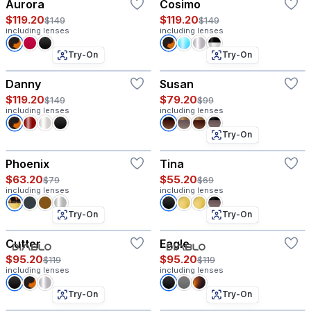
Aurora
Cosimo
$119.20
$119.20
$149
$149
including lenses
including lenses
Try-On
Try-On
Danny
Susan
$119.20
$79.20
$149
$99
including lenses
including lenses
Try-On
Phoenix
Tina
$63.20
$55.20
$79
$69
including lenses
including lenses
Try-On
Try-On
Cutter
Eagle
$95.20
$95.20
$119
$119
including lenses
including lenses
Try-On
Try-On