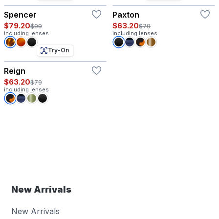
Spencer
Paxton
$79.20
$63.20
$99
$79
including lenses
including lenses
Try-On
Reign
$63.20
$79
including lenses
New Arrivals
New Arrivals