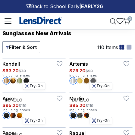
Back to School Early
|
EARLY26
🎒
Page 1 of 1
0
Sunglasses New Arrivals
110 Items
Filter & Sort
Try-On
Try-On
Kendall
Artemis
$63.20
$79.20
$79
$99
including lenses
including lenses
Try-On
Try-On
Apex
Marlin
$95.20
$95.20
$119
$119
including lenses
including lenses
Try-On
Try-On
Pacer
Raquel