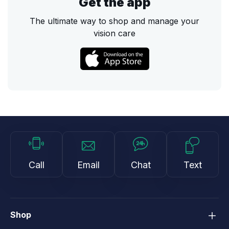
Get the app
The ultimate way to shop and manage your
vision care
Call
Email
Chat
Text
Shop