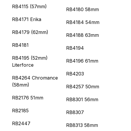
RB4115 (57mm)
RB4180 58mm
RB4171 Erika
RB4184 54mm
RB4179 (62mm)
RB4188 63mm
RB4181
RB4194
RB4195 (52mm)
RB4196 61mm
Literforce
RB4203
RB4264 Chromance
(58mm)
RB4257 50mm
RB2176 51mm
RB8301 56mm
RB2185
RB8307
RB2447
RB8313 58mm