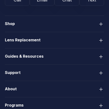
Shop
Lens Replacement
Guides & Resources
Support
About
Programs