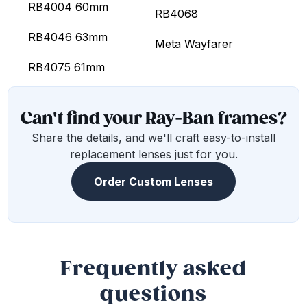
RB4004 60mm
RB4068
RB4046 63mm
Meta Wayfarer
RB4075 61mm
Can't find your Ray-Ban frames?
Share the details, and we'll craft easy-to-install
replacement lenses just for you.
Order Custom Lenses
Frequently asked
questions