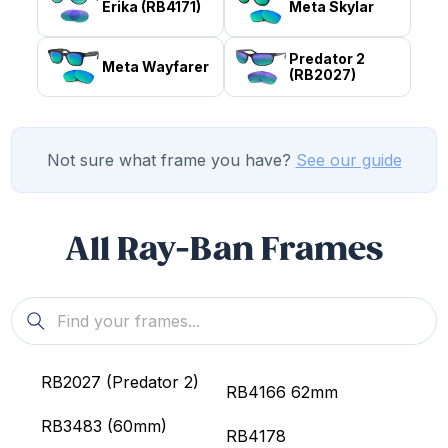
Erika (RB4171)
Meta Skylar
Predator 2
Meta Wayfarer
(RB2027)
Not sure what frame you have?
See our guide
All Ray-Ban Frames
RB2027 (Predator 2)
RB4166 62mm
RB3483 (60mm)
RB4178