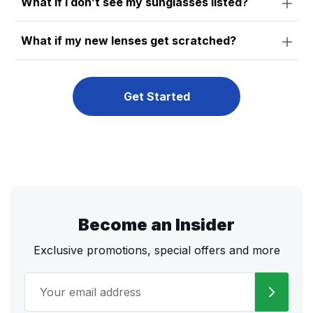
What if I don’t see my sunglasses listed?
What if my new lenses get scratched?
Get Started
Become an Insider
Exclusive promotions, special offers and more