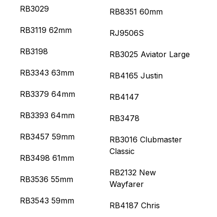
RB3029
RB8351 60mm
RB3119 62mm
RJ9506S
RB3198
RB3025 Aviator Large
RB3343 63mm
RB4165 Justin
RB3379 64mm
RB4147
RB3393 64mm
RB3478
RB3457 59mm
RB3016 Clubmaster
Classic
RB3498 61mm
RB2132 New
RB3536 55mm
Wayfarer
RB3543 59mm
RB4187 Chris