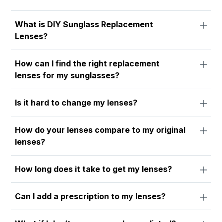
What is DIY Sunglass Replacement
Lenses?
How can I find the right replacement
lenses for my sunglasses?
Is it hard to change my lenses?
How do your lenses compare to my original
lenses?
How long does it take to get my lenses?
Can I add a prescription to my lenses?