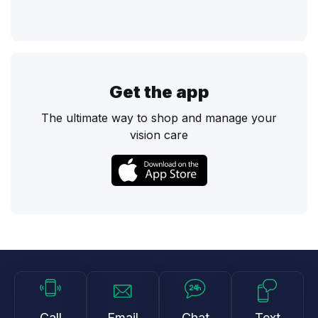
Get the app
The ultimate way to shop and manage your
vision care
Call
Email
Chat
Text