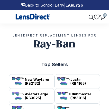
Back to School Early
|
EARLY26
🎒
Page 1 of 1
0
LENSDIRECT REPLACEMENT LENSES FOR
Ray-Ban
Top Sellers
New Wayfarer
Justin
(RB2132)
(RB4165)
Aviator Large
Clubmaster
(RB3025)
(RB3016)