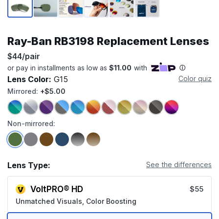
Ray-Ban RB3198 Replacement Lenses
$44/pair
Lens Color:
G15
Color quiz
Mirrored:
+$5.00
Non-mirrored:
Lens Type:
See the differences
VoltPRO® HD
$55
Unmatched Visuals, Color Boosting