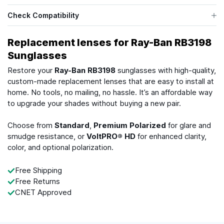
Check Compatibility
Replacement lenses for Ray-Ban RB3198
Sunglasses
Restore your
Ray-Ban RB3198
sunglasses with high-quality,
custom-made replacement lenses that are easy to install at
home. No tools, no mailing, no hassle. It’s an affordable way
to upgrade your shades without buying a new pair.
Choose from
Standard
,
Premium Polarized
for glare and
smudge resistance, or
VoltPRO® HD
for enhanced clarity,
color, and optional polarization.
Free Shipping
Free Returns
CNET Approved