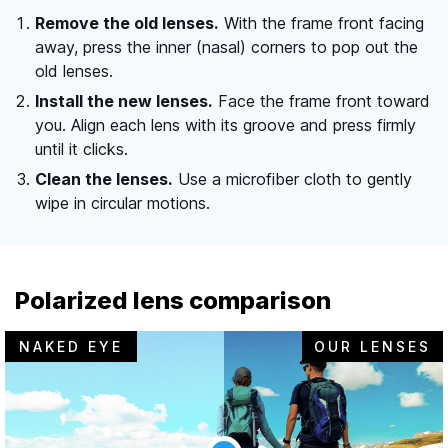
Remove the old lenses.
With the frame front facing
away, press the inner (nasal) corners to pop out the
old lenses.
Install the new lenses.
Face the frame front toward
you. Align each lens with its groove and press firmly
until it clicks.
Clean the lenses.
Use a microfiber cloth to gently
wipe in circular motions.
Polarized lens comparison
NAKED EYE
OUR LENSES