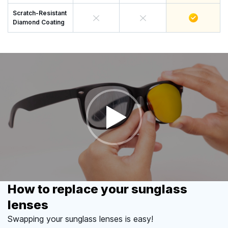
Scratch-Resistant
Diamond Coating
How to replace your sunglass
lenses
Swapping your sunglass lenses is easy!