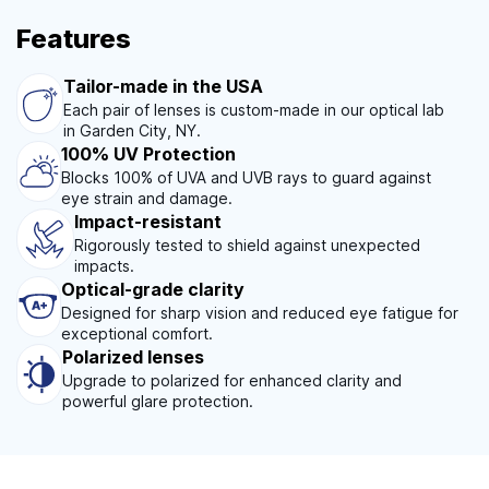
Features
Tailor-made in the USA
Each pair of lenses is custom-made in our optical lab
in Garden City, NY.
100% UV Protection
Blocks 100% of UVA and UVB rays to guard against
eye strain and damage.
Impact-resistant
Rigorously tested to shield against unexpected
impacts.
Optical-grade clarity
Designed for sharp vision and reduced eye fatigue for
exceptional comfort.
Polarized lenses
Upgrade to polarized for enhanced clarity and
powerful glare protection.