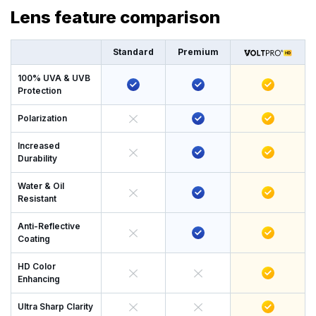
Lens feature comparison
Standard
Premium
100% UVA & UVB
Protection
Polarization
Increased
Durability
Water & Oil
Resistant
Anti-Reflective
Coating
HD Color
Enhancing
Ultra Sharp Clarity