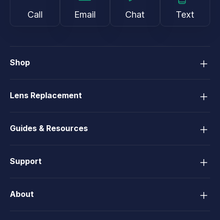
Call
Email
Chat
Text
Shop
Lens Replacement
Guides & Resources
Support
About