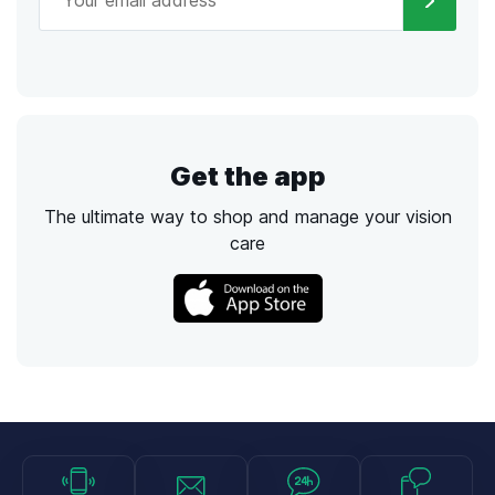
Get the app
The ultimate way to shop and manage your vision
care