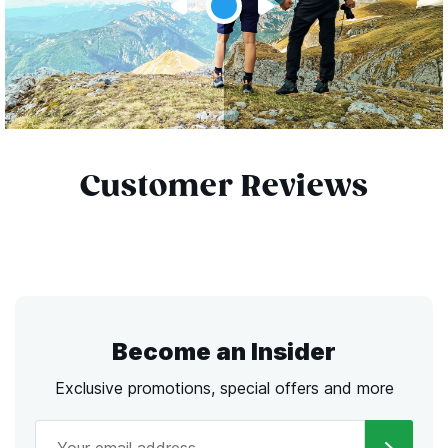
Customer Reviews
Become an Insider
Exclusive promotions, special offers and more