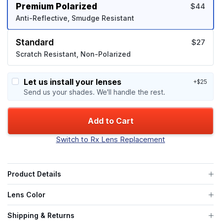
Premium Polarized
$44
Anti-Reflective, Smudge Resistant
Standard
$27
Scratch Resistant, Non-Polarized
Let us install your lenses
+$25
Send us your shades. We'll handle the rest.
Add to Cart
Switch to Rx Lens Replacement
Product Details
Lens Color
Shipping & Returns