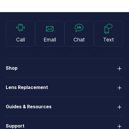
Call
Email
Chat
Text
Shop
Lens Replacement
Guides & Resources
Support