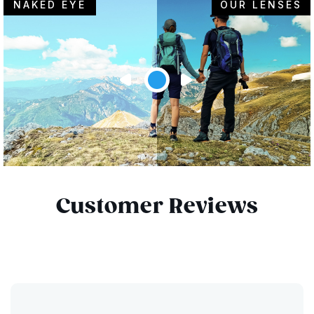
NAKED EYE
OUR LENSES
Customer Reviews