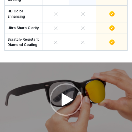
HD Color
Enhancing
Ultra Sharp Clarity
Scratch-Resistant
Diamond Coating