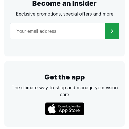
Become an Insider
Exclusive promotions, special offers and more
Get the app
The ultimate way to shop and manage your vision
care