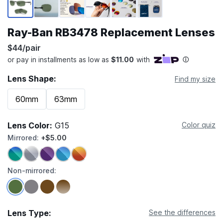
Ray-Ban RB3478 Replacement Lenses
$44/pair
Lens Shape:
Find my size
60mm
63mm
Lens Color:
G15
Color quiz
Mirrored:
+$5.00
Non-mirrored:
Lens Type:
See the differences