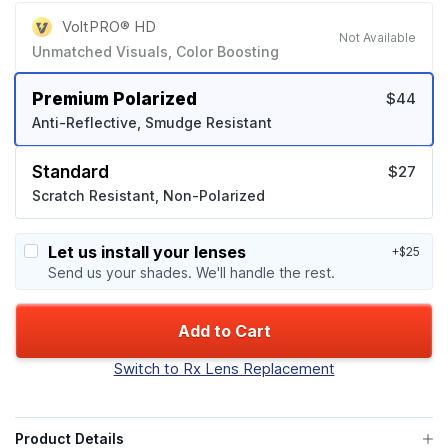
VoltPRO® HD
Not Available
Unmatched Visuals, Color Boosting
Premium Polarized
$44
Anti-Reflective, Smudge Resistant
Standard
$27
Scratch Resistant, Non-Polarized
Let us install your lenses
+$25
Send us your shades. We'll handle the rest.
Add to Cart
Switch to Rx Lens Replacement
Product Details