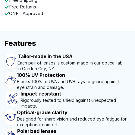
Free Shipping
Free Returns
CNET Approved
Features
Tailor-made in the USA
Each pair of lenses is custom-made in our optical lab
in Garden City, NY.
100% UV Protection
Blocks 100% of UVA and UVB rays to guard against
eye strain and damage.
Impact-resistant
Rigorously tested to shield against unexpected
impacts.
Optical-grade clarity
Designed for sharp vision and reduced eye fatigue for
exceptional comfort.
Polarized lenses