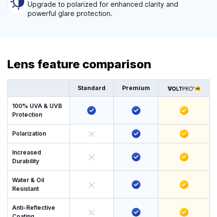
Upgrade to polarized for enhanced clarity and
powerful glare protection.
Lens feature comparison
Standard
Premium
100% UVA & UVB
Protection
Polarization
Increased
Durability
Water & Oil
Resistant
Anti-Reflective
Coating