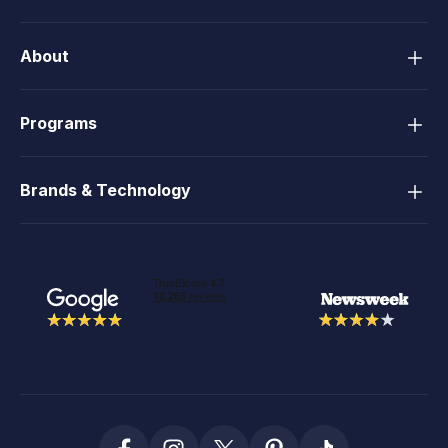
About
Programs
Brands & Technology