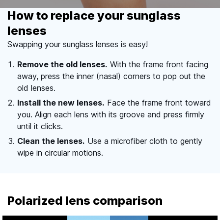
How to replace your sunglass
lenses
Swapping your sunglass lenses is easy!
Remove the old lenses.
With the frame front facing
away, press the inner (nasal) corners to pop out the
old lenses.
Install the new lenses.
Face the frame front toward
you. Align each lens with its groove and press firmly
until it clicks.
Clean the lenses.
Use a microfiber cloth to gently
wipe in circular motions.
Polarized lens comparison