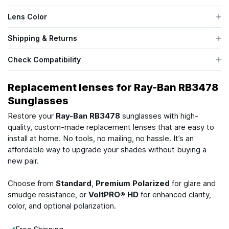
Lens Color
Shipping & Returns
Check Compatibility
Replacement lenses for Ray-Ban RB3478
Sunglasses
Restore your
Ray-Ban RB3478
sunglasses with high-
quality, custom-made replacement lenses that are easy to
install at home. No tools, no mailing, no hassle. It’s an
affordable way to upgrade your shades without buying a
new pair.
Choose from
Standard
,
Premium Polarized
for glare and
smudge resistance, or
VoltPRO® HD
for enhanced clarity,
color, and optional polarization.