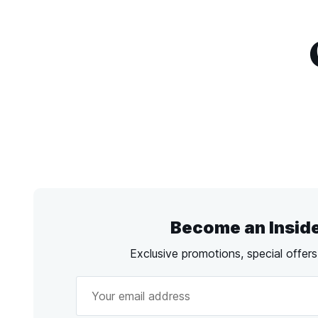
Become an Insid
Exclusive promotions, special offer