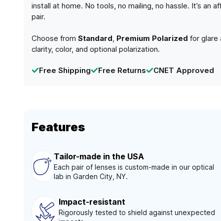
install at home. No tools, no mailing, no hassle. It’s a
pair.
Choose from
Standard
,
Premium Polarized
for glare
clarity, color, and optional polarization.
Free Shipping
Free Returns
CNET Approved
Features
Tailor-made in the USA
Each pair of lenses is custom-made in our optical
lab in Garden City, NY.
Impact-resistant
Rigorously tested to shield against unexpected