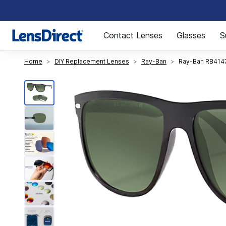
Page 1 of 1
Contact Lenses
Glasses
S
Home
DIY Replacement Lenses
Ray-Ban
Ray-Ban RB414