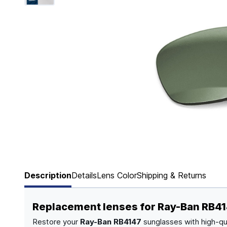
Page 1 of 6
Description
Details
Lens Color
Shipping & Returns
Replacement lenses for Ray-Ban RB4
Restore your
Ray-Ban RB4147
sunglasses with high-qu