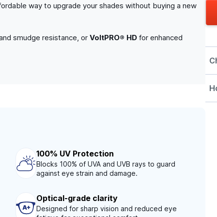
n affordable way to upgrade your shades without buying a new
 and smudge resistance, or
VoltPRO® HD
for enhanced
C
Ho
100% UV Protection
Blocks 100% of UVA and UVB rays to guard
against eye strain and damage.
Optical-grade clarity
Designed for sharp vision and reduced eye