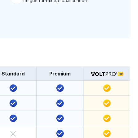
fatigue for exceptional comfort.
Standard
Premium