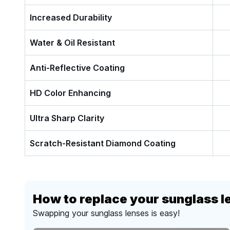
Increased Durability
Water & Oil Resistant
Anti-Reflective Coating
HD Color Enhancing
Ultra Sharp Clarity
Scratch-Resistant Diamond Coating
How to replace your sunglass l
Swapping your sunglass lenses is easy!