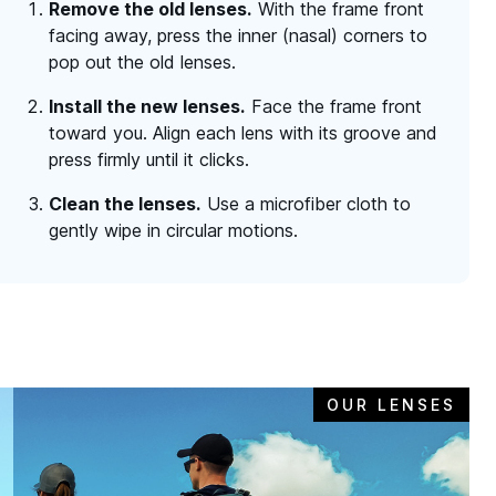
Remove the old lenses.
With the frame front
facing away, press the inner (nasal) corners to
pop out the old lenses.
Install the new lenses.
Face the frame front
toward you. Align each lens with its groove and
press firmly until it clicks.
Clean the lenses.
Use a microfiber cloth to
gently wipe in circular motions.
OUR LENSES