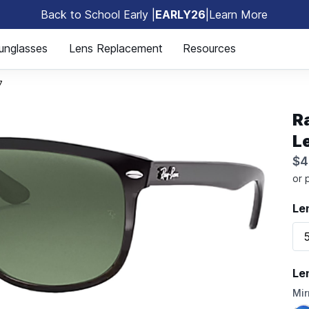
Back to School Early |
EARLY26
|
Learn More
🎒
unglasses
Lens Replacement
Resources
7
R
L
$4
Le
Le
Mir