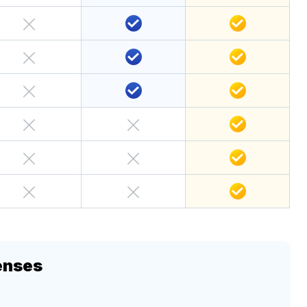
enses