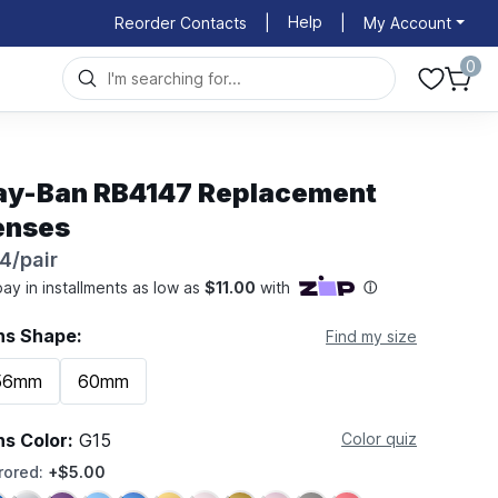
Help
Reorder Contacts
|
|
My Account
0
ay-Ban RB4147 Replacement
enses
4/pair
ns Shape:
Find my size
56mm
60mm
ns Color:
G15
Color quiz
rored:
+$5.00