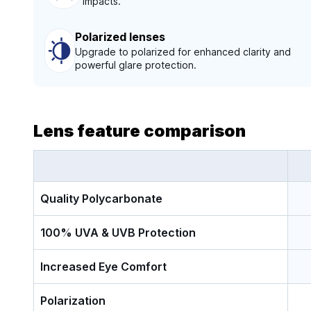
impacts.
Polarized lenses
Upgrade to polarized for enhanced clarity and
powerful glare protection.
Lens feature comparison
Quality Polycarbonate
100% UVA & UVB Protection
Increased Eye Comfort
Polarization