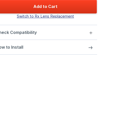
Add to Cart
Switch to Rx Lens Replacement
heck Compatibility
w to Install