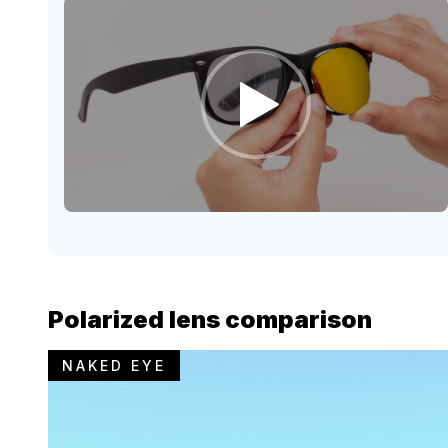
Polarized lens comparison
NAKED EYE