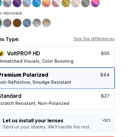
-mirrored:
ns Type:
See the differences
VoltPRO® HD
$55
Unmatched Visuals, Color Boosting
Premium Polarized
$44
nti-Reflective, Smudge Resistant
Standard
$27
cratch Resistant, Non-Polarized
Let us install your lenses
+$25
Send us your shades. We'll handle the rest.