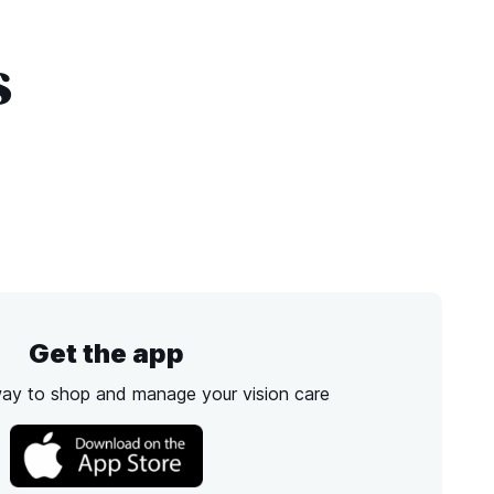
s
Get the app
way to shop and manage your vision care