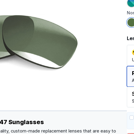
Non
Le
A
S
147 Sunglasses
ality, custom-made replacement lenses that are easy to