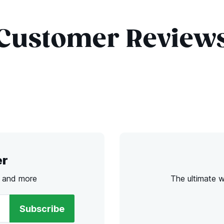
Customer Review
er
s and more
The ultimate 
Subscribe