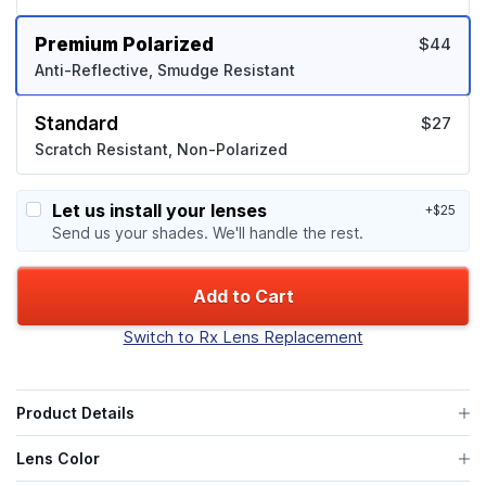
Premium Polarized
$44
Anti-Reflective, Smudge Resistant
Standard
$27
Scratch Resistant, Non-Polarized
Let us install your lenses
+$25
Send us your shades. We'll handle the rest.
Add to Cart
Switch to Rx Lens Replacement
Product Details
Lens Color