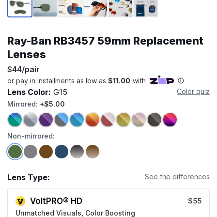
Ray-Ban RB3457 59mm Replacement
Lenses
$44/pair
Lens Color:
G15
Color quiz
Mirrored:
+$5.00
Non-mirrored:
Lens Type:
See the differences
VoltPRO® HD
$55
Unmatched Visuals, Color Boosting