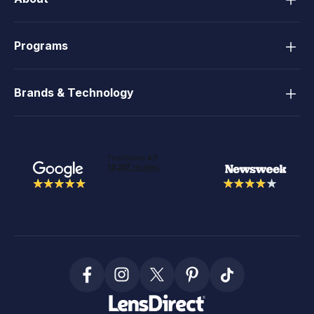
Programs
Brands & Technology