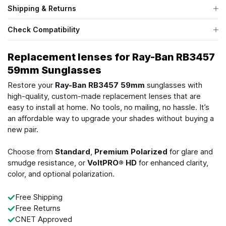
Shipping & Returns
Check Compatibility
Replacement lenses for Ray-Ban RB3457
59mm Sunglasses
Restore your
Ray-Ban RB3457 59mm
sunglasses with
high-quality, custom-made replacement lenses that are
easy to install at home. No tools, no mailing, no hassle. It’s
an affordable way to upgrade your shades without buying a
new pair.
Choose from
Standard
,
Premium Polarized
for glare and
smudge resistance, or
VoltPRO® HD
for enhanced clarity,
color, and optional polarization.
Free Shipping
Free Returns
CNET Approved