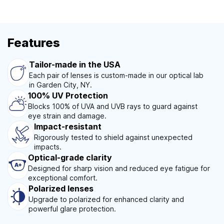
Features
Tailor-made in the USA
Each pair of lenses is custom-made in our optical lab
in Garden City, NY.
100% UV Protection
Blocks 100% of UVA and UVB rays to guard against
eye strain and damage.
Impact-resistant
Rigorously tested to shield against unexpected
impacts.
Optical-grade clarity
Designed for sharp vision and reduced eye fatigue for
exceptional comfort.
Polarized lenses
Upgrade to polarized for enhanced clarity and
powerful glare protection.