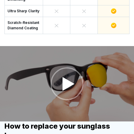
Ultra Sharp Clarity
Scratch-Resistant
Diamond Coating
How to replace your sunglass