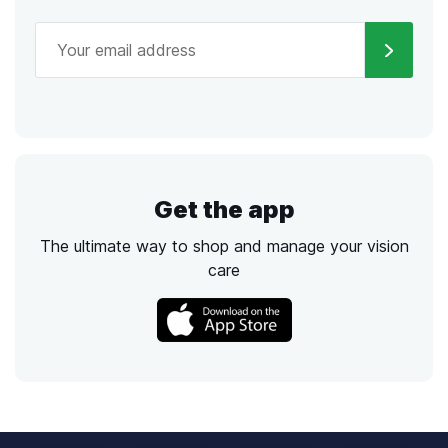
Get the app
The ultimate way to shop and manage your vision
care