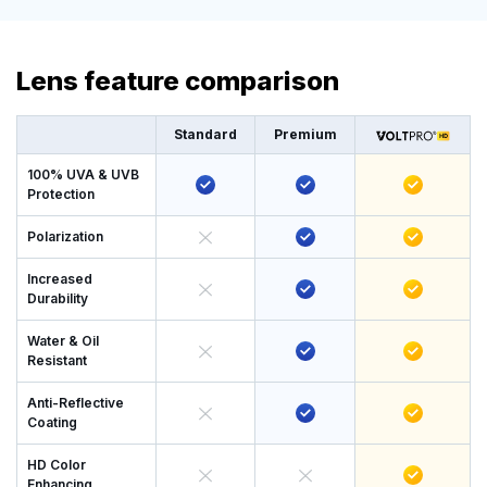
Lens feature comparison
Standard
Premium
100% UVA & UVB
Protection
Polarization
Increased
Durability
Water & Oil
Resistant
Anti-Reflective
Coating
HD Color
Enhancing