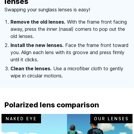
lenses
Swapping your sunglass lenses is easy!
Remove the old lenses.
With the frame front facing
away, press the inner (nasal) corners to pop out the
old lenses.
Install the new lenses.
Face the frame front toward
you. Align each lens with its groove and press firmly
until it clicks.
Clean the lenses.
Use a microfiber cloth to gently
wipe in circular motions.
Polarized lens comparison
NAKED EYE
OUR LENSES