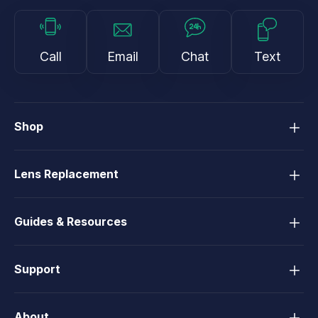
Call
Email
Chat
Text
Shop
Lens Replacement
Guides & Resources
Support
About