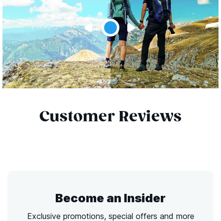
Customer Reviews
Become an Insider
Exclusive promotions, special offers and more