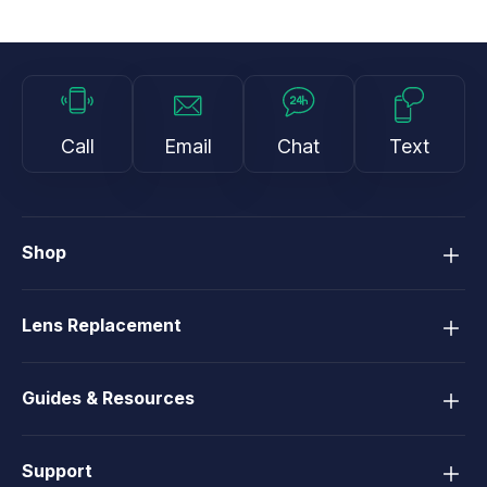
Call
Email
Chat
Text
Shop
Lens Replacement
Guides & Resources
Support