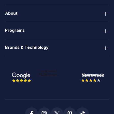
About
Programs
Brands & Technology