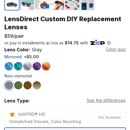
LensDirect Custom DIY Replacement
Lenses
$59/pair
Lens Color:
Gray
Color quiz
Mirrored:
+$5.00
Non-mirrored:
Lens Type:
See the differences
VoltPRO® HD
Not Available
Unmatched Visuals, Color Boosting