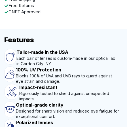
Free Returns
CNET Approved
Features
Tailor-made in the USA
Each pair of lenses is custom-made in our optical lab
in Garden City, NY.
100% UV Protection
Blocks 100% of UVA and UVB rays to guard against
eye strain and damage.
Impact-resistant
Rigorously tested to shield against unexpected
impacts.
Optical-grade clarity
Designed for sharp vision and reduced eye fatigue for
exceptional comfort.
Polarized lenses