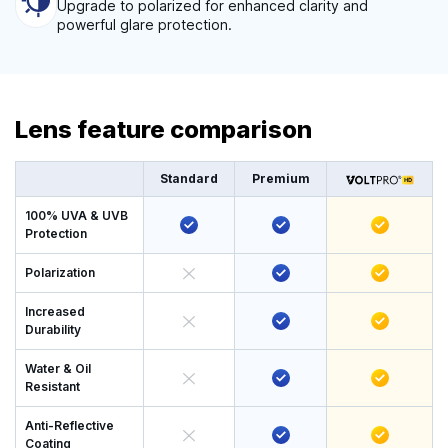
Upgrade to polarized for enhanced clarity and
powerful glare protection.
Lens feature comparison
Standard
Premium
100% UVA & UVB
Protection
Polarization
Increased
Durability
Water & Oil
Resistant
Anti-Reflective
Coating