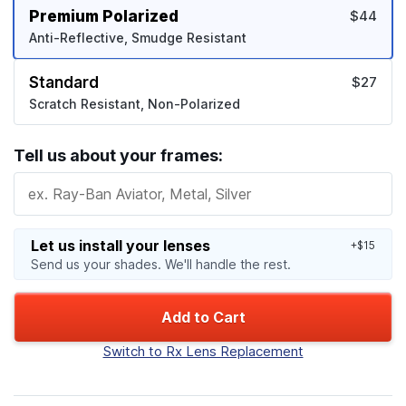
Premium Polarized
$44
Anti-Reflective, Smudge Resistant
Standard
$27
Scratch Resistant, Non-Polarized
Tell us about your frames:
Let us install your lenses
+$15
Send us your shades. We'll handle the rest.
Add to Cart
Switch to Rx Lens Replacement