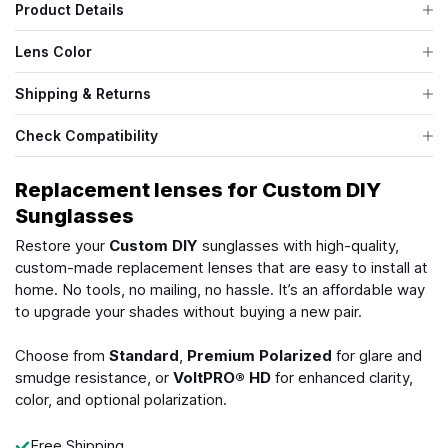
Product Details
Lens Color
Shipping & Returns
Check Compatibility
Replacement lenses for Custom DIY
Sunglasses
Restore your
Custom DIY
sunglasses with high-quality,
custom-made replacement lenses that are easy to install at
home. No tools, no mailing, no hassle. It’s an affordable way
to upgrade your shades without buying a new pair.
Choose from
Standard
,
Premium Polarized
for glare and
smudge resistance, or
VoltPRO® HD
for enhanced clarity,
color, and optional polarization.
Free Shipping