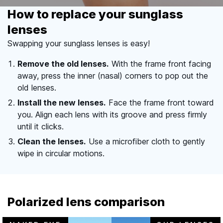
How to replace your sunglass
lenses
Swapping your sunglass lenses is easy!
Remove the old lenses.
With the frame front facing
away, press the inner (nasal) corners to pop out the
old lenses.
Install the new lenses.
Face the frame front toward
you. Align each lens with its groove and press firmly
until it clicks.
Clean the lenses.
Use a microfiber cloth to gently
wipe in circular motions.
Polarized lens comparison