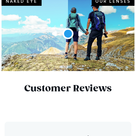
NAKED EYE
OUR LENSES
Customer Reviews