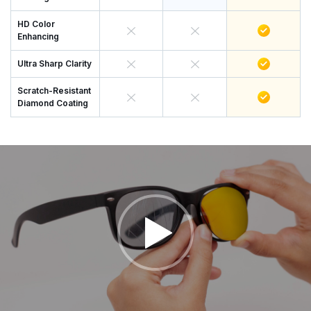
HD Color
Enhancing
Ultra Sharp Clarity
Scratch-Resistant
Diamond Coating