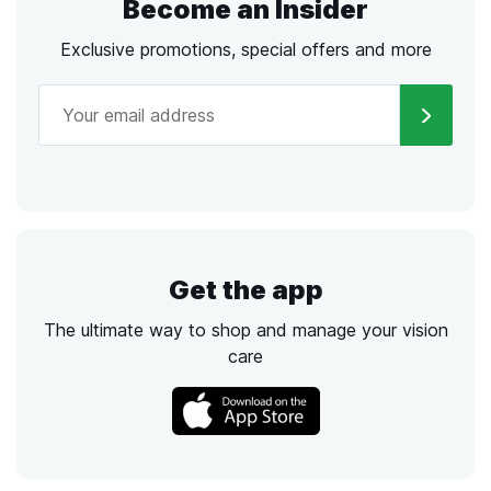
Become an Insider
Exclusive promotions, special offers and more
Get the app
The ultimate way to shop and manage your vision
care