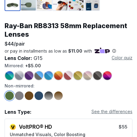
Ray-Ban RB8313 58mm Replacement
Lenses
$44/pair
Lens Color:
G15
Color quiz
Mirrored:
+$5.00
Non-mirrored:
Lens Type:
See the differences
VoltPRO® HD
$55
Unmatched Visuals, Color Boosting