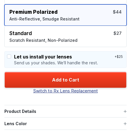
Premium Polarized
$44
Anti-Reflective, Smudge Resistant
Standard
$27
Scratch Resistant, Non-Polarized
Let us install your lenses
+$25
Send us your shades. We'll handle the rest.
Add to Cart
Switch to Rx Lens Replacement
Product Details
Lens Color