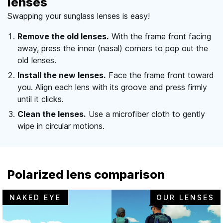
lenses
Swapping your sunglass lenses is easy!
Remove the old lenses.
With the frame front facing
away, press the inner (nasal) corners to pop out the
old lenses.
Install the new lenses.
Face the frame front toward
you. Align each lens with its groove and press firmly
until it clicks.
Clean the lenses.
Use a microfiber cloth to gently
wipe in circular motions.
Polarized lens comparison
NAKED EYE
OUR LENSES