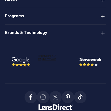
Programs
Brands & Technology