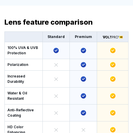
Lens feature comparison
Standard
Premium
100% UVA & UVB
Protection
Polarization
Increased
Durability
Water & Oil
Resistant
Anti-Reflective
Coating
HD Color
Enhancing