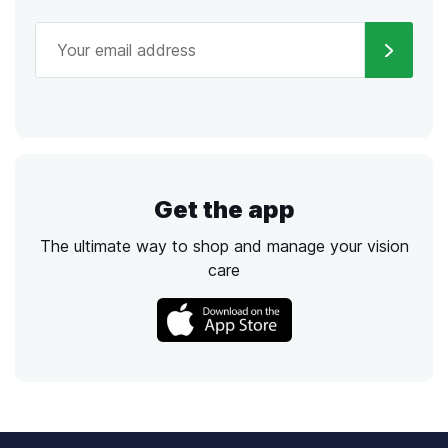
Get the app
The ultimate way to shop and manage your vision
care