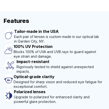
Features
Tailor-made in the USA
Each pair of lenses is custom-made in our optical lab
in Garden City, NY.
100% UV Protection
Blocks 100% of UVA and UVB rays to guard against
eye strain and damage.
Impact-resistant
Rigorously tested to shield against unexpected
impacts.
Optical-grade clarity
Designed for sharp vision and reduced eye fatigue for
exceptional comfort.
Polarized lenses
Upgrade to polarized for enhanced clarity and
powerful glare protection.