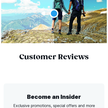
Customer Reviews
Become an Insider
Exclusive promotions, special offers and more