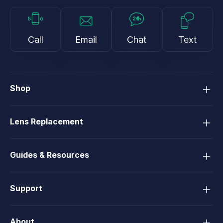
Call
Email
Chat
Text
Shop
Lens Replacement
Guides & Resources
Support
About