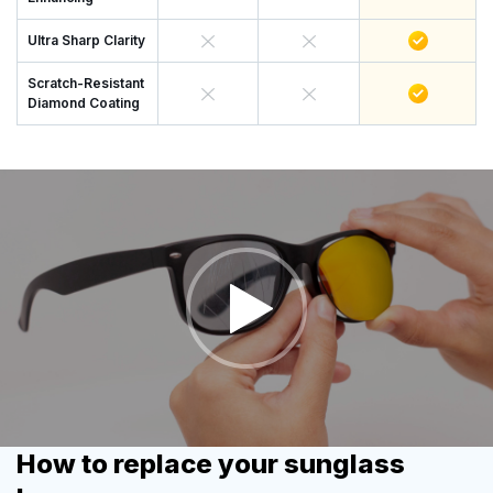
Ultra Sharp Clarity
Scratch-Resistant
Diamond Coating
How to replace your sunglass