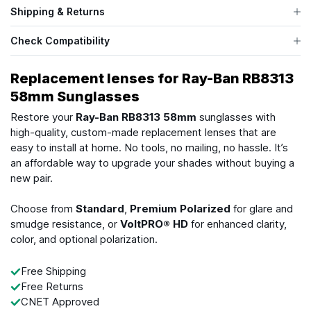
Shipping & Returns
Check Compatibility
Replacement lenses for Ray-Ban RB8313
58mm Sunglasses
Restore your
Ray-Ban RB8313 58mm
sunglasses with
high-quality, custom-made replacement lenses that are
easy to install at home. No tools, no mailing, no hassle. It’s
an affordable way to upgrade your shades without buying a
new pair.
Choose from
Standard
,
Premium Polarized
for glare and
smudge resistance, or
VoltPRO® HD
for enhanced clarity,
color, and optional polarization.
Free Shipping
Free Returns
CNET Approved