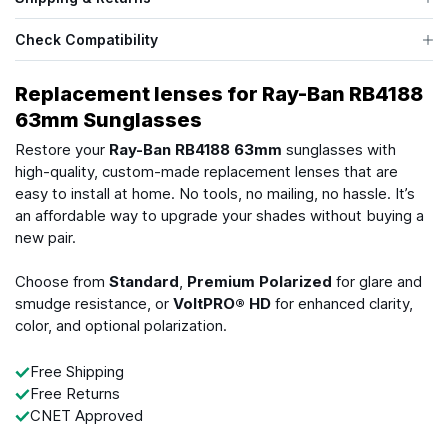
Check Compatibility
Replacement lenses for Ray-Ban RB4188
63mm Sunglasses
Restore your
Ray-Ban RB4188 63mm
sunglasses with
high-quality, custom-made replacement lenses that are
easy to install at home. No tools, no mailing, no hassle. It’s
an affordable way to upgrade your shades without buying a
new pair.
Choose from
Standard
,
Premium Polarized
for glare and
smudge resistance, or
VoltPRO® HD
for enhanced clarity,
color, and optional polarization.
Free Shipping
Free Returns
CNET Approved