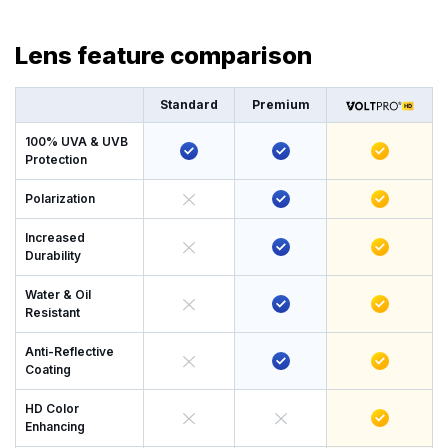
Lens feature comparison
Standard
Premium
100% UVA & UVB
Protection
Polarization
Increased
Durability
Water & Oil
Resistant
Anti-Reflective
Coating
HD Color
Enhancing