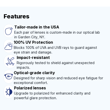
Features
Tailor-made in the USA
Each pair of lenses is custom-made in our optical lab
in Garden City, NY.
100% UV Protection
Blocks 100% of UVA and UVB rays to guard against
eye strain and damage.
Impact-resistant
Rigorously tested to shield against unexpected
impacts.
Optical-grade clarity
Designed for sharp vision and reduced eye fatigue for
exceptional comfort.
Polarized lenses
Upgrade to polarized for enhanced clarity and
powerful glare protection.