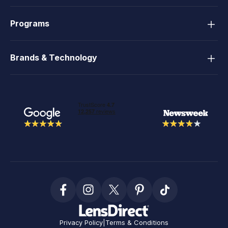
Programs
Brands & Technology
Privacy Policy
|
Terms & Conditions