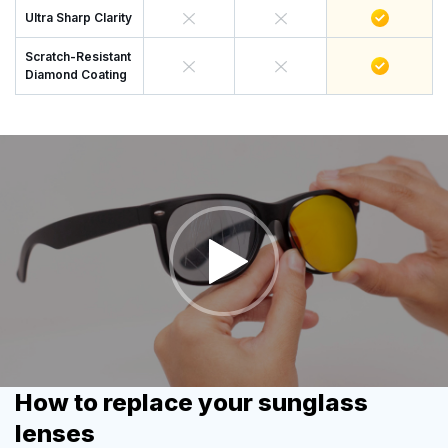
Ultra Sharp Clarity
Scratch-Resistant
Diamond Coating
How to replace your sunglass
lenses