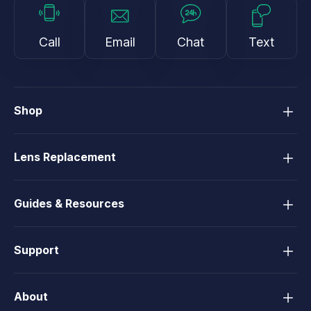
Call
Email
Chat
Text
Shop
Lens Replacement
Guides & Resources
Support
About