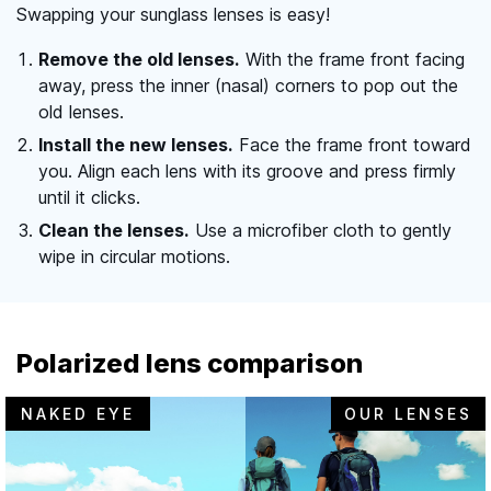
Swapping your sunglass lenses is easy!
Remove the old lenses.
With the frame front facing
away, press the inner (nasal) corners to pop out the
old lenses.
Install the new lenses.
Face the frame front toward
you. Align each lens with its groove and press firmly
until it clicks.
Clean the lenses.
Use a microfiber cloth to gently
wipe in circular motions.
Polarized lens comparison
NAKED EYE
OUR LENSES