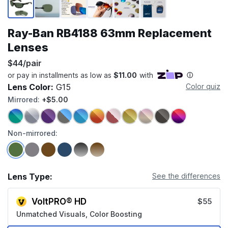
Ray-Ban RB4188 63mm Replacement
Lenses
$44/pair
Lens Color:
G15
Color quiz
Mirrored:
+$5.00
Non-mirrored:
Lens Type:
See the differences
VoltPRO® HD
$55
Unmatched Visuals, Color Boosting