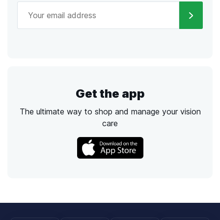
Get the app
The ultimate way to shop and manage your vision
care