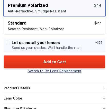
Premium Polarized
$44
Anti-Reflective, Smudge Resistant
Standard
$27
Scratch Resistant, Non-Polarized
Let us install your lenses
+$25
Send us your shades. We'll handle the rest.
Add to Cart
Switch to Rx Lens Replacement
Product Details
Lens Color
Shipping & Returns