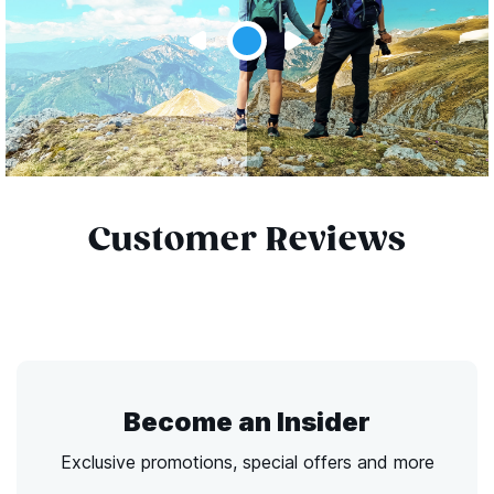
Customer Reviews
Become an Insider
Exclusive promotions, special offers and more