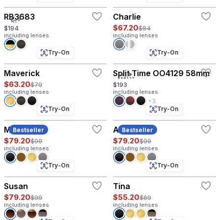
RB3683
Charlie
$67.20
$194
$84
including lenses
including lenses
Try-On
Try-On
Maverick
Split Time OO4129 58mm
$63.20
$79
$193
including lenses
including lenses
+3
Try-On
Try-On
Maddox
Amory
Bestseller
Bestseller
$79.20
$79.20
$99
$99
including lenses
including lenses
Try-On
Try-On
Susan
Tina
$79.20
$55.20
$99
$69
including lenses
including lenses