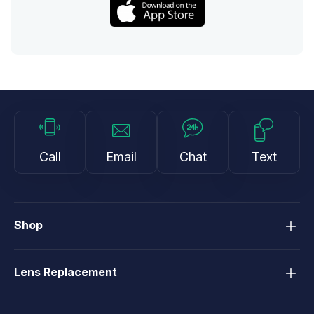
Call
Email
Chat
Text
Shop
Lens Replacement