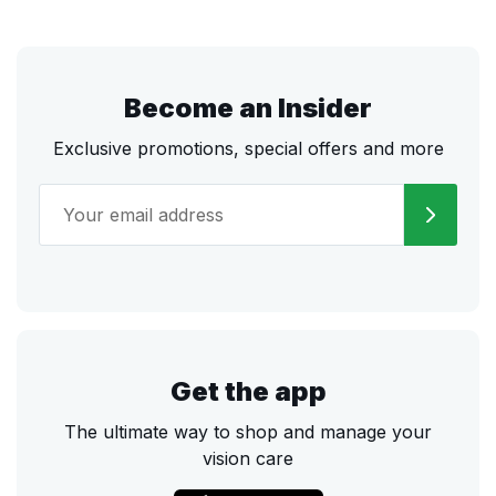
Become an Insider
Exclusive promotions, special offers and more
Get the app
The ultimate way to shop and manage your
vision care