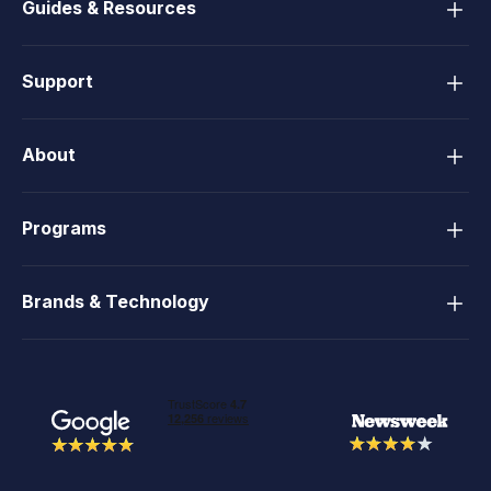
Guides & Resources
Support
About
Programs
Brands & Technology