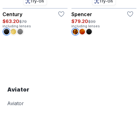
Try-On
Try-On
Century
Spencer
$63.20
$79.20
$79
$99
including lenses
including lenses
Aviator
Aviator