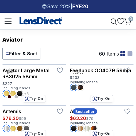
Save 20%
|
EYE20
😎
Page 1 of 1
0
Aviator
60 Items
Filter & Sort
Try-On
Try-On
Aviator Large Metal
Feedback OO4079 59mm
RB3025 58mm
$233
including lenses
$227
including lenses
+8
Try-On
Try-On
Artemis
Atlas
Bestseller
$79.20
$63.20
$99
$79
including lenses
including lenses
Try-On
Try-On