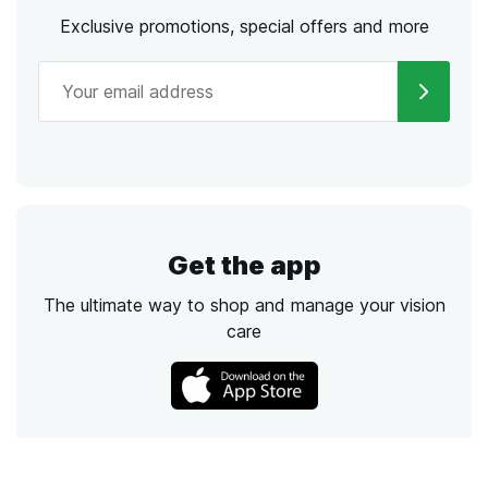
Exclusive promotions, special offers and more
Get the app
The ultimate way to shop and manage your vision
care