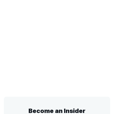
Become an Insider