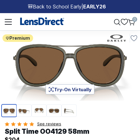
Back to School Early
|
EARLY26
🎒
Page 1 of 1
0
Premium
Try-On Virtually
Page 1 of 5
See reviews
Split Time OO4129 58mm
$204