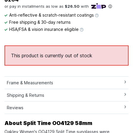
Anti-reflective & scratch-resistant coatings
Free shipping & 30-day returns
HSA/FSA & vision insurance eligible
This product is currently out of stock
Frame & Measurements
Shipping & Returns
Reviews
About Split Time OO4129 58mm
Oakley Women's OO4129 Split Time sunglasses were