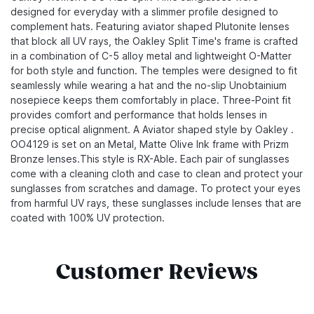
designed for everyday with a slimmer profile designed to
complement hats. Featuring aviator shaped Plutonite lenses
that block all UV rays, the Oakley Split Time's frame is crafted
in a combination of C-5 alloy metal and lightweight O-Matter
for both style and function. The temples were designed to fit
seamlessly while wearing a hat and the no-slip Unobtainium
nosepiece keeps them comfortably in place. Three-Point fit
provides comfort and performance that holds lenses in
precise optical alignment. A Aviator shaped style by Oakley .
OO4129 is set on an Metal, Matte Olive Ink frame with Prizm
Bronze lenses.This style is RX-Able. Each pair of sunglasses
come with a cleaning cloth and case to clean and protect your
sunglasses from scratches and damage. To protect your eyes
from harmful UV rays, these sunglasses include lenses that are
coated with 100% UV protection.
Customer Reviews