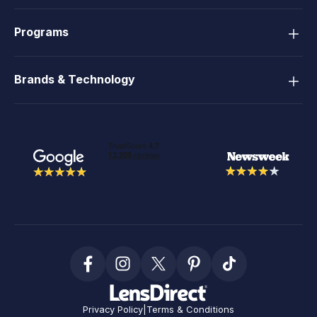
Programs
Brands & Technology
Privacy Policy
|
Terms & Conditions