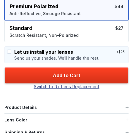
Premium Polarized
$44
Anti-Reflective, Smudge Resistant
Standard
$27
Scratch Resistant, Non-Polarized
Let us install your lenses
+$25
Send us your shades. We'll handle the rest.
Add to Cart
Switch to Rx Lens Replacement
Product Details
Lens Color
Shipping & Returns