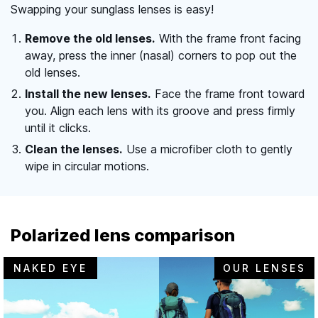
Swapping your sunglass lenses is easy!
Remove the old lenses.
With the frame front facing
away, press the inner (nasal) corners to pop out the
old lenses.
Install the new lenses.
Face the frame front toward
you. Align each lens with its groove and press firmly
until it clicks.
Clean the lenses.
Use a microfiber cloth to gently
wipe in circular motions.
Polarized lens comparison
NAKED EYE
OUR LENSES