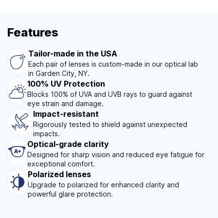
Features
Tailor-made in the USA
Each pair of lenses is custom-made in our optical lab
in Garden City, NY.
100% UV Protection
Blocks 100% of UVA and UVB rays to guard against
eye strain and damage.
Impact-resistant
Rigorously tested to shield against unexpected
impacts.
Optical-grade clarity
Designed for sharp vision and reduced eye fatigue for
exceptional comfort.
Polarized lenses
Upgrade to polarized for enhanced clarity and
powerful glare protection.