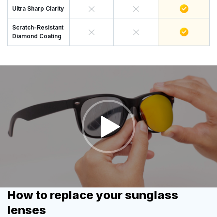
Ultra Sharp Clarity
Scratch-Resistant
Diamond Coating
How to replace your sunglass
lenses