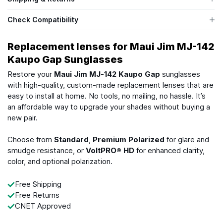
Check Compatibility
Replacement lenses for Maui Jim MJ-142
Kaupo Gap Sunglasses
Restore your
Maui Jim MJ-142 Kaupo Gap
sunglasses
with high-quality, custom-made replacement lenses that are
easy to install at home. No tools, no mailing, no hassle. It’s
an affordable way to upgrade your shades without buying a
new pair.
Choose from
Standard
,
Premium Polarized
for glare and
smudge resistance, or
VoltPRO® HD
for enhanced clarity,
color, and optional polarization.
Free Shipping
Free Returns
CNET Approved