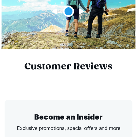
Customer Reviews
Become an Insider
Exclusive promotions, special offers and more