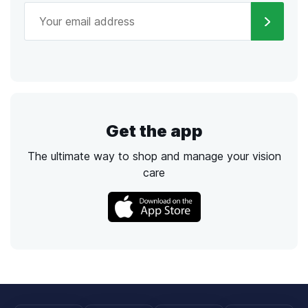
Get the app
The ultimate way to shop and manage your vision
care