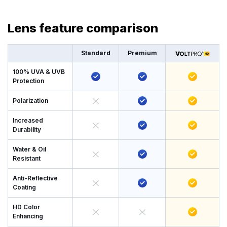
Lens feature comparison
Standard
Premium
100% UVA & UVB
Protection
Polarization
Increased
Durability
Water & Oil
Resistant
Anti-Reflective
Coating
HD Color
Enhancing