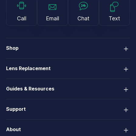
Call
Email
Chat
Text
Shop
Lens Replacement
Guides & Resources
Support
About