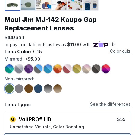
Maui Jim MJ-142 Kaupo Gap
Replacement Lenses
$44/pair
Lens Color:
G15
Color quiz
Mirrored:
+$5.00
Non-mirrored:
Lens Type:
See the differences
VoltPRO® HD
$55
Unmatched Visuals, Color Boosting