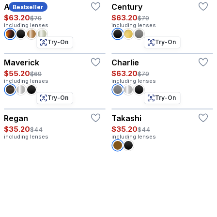
Atlas
Century
Bestseller
$63.20
$63.20
$79
$79
including lenses
including lenses
Try-On
Try-On
Maverick
Charlie
$55.20
$63.20
$69
$79
including lenses
including lenses
Try-On
Try-On
Regan
Takashi
$35.20
$35.20
$44
$44
including lenses
including lenses