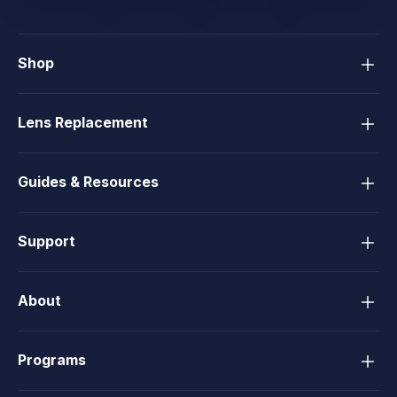
Shop
Lens Replacement
Guides & Resources
Support
About
Programs