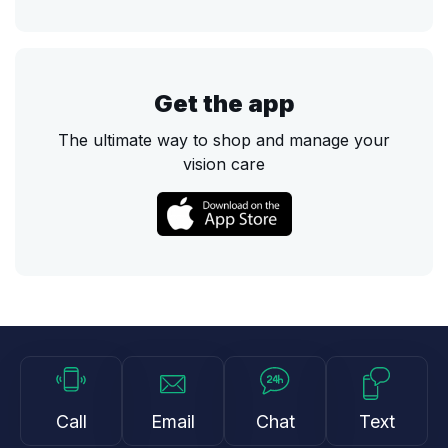
Get the app
The ultimate way to shop and manage your
vision care
Call
Email
Chat
Text