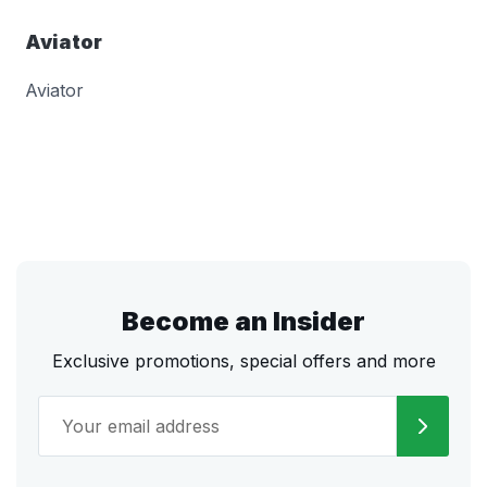
Aviator
Aviator
Become an Insider
Exclusive promotions, special offers and more