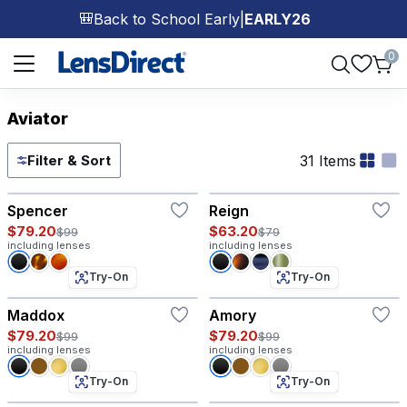
Back to School Early
|
EARLY26
🎒
Page 1 of 1
0
Aviator
31 Items
Filter & Sort
Try-On
Try-On
Spencer
Reign
$79.20
$63.20
$99
$79
including lenses
including lenses
Try-On
Try-On
Maddox
Amory
$79.20
$79.20
$99
$99
including lenses
including lenses
Try-On
Try-On