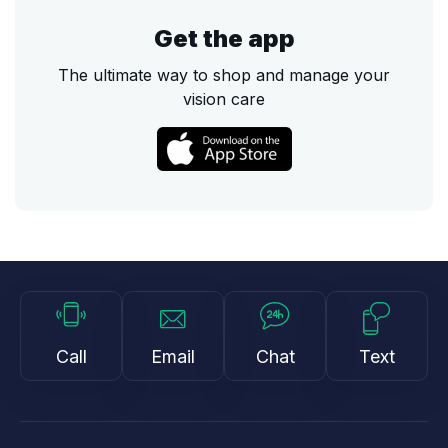
Get the app
The ultimate way to shop and manage your
vision care
Call
Email
Chat
Text