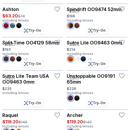
Ashton
Spindrift OO9474 52mm
$63.20
$79
$196
including lenses
including lenses
Try-On
Try-On
Split Time OO4129 58mm
Sutro Lite OO9463 0mm
$193
$214
including lenses
including lenses
+3
+9
Try-On
Try-On
Sutro Lite Team USA
Unstoppable OO9191
OO9463 0mm
65mm
$235
$228
including lenses
including lenses
Try-On
Try-On
Raquel
Archer
$119.20
$119.20
$149
$149
including lenses
including lenses