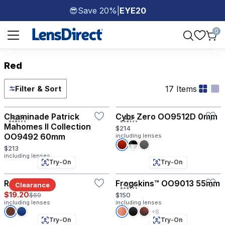
Save 20%
|
EYE20
😎
Page 1 of 1
0
Red
17 Items
Filter & Sort
Try-On
Try-On
Chaminade Patrick
Cybr Zero OO9512D 0mm
Mahomes II Collection
$214
OO9492 60mm
including lenses
$213
including lenses
Try-On
Try-On
Ranger
Frogskins™ OO9013 55mm
Clearance
$19.20
$69
$150
including lenses
including lenses
+8
Try-On
Try-On