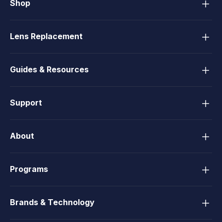
Shop
Lens Replacement
Guides & Resources
Support
About
Programs
Brands & Technology