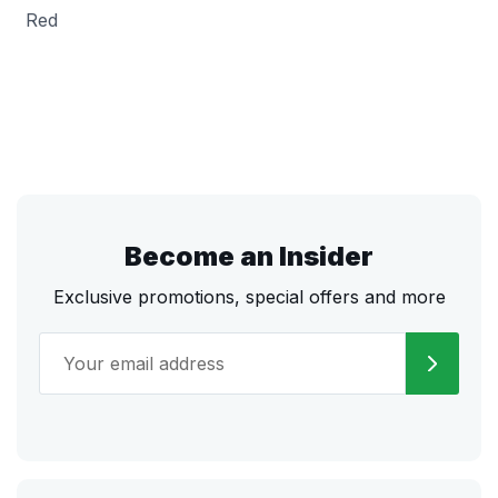
Red
Become an Insider
Exclusive promotions, special offers and more