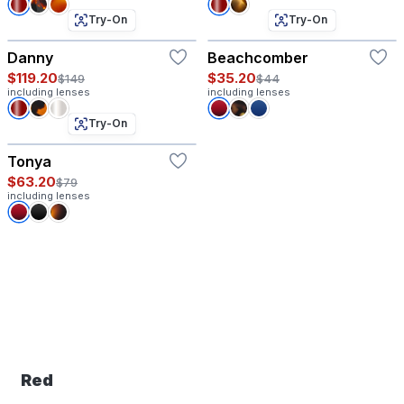
Try-On
Try-On
Danny
Beachcomber
$119.20
$35.20
$149
$44
including lenses
including lenses
Try-On
Tonya
$63.20
$79
including lenses
Red