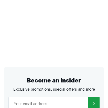
Become an Insider
Exclusive promotions, special offers and more