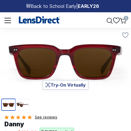
Back to School Early
|
EARLY26
🎒
Page 1 of 1
0
Try-On Virtually
Page 1 of 2
See reviews
Danny