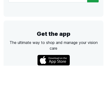
Get the app
The ultimate way to shop and manage your vision
care