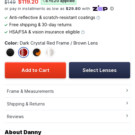
EYE20 applied
$119.20
$149
Anti-reflective & scratch-resistant coatings
Free shipping & 30-day returns
HSA/FSA & vision insurance eligible
Color:
Dark Crystal Red Frame / Brown Lens
Add to Cart
Select Lenses
Frame & Measurements
Shipping & Returns
Reviews
About Danny