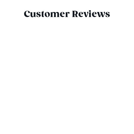
Customer Reviews