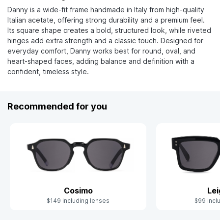
Danny is a wide-fit frame handmade in Italy from high-quality
Italian acetate, offering strong durability and a premium feel.
Its square shape creates a bold, structured look, while riveted
hinges add extra strength and a classic touch. Designed for
everyday comfort, Danny works best for round, oval, and
heart-shaped faces, adding balance and definition with a
confident, timeless style.
Recommended for you
Cosimo
Le
$149 including lenses
$99 incl
Slide 1 of 10