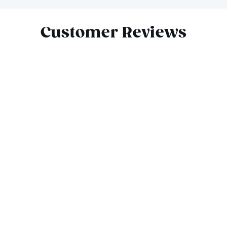
Slide 1 of 4
Customer Reviews