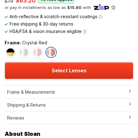
$63.20
$79
Anti-reflective & scratch-resistant coatings
Free shipping & 30-day returns
HSA/FSA & vision insurance eligible
Frame:
Crystal Red
Select Lenses
Frame & Measurements
Shipping & Returns
Reviews
About Sloan