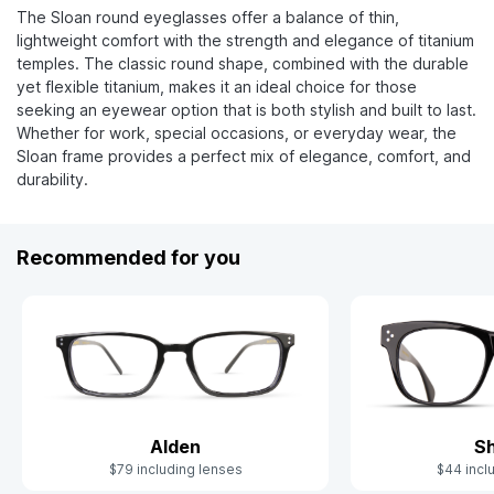
The Sloan round eyeglasses offer a balance of thin,
lightweight comfort with the strength and elegance of titanium
temples. The classic round shape, combined with the durable
yet flexible titanium, makes it an ideal choice for those
seeking an eyewear option that is both stylish and built to last.
Whether for work, special occasions, or everyday wear, the
Sloan frame provides a perfect mix of elegance, comfort, and
durability.
Recommended for you
Alden
S
$79 including lenses
$44 incl