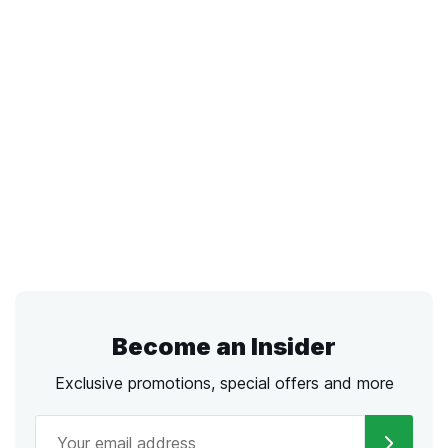
Become an Insider
Exclusive promotions, special offers and more