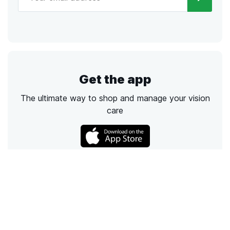
Get the app
The ultimate way to shop and manage your vision
care