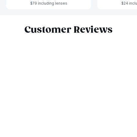
$79 including lenses
$24 incl
Slide 1 of 4
Customer Reviews