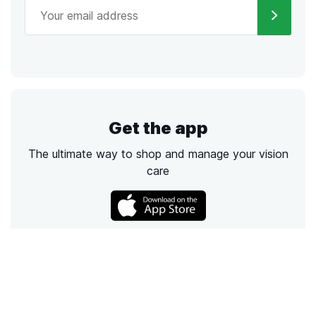
Get the app
The ultimate way to shop and manage your vision
care