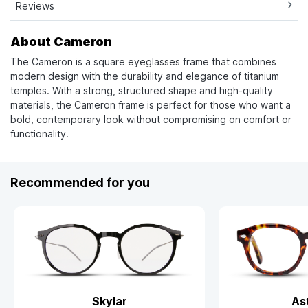
Reviews
About Cameron
The Cameron is a square eyeglasses frame that combines
modern design with the durability and elegance of titanium
temples. With a strong, structured shape and high-quality
materials, the Cameron frame is perfect for those who want a
bold, contemporary look without compromising on comfort or
functionality.
Recommended for you
Skylar
As