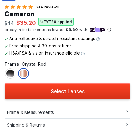
See reviews
Cameron
EYE20 applied
$35.20
$44
Anti-reflective & scratch-resistant coatings
Free shipping & 30-day returns
HSA/FSA & vision insurance eligible
Frame:
Crystal Red
Select Lenses
Frame & Measurements
Shipping & Returns