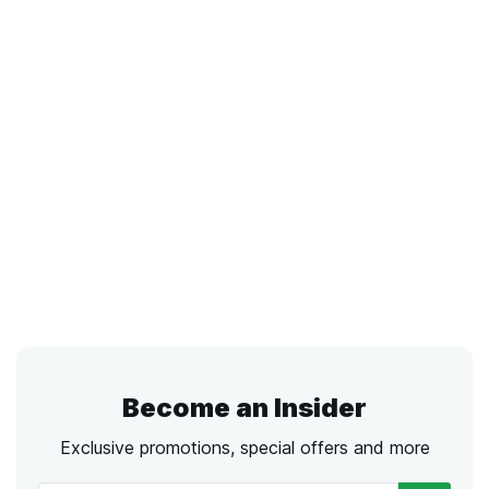
Become an Insider
Exclusive promotions, special offers and more