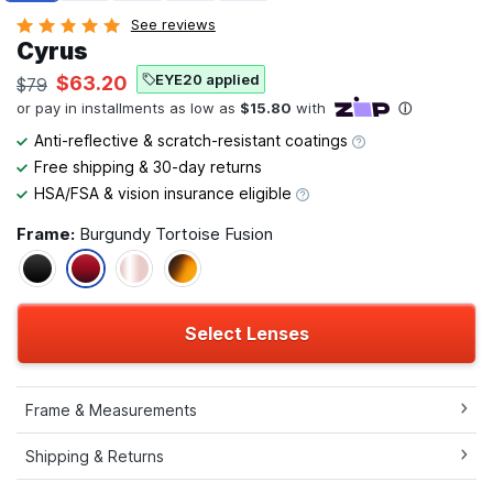
See reviews
Cyrus
EYE20 applied
$63.20
$79
Anti-reflective & scratch-resistant coatings
Free shipping & 30-day returns
HSA/FSA & vision insurance eligible
Frame:
Burgundy Tortoise Fusion
Select Lenses
Frame & Measurements
Shipping & Returns