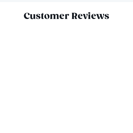
Customer Reviews