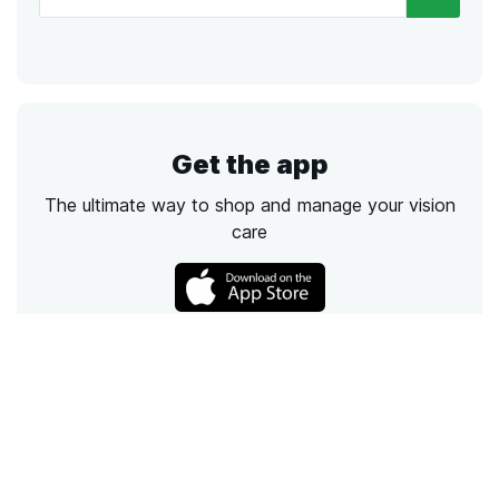
Get the app
The ultimate way to shop and manage your vision
care