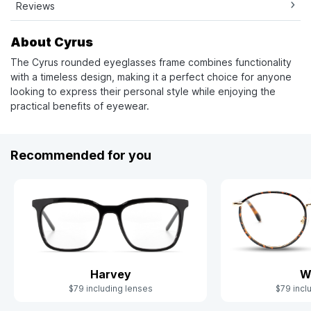
Reviews
About Cyrus
The Cyrus rounded eyeglasses frame combines functionality
with a timeless design, making it a perfect choice for anyone
looking to express their personal style while enjoying the
practical benefits of eyewear.
Recommended for you
Harvey
W
$79 including lenses
$79 incl
Slide 1 of 7