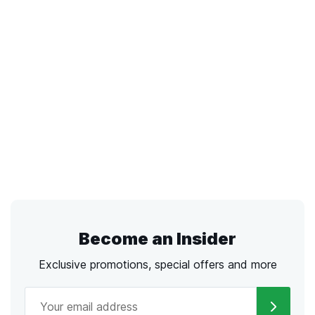
Become an Insider
Exclusive promotions, special offers and more