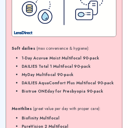
Soft dailies
(max convenience & hygiene):
1-Day Acuvue Moist Multifocal 90-pack
DAILIES Total 1 Multifocal 90-pack
MyDay Multifocal 90-pack
DAILIES AquaComfort Plus Multifocal 90-pack
Biotrue ONEday for Presbyopia 90-pack
Monthlies
(great value per day with proper care):
Biofinity Multifocal
PureVision 2 Multifocal