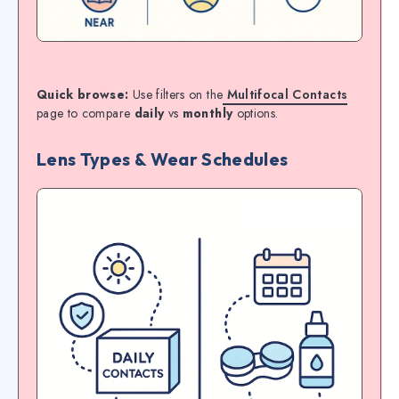
Quick browse:
Use filters on the
Multifocal Contacts
page to compare
daily
vs
monthly
options.
Lens Types & Wear Schedules