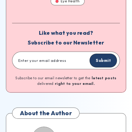
Eye Health
Like what you read?
Subscribe to our Newsletter
Submit
Subscribe to our email newsletter to get the
latest posts
delivered
right to your email.
About the Author