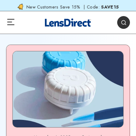
New Customers Save 15% | Code:
SAVE15