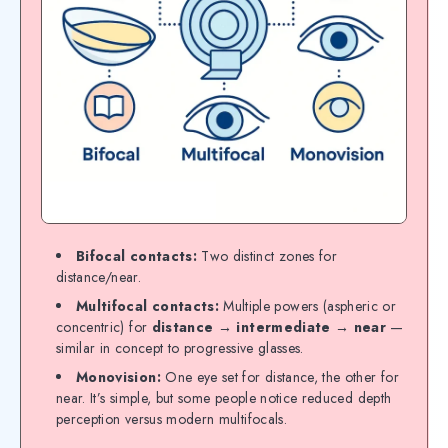
Bifocal contacts:
Two distinct zones for
distance/near.
Multifocal contacts:
Multiple powers (aspheric or
concentric) for
distance → intermediate → near
—
similar in concept to progressive glasses.
Monovision:
One eye set for distance, the other for
near. It’s simple, but some people notice reduced depth
perception versus modern multifocals.