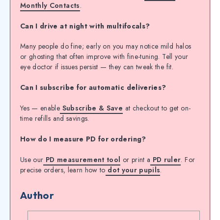
Monthly Contacts
.
Can I drive at night with multifocals?
Many people do fine; early on you may notice mild halos
or ghosting that often improve with fine-tuning. Tell your
eye doctor if issues persist — they can tweak the fit.
Can I subscribe for automatic deliveries?
Yes — enable
Subscribe & Save
at checkout to get on-
time refills and savings.
How do I measure PD for ordering?
Use our
PD measurement tool
or print a
PD ruler
. For
precise orders, learn how to
dot your pupils
.
Author