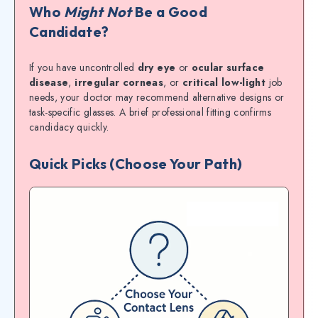
Who
Might Not
Be a Good
Candidate?
If you have uncontrolled
dry eye
or
ocular surface
disease
,
irregular corneas
, or
critical low-light
job
needs, your doctor may recommend alternative designs or
task-specific glasses. A brief professional fitting confirms
candidacy quickly.
Quick Picks (Choose Your Path)