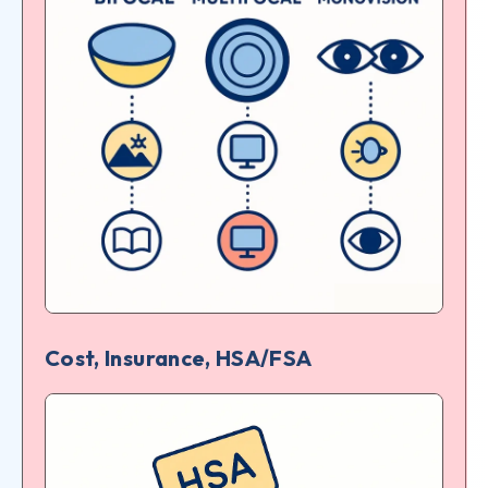
Cost, Insurance, HSA/FSA