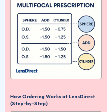
How Ordering Works at LensDirect
(Step-by-Step)