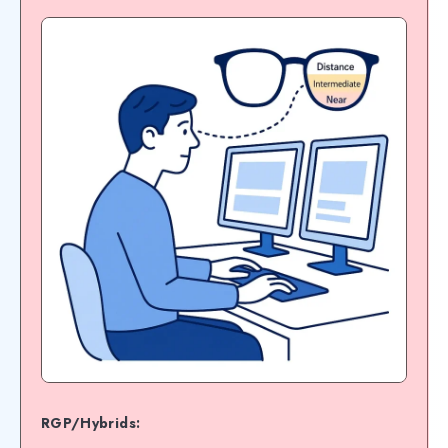
RGP/Hybrids: