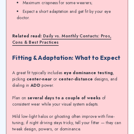
Maximum crispness for some wearers;
Expect a short adaptation and get fit by your eye
doctor.
Related read:
Daily vs. Monthly Contacts: Pros,
Cons & Best Practices
Fitting & Adaptation: What to Expect
A great fit typically includes
eye dominance testing
,
picking
center-near
or
center-distance
designs, and
dialing in
ADD
power.
Plan on
several days to a couple of weeks
of
consistent wear while your visual system adapts.
Mild low-light halos or ghosting often improve with fine-
tuning; if night driving stays tricky, tell your fitter — they can
tweak design, powers, or dominance.