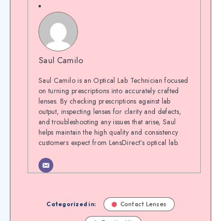
Saul Camilo
Saul Camilo is an Optical Lab Technician focused
on turning prescriptions into accurately crafted
lenses. By checking prescriptions against lab
output, inspecting lenses for clarity and defects,
and troubleshooting any issues that arise, Saul
helps maintain the high quality and consistency
customers expect from LensDirect’s optical lab.
Categorized in:
Contact Lenses