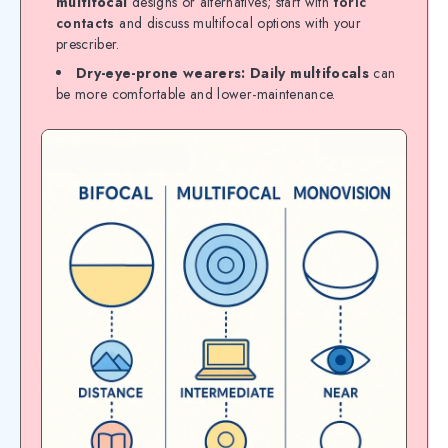
multifocal
designs or alternatives; start with
toric
contacts
and discuss multifocal options with your
prescriber.
Dry-eye-prone wearers:
Daily multifocals
can
be more comfortable and lower-maintenance.