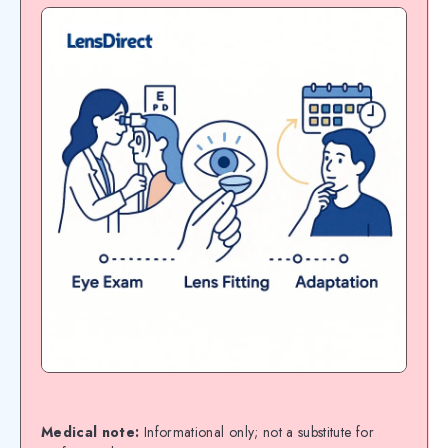
Medical note:
Informational only; not a substitute for