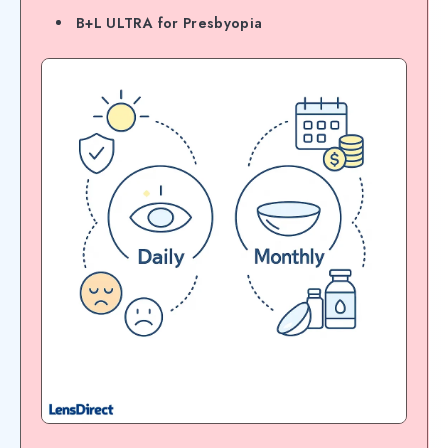
B+L ULTRA for Presbyopia