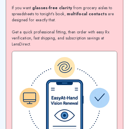
If you want
glasses-free clarity
from grocery aisles to
spreadsheets to tonight’s book,
multifocal contacts
are
designed for exactly that.
Get a quick professional fitting, then order with easy Rx
verification, fast shipping, and subscription savings at
LensDirect.