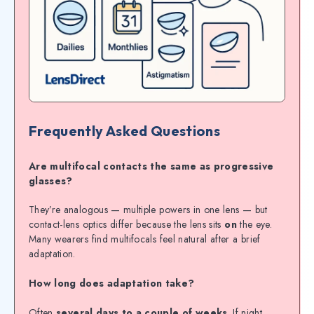
Frequently Asked Questions
Are multifocal contacts the same as progressive
glasses?
They’re analogous — multiple powers in one lens — but
contact-lens optics differ because the lens sits
on
the eye.
Many wearers find multifocals feel natural after a brief
adaptation.
How long does adaptation take?
Often
several days to a couple of weeks
. If night