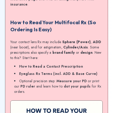
insurance
.
How to Read Your Multifocal Rx (So
Ordering Is Easy)
Your contact lens Rx may include
Sphere (Power)
,
ADD
(near boost), and for astigmatism,
Cylinder/Axis
. Some
prescriptions also specify a
brand family
or
design
. New
to this? Start here:
How to Read a Contact Prescription
Eyeglass Rx Terms (incl. ADD & Base Curve)
Optional precision step:
Measure your PD
or print
our
PD ruler
and learn how to
dot your pupils
for Rx
orders.