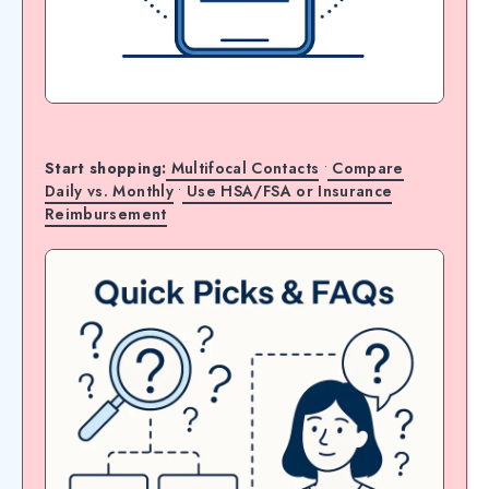
Start shopping:
Multifocal Contacts
•
Compare
Daily vs. Monthly
•
Use HSA/FSA or Insurance
Reimbursement