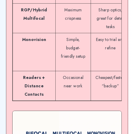
RGP/Hybrid
Maximum
Sharp optics,
Multifocal
crispness
great for detail
tasks
Monovision
Simple,
Easy to trial and
budget-
refine
friendly setup
Readers +
Occasional
Cheapest/fastest
Distance
near work
“backup”
Contacts