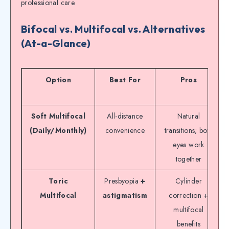
professional care.
Bifocal vs. Multifocal vs. Alternatives
(At-a-Glance)
Option
Best For
Pros
Soft Multifocal
All-distance
Natural
(Daily/Monthly)
convenience
transitions; both
eyes work
together
Toric
Presbyopia
+
Cylinder
Multifocal
astigmatism
correction +
multifocal
benefits