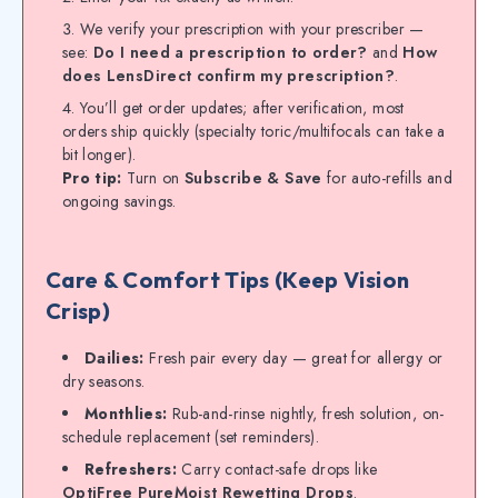
We verify your prescription with your prescriber —
see:
Do I need a prescription to order?
and
How
does LensDirect confirm my prescription?
.
You’ll get order updates; after verification, most
orders ship quickly (specialty toric/multifocals can take a
bit longer).
Pro tip:
Turn on
Subscribe & Save
for auto-refills and
ongoing savings.
Care & Comfort Tips (Keep Vision
Crisp)
Dailies:
Fresh pair every day — great for allergy or
dry seasons.
Monthlies:
Rub-and-rinse nightly, fresh solution, on-
schedule replacement (set reminders).
Refreshers:
Carry contact-safe drops like
OptiFree PureMoist Rewetting Drops
.