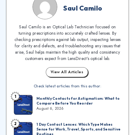
Saul Camilo
Saul Camilo is an Optical Lab Technician focused on
turning prescriptions into accurately crafted lenses. By
checking prescriptions against lab output, inspecting lenses
for clarity and defects, and troubleshooting any issues that
arise, Saul helps maintain the high quality and consistency
customers expect from LensDirect’s optical lab.
View All Articles
Check latest articles from this author:
1
Monthly Contacts for Astigmatism: What to
Compare Before You Reorder
August 6, 2026
2
1 Day Contact Lenses: Which Type Makes
Sense for Work, Travel, Sports, and Sensitive
Routines