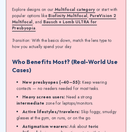
Explore designs on our
Multifocal category
or start with
popular options like
Biofinity Multifocal
,
PureVision 2
Multifocal
, and
Bausch + Lomb ULTRA for
Presbyopia
.
Transition:
With the basics down, match the lens type to
how you actually spend your day.
Who Benefits Most? (Real-World Use
Cases)
New presbyopes (~40–55):
Keep wearing
contacts — no readers needed for most tasks.
Heavy screen users:
Need a strong
intermediate
zone for laptops/monitors.
Active lifestyles/travelers:
Skip foggy, smudgy
glasses at the gym, on runs, or on the go.
Astigmatism wearers:
Ask about
toric