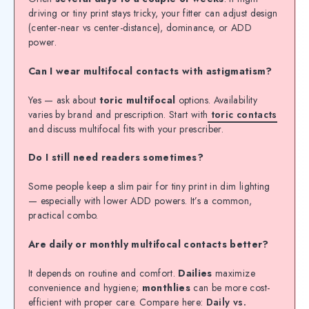
driving or tiny print stays tricky, your fitter can adjust design
(center-near vs center-distance), dominance, or ADD
power.
Can I wear multifocal contacts with astigmatism?
Yes — ask about
toric multifocal
options. Availability
varies by brand and prescription. Start with
toric contacts
and discuss multifocal fits with your prescriber.
Do I still need readers sometimes?
Some people keep a slim pair for tiny print in dim lighting
— especially with lower ADD powers. It’s a common,
practical combo.
Are daily or monthly multifocal contacts better?
It depends on routine and comfort.
Dailies
maximize
convenience and hygiene;
monthlies
can be more cost-
efficient with proper care. Compare here:
Daily vs.