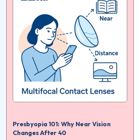
Presbyopia 101: Why Near Vision
Changes After 40