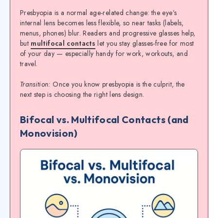
Presbyopia is a normal age-related change: the eye’s
internal lens becomes less flexible, so near tasks (labels,
menus, phones) blur. Readers and progressive glasses help,
but
multifocal contacts
let you stay glasses-free for most
of your day — especially handy for work, workouts, and
travel.
Transition:
Once you know presbyopia is the culprit, the
next step is choosing the right lens design.
Bifocal vs. Multifocal Contacts (and
Monovision)