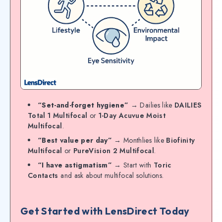
“Set-and-forget hygiene”
→ Dailies like
DAILIES
Total 1 Multifocal
or
1-Day Acuvue Moist
Multifocal
.
“Best value per day”
→ Monthlies like
Biofinity
Multifocal
or
PureVision 2 Multifocal
.
“I have astigmatism”
→ Start with
Toric
Contacts
and ask about multifocal solutions.
Get Started with LensDirect Today