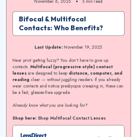
November 6, 2025
5
min read
Bifocal & Multifocal
Contacts: Who Benefits?
Last Update:
November 19, 2025
Near print getting fuzzy? You don’t have to give up
contacts.
Multifocal (progressive-style) contact
lenses
are designed to keep
distance, computer, and
reading
clear — without juggling readers. If you already
wear contacts and notice presbyopia creeping in, these can
be a fast, glasses-free upgrade.
Already know what you are looking for?
Shop here:
Shop Multifocal Contact Lenses