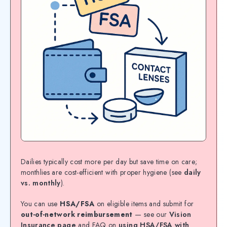
Dailies typically cost more per day but save time on care;
monthlies are cost-efficient with proper hygiene (see
daily
vs. monthly
).
You can use
HSA/FSA
on eligible items and submit for
out-of-network reimbursement
— see our
Vision
Insurance page
and FAQ on
using HSA/FSA with