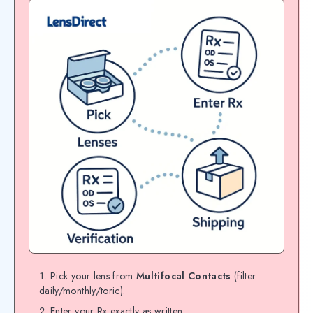
Pick your lens from
Multifocal Contacts
(filter
daily/monthly/toric).
Enter your Rx exactly as written.