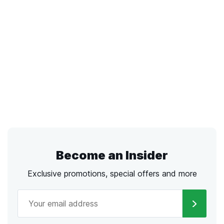
Become an Insider
Exclusive promotions, special offers and more