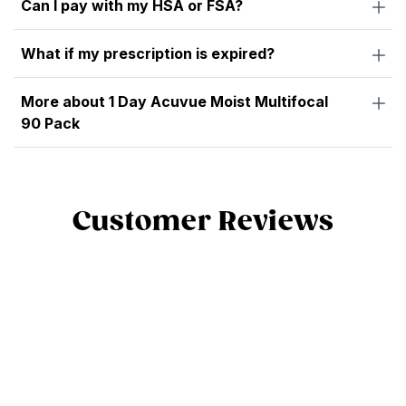
Can I pay with my HSA or FSA?
What if my prescription is expired?
More about 1 Day Acuvue Moist Multifocal
90 Pack
Customer Reviews