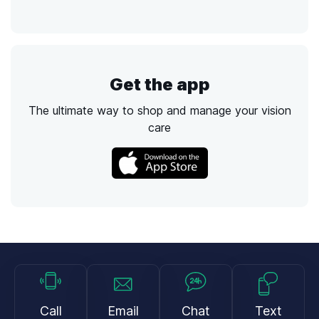
Get the app
The ultimate way to shop and manage your vision
care
Call
Email
Chat
Text