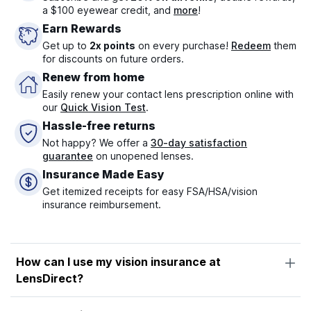
a $100 eyewear credit, and
more
!
Earn Rewards
Get up to
2x points
on every purchase!
Redeem
them
for discounts on future orders.
Renew from home
Easily renew your contact lens prescription online with
our
Quick Vision Test
.
Hassle-free returns
Not happy? We offer a
30-day satisfaction
guarantee
on unopened lenses.
Insurance Made Easy
Get itemized receipts for easy FSA/HSA/vision
insurance reimbursement.
How can I use my vision insurance at
LensDirect?