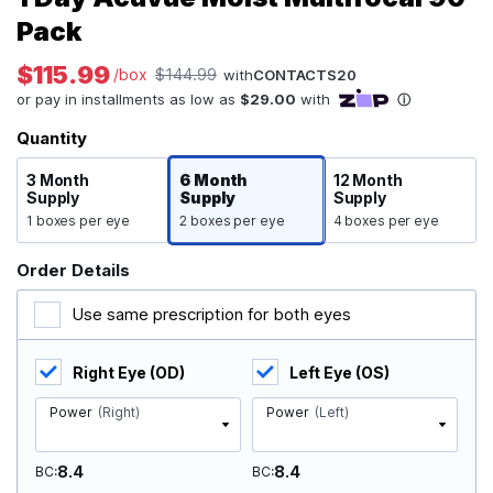
Pack
$115.99
/box
$144.99
with
CONTACTS20
Quantity
3 Month
6 Month
12 Month
Supply
Supply
Supply
1 boxes per eye
2 boxes per eye
4 boxes per eye
Order Details
Use same prescription for both eyes
Right Eye (OD)
Left Eye (OS)
Power
(Right)
Power
(Left)
8.4
8.4
BC
BC