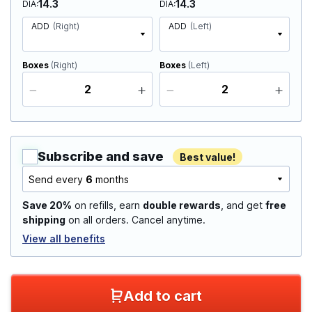
14.3
14.3
DIA
DIA
ADD
(Right)
ADD
(Left)
Boxes
(Right)
Boxes
(Left)
Subscribe and save
Best value!
Send every
6
months
Save 20%
on refills, earn
double rewards
, and get
free
shipping
on all orders. Cancel anytime.
View all benefits
Add to cart