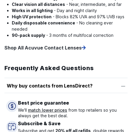
Clear vision all distances
- Near, intermediate, and far
Works in all lighting
- Day and night clarity
High UV protection
- Blocks 82% UVA and 97% UVB rays
Daily disposable convenience
- No cleaning ever
needed
90-pack supply
- 3 months of multifocal correction
Shop All Acuvue Contact Lenses
Frequently Asked Questions
Why buy contacts from LensDirect?
Best price guarantee
We'll
match lower prices
from top retailers so you
always get the best deal.
Subscribe & Save
Subscribe and get
20% off all refills
, double rewards,