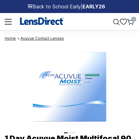
Back to School Early
|
EARLY26
🎒
Page 1 of 1
0
Home
Acuvue Contact Lenses
Page 1 of 3
1 Day Acuvue Moist Multifocal 90