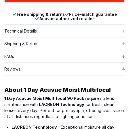
Free shipping & returns
Price-match guarantee
Acuvue authorized retailer
Technical Details
Shipping & Returns
FAQs
Reviews
About
1 Day Acuvue Moist Multifocal
1 Day Acuvue Moist Multifocal 90 Pack
require no lens
maintenance with
LACREON Technology
for fresh, clean
lenses every day. Perfect for presbyopia, offering clear vision
at all distances regardless of lighting conditions.
LACREON Technology
- Exceptional moisture all day