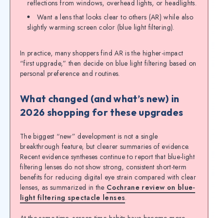
reflections from windows, overhead lights, or headlights.
Want a lens that looks clear to others (AR) while also
slightly warming screen color (blue light filtering).
In practice, many shoppers find AR is the higher-impact
“first upgrade,” then decide on blue light filtering based on
personal preference and routines.
What changed (and what’s new) in
2026 shopping for these upgrades
The biggest “new” development is not a single
breakthrough feature, but clearer summaries of evidence.
Recent evidence syntheses continue to report that blue-light
filtering lenses do not show strong, consistent short-term
benefits for reducing digital eye strain compared with clear
lenses, as summarized in the
Cochrane review on blue-
light filtering spectacle lenses
.