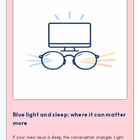
Blue light and sleep: where it can matter
more
If your main issue is sleep, the conversation changes. Light