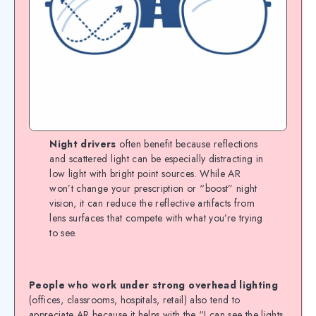
Night drivers
often benefit because reflections
and scattered light can be especially distracting in
low light with bright point sources. While AR
won’t change your prescription or “boost” night
vision, it can reduce the reflective artifacts from
lens surfaces that compete with what you’re trying
to see.
People who work under strong overhead lighting
(offices, classrooms, hospitals, retail) also tend to
appreciate AR because it helps with the “I can see the lights