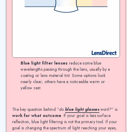
Blue light filter lenses
reduce some blue
wavelengths passing through the lens, usually by a
coating or lens material tint. Some options look
nearly clear; others have a noticeable warm or
yellow cast.
The key question behind “
do
blue light glasses
work
?” is:
work for what outcome
. If your goal is less surface
reflection, blue light filtering is not the primary tool. If your
goal is changing the spectrum of light reaching your eyes,