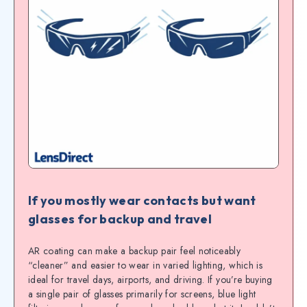
If you mostly wear contacts but want
glasses for backup and travel
AR coating can make a backup pair feel noticeably
“cleaner” and easier to wear in varied lighting, which is
ideal for travel days, airports, and driving. If you’re buying
a single pair of glasses primarily for screens, blue light