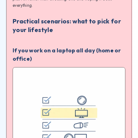
everything.
Practical scenarios: what to pick for
your lifestyle
If you work on a laptop all day (home or
office)