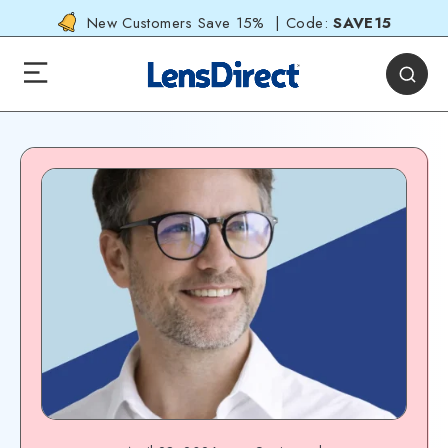
New Customers Save 15% | Code:
SAVE15