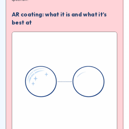
AR coating: what it is and what it’s
best at