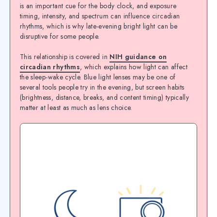
is an important cue for the body clock, and exposure
timing, intensity, and spectrum can influence circadian
rhythms, which is why late-evening bright light can be
disruptive for some people.
This relationship is covered in
NIH guidance on
circadian rhythms
, which explains how light can affect
the sleep-wake cycle. Blue light lenses may be one of
several tools people try in the evening, but screen habits
(brightness, distance, breaks, and content timing) typically
matter at least as much as lens choice.