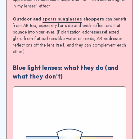
in my lenses” effect.
Outdoor and
sports sunglasses
shoppers
can benefit
from AR too, especially for side and back reflections that
bounce into your eyes. (Polarization addresses reflected
glare from flat surfaces like water or roads; AR addresses
reflections off the lens itself, and they can complement each
other.)
Blue light lenses: what they do (and
what they don’t)