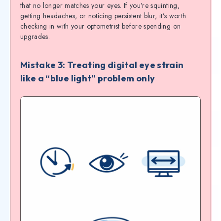
that no longer matches your eyes. If you’re squinting,
getting headaches, or noticing persistent blur, it’s worth
checking in with your optometrist before spending on
upgrades.
Mistake 3: Treating digital eye strain
like a “blue light” problem only