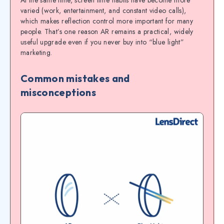
At the same time, screen time habits have become more
varied (work, entertainment, and constant video calls),
which makes reflection control more important for many
people. That’s one reason AR remains a practical, widely
useful upgrade even if you never buy into “blue light”
marketing.
Common mistakes and
misconceptions