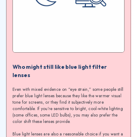
Who might still like blue light filter
lenses
Even with mixed evidence on “eye strain,” some people still
prefer blue light lenses because they like the warmer visual
tone for screens, or they find it subjectively more
comfortable. If you’re sensitive to bright, cool-white lighting
(some offices, some LED bulbs), you may also prefer the
color shift these lenses provide.
Blue light lenses are also a reasonable choice if you want a