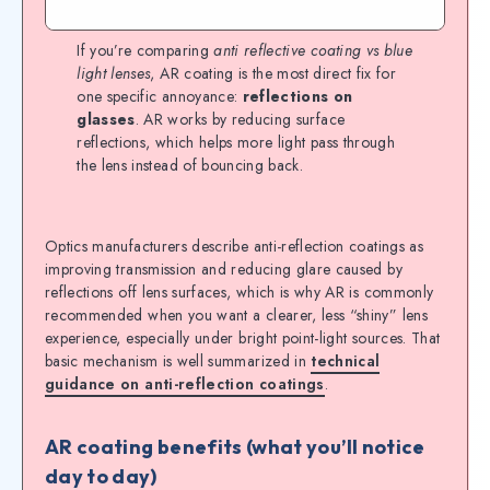
If you’re comparing
anti reflective coating vs blue
light lenses
, AR coating is the most direct fix for
one specific annoyance:
reflections on
glasses
. AR works by reducing surface
reflections, which helps more light pass through
the lens instead of bouncing back.
Optics manufacturers describe anti-reflection coatings as
improving transmission and reducing glare caused by
reflections off lens surfaces, which is why AR is commonly
recommended when you want a clearer, less “shiny” lens
experience, especially under bright point-light sources. That
basic mechanism is well summarized in
technical
guidance on anti-reflection coatings
.
AR coating benefits (what you’ll notice
day to day)