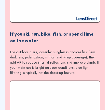
If you ski, run, bike, fish, or spend time
on the water
For outdoor glare, consider sunglasses choices first (lens
darkness, polarization, mirror, and wrap coverage), then
add AR to reduce internal reflections and improve clarity. If
your main use is bright outdoor conditions, blue light
filtering is typically not the deciding feature.