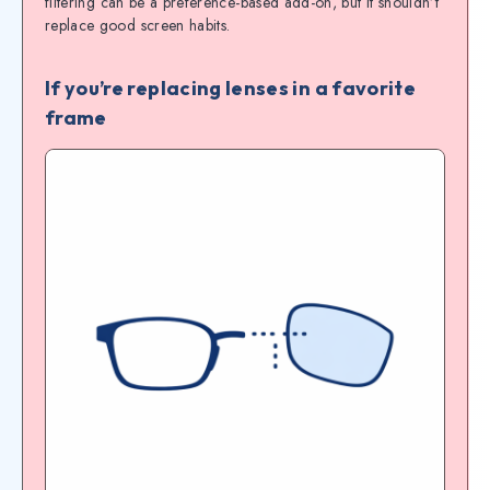
filtering can be a preference-based add-on, but it shouldn’t
replace good screen habits.
If you’re replacing lenses in a favorite
frame