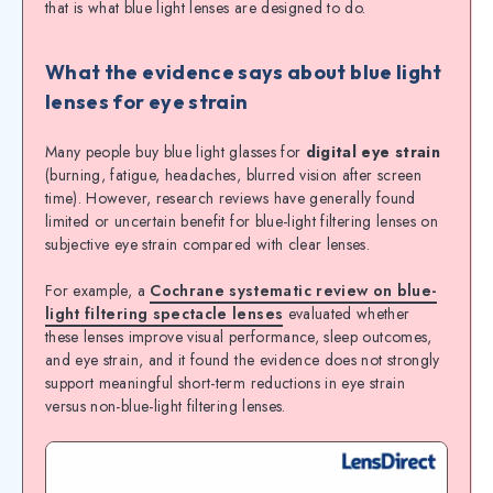
that is what blue light lenses are designed to do.
What the evidence says about blue light
lenses for eye strain
Many people buy blue light glasses for
digital eye strain
(burning, fatigue, headaches, blurred vision after screen
time). However, research reviews have generally found
limited or uncertain benefit for blue-light filtering lenses on
subjective eye strain compared with clear lenses.
For example, a
Cochrane systematic review on blue-
light filtering spectacle lenses
evaluated whether
these lenses improve visual performance, sleep outcomes,
and eye strain, and it found the evidence does not strongly
support meaningful short-term reductions in eye strain
versus non-blue-light filtering lenses.