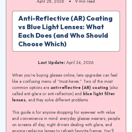
April 28, 2026
9
min read
Anti-Reflective (AR) Coating
vs Blue Light Lenses: What
Each Does (and Who Should
Choose Which)
Last Update:
April 24, 2026
When you’re buying glasses online, lens upgrades can feel
like a confusing menu of “must-haves.” Two of the most
common options are
anti-reflective (AR) coating
(also
called anti-glare or anti-reflection) and
blue light filter
lenses
, and they solve different problems.
This guide is for anyone shopping for eyewear with value
and convenience in mind: everyday glasses wearers, people
on screens all day, night drivers dealing with glare, and
anyone replacing lenses to refresh favorite frames. You’ll