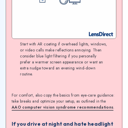
Start with AR coating if overhead lights, windows,
or video calls make reflections annoying. Then
consider blue light filtering if you personally
prefer a warmer screen appearance or want an
extra nudge toward an evening wind-down
routine.
For comfort, also copy the basics from eye-care guidance:
take breaks and optimize your setup, as outlined in the
AAO computer vision syndrome recommendations
.
If you drive at night and hate headlight