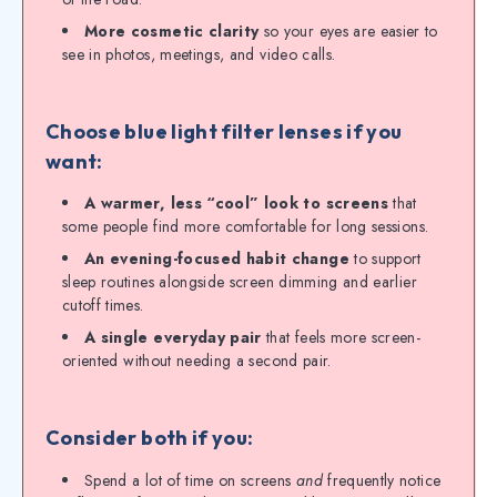
More cosmetic clarity
so your eyes are easier to
see in photos, meetings, and video calls.
Choose blue light filter lenses if you
want:
A warmer, less “cool” look to screens
that
some people find more comfortable for long sessions.
An evening-focused habit change
to support
sleep routines alongside screen dimming and earlier
cutoff times.
A single everyday pair
that feels more screen-
oriented without needing a second pair.
Consider both if you:
Spend a lot of time on screens
and
frequently notice