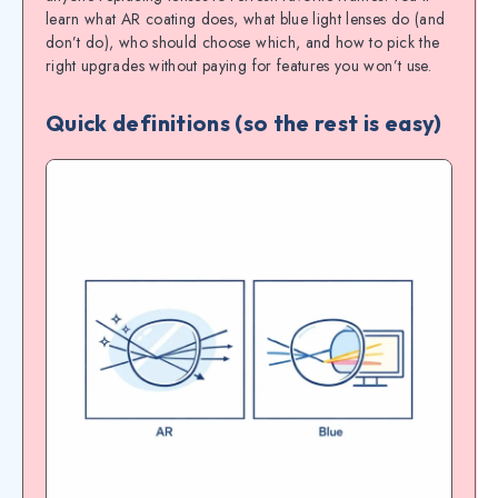
learn what AR coating does, what blue light lenses do (and
don’t do), who should choose which, and how to pick the
right upgrades without paying for features you won’t use.
Quick definitions (so the rest is easy)