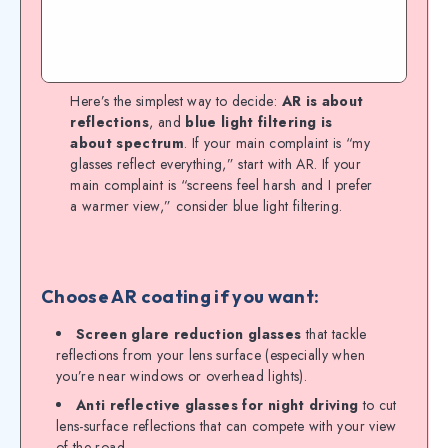
Here’s the simplest way to decide:
AR is about
reflections
, and
blue light filtering is
about spectrum
. If your main complaint is “my
glasses reflect everything,” start with AR. If your
main complaint is “screens feel harsh and I prefer
a warmer view,” consider blue light filtering.
Choose AR coating if you want:
Screen glare reduction glasses
that tackle
reflections from your lens surface (especially when
you’re near windows or overhead lights).
Anti reflective glasses for night driving
to cut
lens-surface reflections that can compete with your view
of the road.