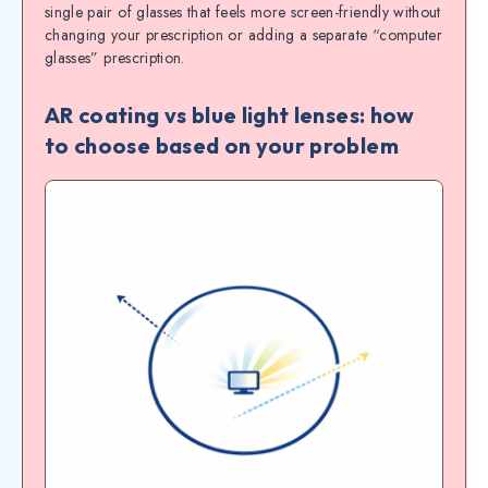
single pair of glasses that feels more screen-friendly without
changing your prescription or adding a separate “computer
glasses” prescription.
AR coating vs blue light lenses: how
to choose based on your problem