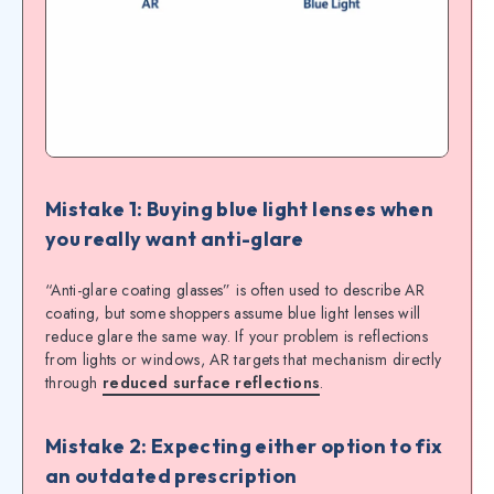
Mistake 1: Buying blue light lenses when
you really want anti-glare
“Anti-glare coating glasses” is often used to describe AR
coating, but some shoppers assume blue light lenses will
reduce glare the same way. If your problem is reflections
from lights or windows, AR targets that mechanism directly
through
reduced surface reflections
.
Mistake 2: Expecting either option to fix
an outdated prescription