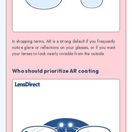
In shopping terms, AR is a strong default if you frequently
notice glare or reflections on your glasses, or if you want
your lenses to look nearly invisible from the outside.
Who should prioritize AR coating