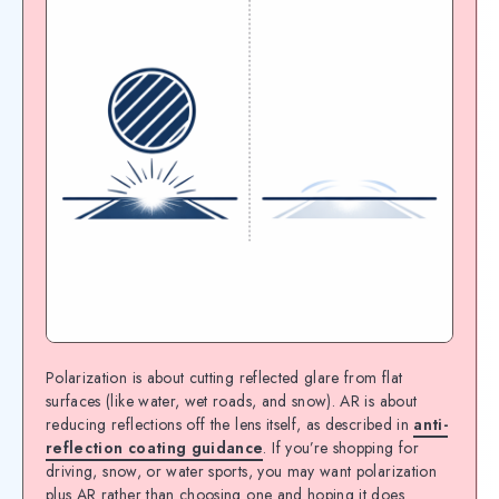
Polarization is about cutting reflected glare from flat
surfaces (like water, wet roads, and snow). AR is about
reducing reflections off the lens itself, as described in
anti-
reflection coating guidance
. If you’re shopping for
driving, snow, or water sports, you may want polarization
plus AR rather than choosing one and hoping it does