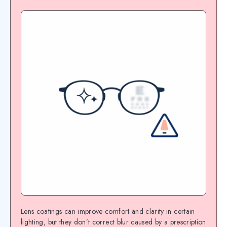
Lens coatings can improve comfort and clarity in certain
lighting, but they don’t correct blur caused by a prescription