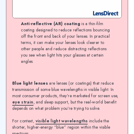
Anti-reflective (AR) coating
is a thin-film
coating designed to reduce reflections bouncing
off the front and back of your lenses. In practical
terms, it can make your lenses look clearer to
other people and reduce distracting reflections
you see when light hits your glasses at certain
angles.
Blue light lenses
are lenses (or coatings) that reduce
transmission of some blue wavelengths in visible light. In
most consumer products, they’re marketed for screen use,
eye strain
, and sleep support, but the real-world benefit
depends on what problem you’re trying to solve.
For context,
visible light wavelengths
include the
shorter, higher-energy “blue” region within the visible
spectrum.