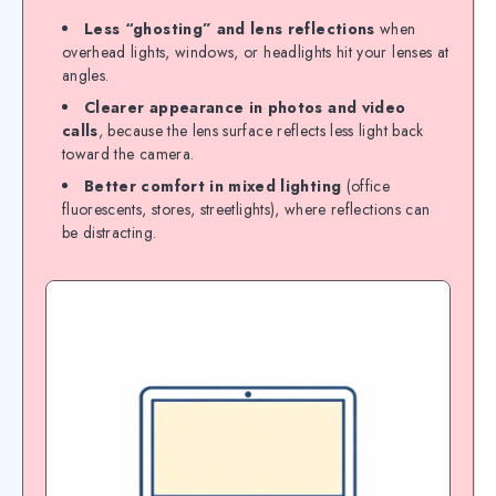
Less “ghosting” and lens reflections
when
overhead lights, windows, or headlights hit your lenses at
angles.
Clearer appearance in photos and video
calls
, because the lens surface reflects less light back
toward the camera.
Better comfort in mixed lighting
(office
fluorescents, stores, streetlights), where reflections can
be distracting.