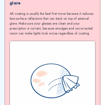
glare
AR coating is usually the best first move because it reduces
lens-surface reflections that can stack on top of external
glare. Make sure your glasses are clean and your
prescription is current, because smudges and uncorrected
vision can make lights look worse regardless of coating.