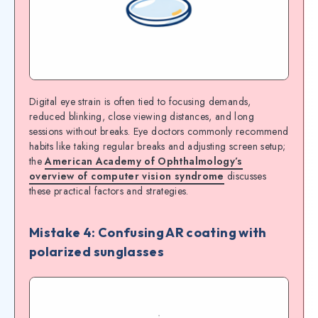
Digital eye strain is often tied to focusing demands,
reduced blinking, close viewing distances, and long
sessions without breaks. Eye doctors commonly recommend
habits like taking regular breaks and adjusting screen setup;
the
American Academy of Ophthalmology’s
overview of computer vision syndrome
discusses
these practical factors and strategies.
Mistake 4: Confusing AR coating with
polarized sunglasses