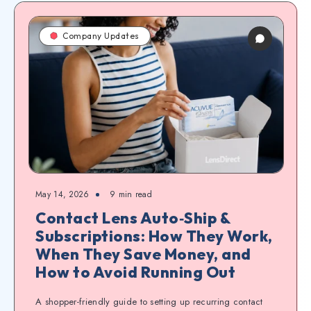
Company Updates
May 14, 2026
9
min read
Contact Lens Auto‑Ship &
Subscriptions: How They Work,
When They Save Money, and
How to Avoid Running Out
A shopper-friendly guide to setting up recurring contact