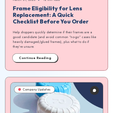
Frame Eligibility for Lens
Replacement: A Quick
Checklist Before You Order
Help shoppers quickly determine if their frames are a
good candidate (and avoid common “no-go” cases like
heavily damaged/glued frames), plus what to do if
they’re unsure.
Continue Reading
Company Updates