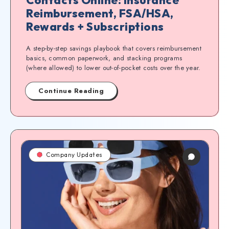
Reimbursement, FSA/HSA,
Rewards + Subscriptions
A step-by-step savings playbook that covers reimbursement
basics, common paperwork, and stacking programs
(where allowed) to lower out-of-pocket costs over the year.
Continue Reading
Company Updates