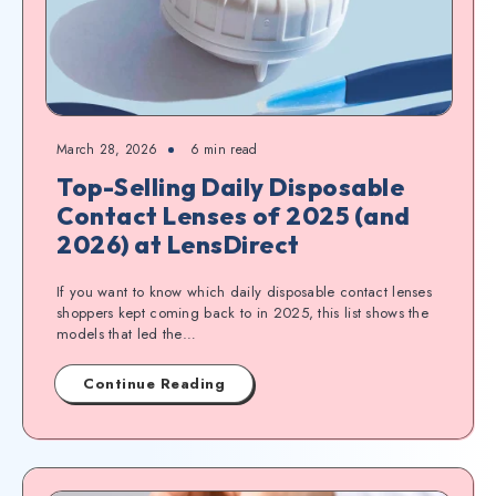
March 28, 2026
6
min read
Top-Selling Daily Disposable
Contact Lenses of 2025 (and
2026) at LensDirect
If you want to know which daily disposable contact lenses
shoppers kept coming back to in 2025, this list shows the
models that led the…
Continue Reading