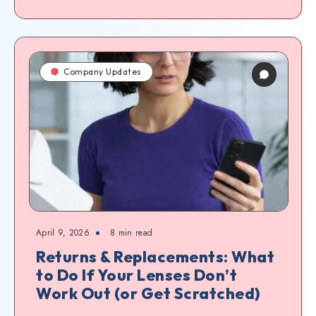
Company Updates
April 9, 2026
8
min read
Returns & Replacements: What
to Do If Your Lenses Don’t
Work Out (or Get Scratched)