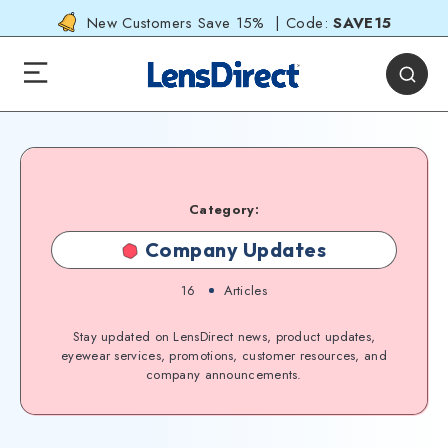
New Customers Save 15% | Code:
SAVE15
Category:
Company Updates
16
Articles
Stay updated on LensDirect news, product updates,
eyewear services, promotions, customer resources, and
company announcements.