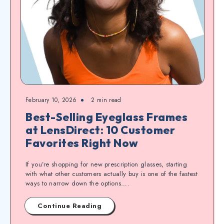
February 10, 2026
2
min read
Best-Selling Eyeglass Frames
at LensDirect: 10 Customer
Favorites Right Now
If you’re shopping for new prescription glasses, starting
with what other customers actually buy is one of the fastest
ways to narrow down the options….
Continue Reading