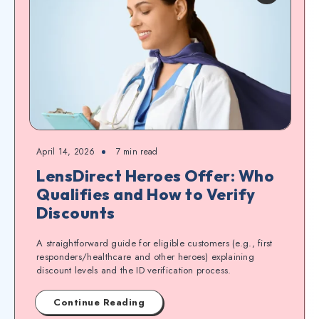
April 14, 2026
7
min read
LensDirect Heroes Offer: Who
Qualifies and How to Verify
Discounts
A straightforward guide for eligible customers (e.g., first
responders/healthcare and other heroes) explaining
discount levels and the ID verification process.
Continue Reading