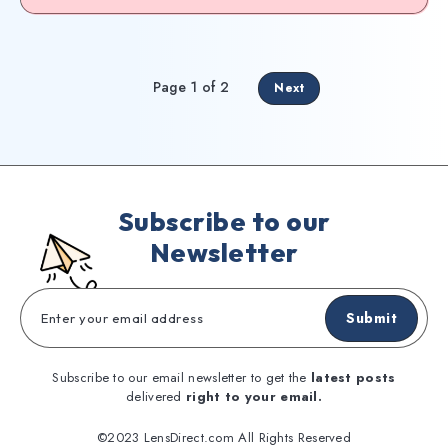
Page 1 of 2
Next
Subscribe to our
Newsletter
Submit
Subscribe to our email newsletter to get the
latest posts
delivered
right to your email.
©2023 LensDirect.com All Rights Reserved