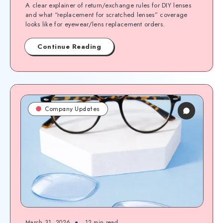
A clear explainer of return/exchange rules for DIY lenses
and what “replacement for scratched lenses” coverage
looks like for eyewear/lens replacement orders.
Continue Reading
Company Updates
March 31, 2026
12
min read