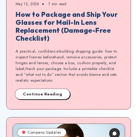
May 12, 2026
7
min read
How to Package and Ship Your
Glasses for Mail-In Lens
Replacement (Damage-Free
Checklist)
A practical, confidence-building shipping guide: how to
inspect frames beforehand, remove accessories, protect
hinges and lenses, choose a box, cushion properly, and
label/track your package. Include a printable checklist
and “what not to do” section that avoids blame and sets
realistic expectations.
Continue Reading
Company Updates