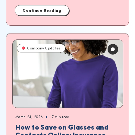
Continue Reading
Company Updates
March 24, 2026
7
min read
How to Save on Glasses and
Contacts Online: Insurance