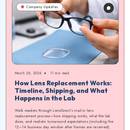
Company Updates
March 26, 2026
11
min read
How Lens Replacement Works:
Timeline, Shipping, and What
Happens in the Lab
Walk readers through LensDirect’s mail-in lens
replacement process—how shipping works, what the lab
does, and realistic turnaround expectations (including the
12–14 business day window after frames are received).