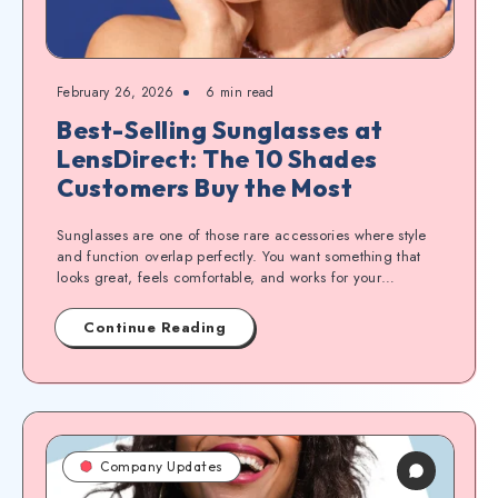
February 26, 2026
6
min read
Best-Selling Sunglasses at
LensDirect: The 10 Shades
Customers Buy the Most
Sunglasses are one of those rare accessories where style
and function overlap perfectly. You want something that
looks great, feels comfortable, and works for your…
Continue Reading
Company Updates