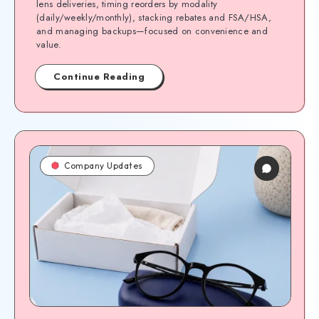
lens deliveries, timing reorders by modality
(daily/weekly/monthly), stacking rebates and FSA/HSA,
and managing backups—focused on convenience and
value.
Continue Reading
Company Updates