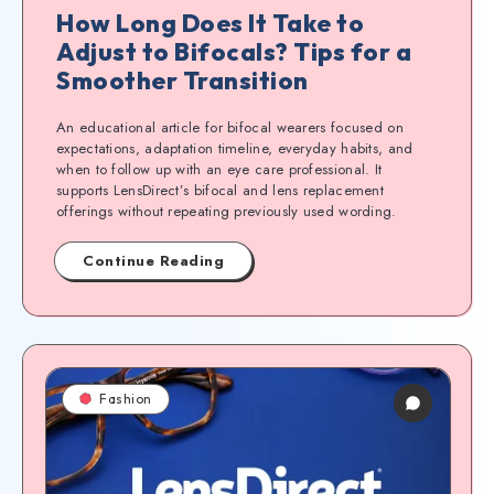
How Long Does It Take to
Adjust to Bifocals? Tips for a
Smoother Transition
An educational article for bifocal wearers focused on
expectations, adaptation timeline, everyday habits, and
when to follow up with an eye care professional. It
supports LensDirect’s bifocal and lens replacement
offerings without repeating previously used wording.
Continue Reading
Fashion