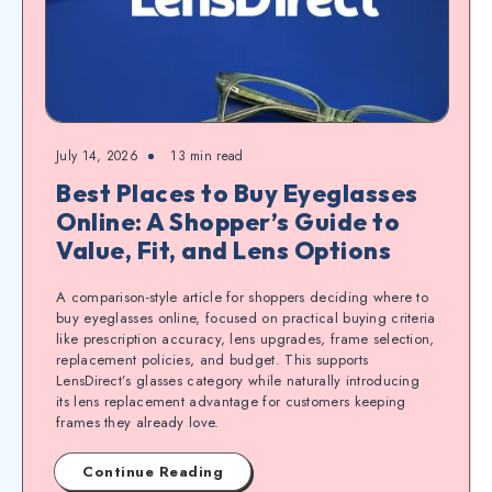
July 14, 2026
13
min read
Best Places to Buy Eyeglasses
Online: A Shopper’s Guide to
Value, Fit, and Lens Options
A comparison-style article for shoppers deciding where to
buy eyeglasses online, focused on practical buying criteria
like prescription accuracy, lens upgrades, frame selection,
replacement policies, and budget. This supports
LensDirect’s glasses category while naturally introducing
its lens replacement advantage for customers keeping
frames they already love.
Continue Reading