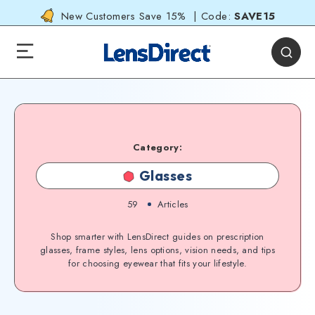
New Customers Save 15% | Code:
SAVE15
Category:
Glasses
59
Articles
Shop smarter with LensDirect guides on prescription
glasses, frame styles, lens options, vision needs, and tips
for choosing eyewear that fits your lifestyle.