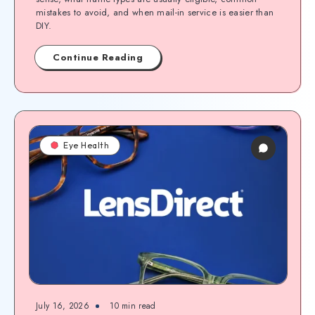
mistakes to avoid, and when mail-in service is easier than
DIY.
Continue Reading
Eye Health
July 16, 2026
10
min read