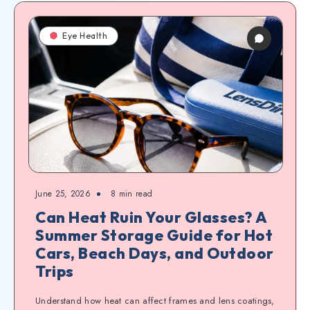
Eye Health
June 25, 2026
8
min read
Can Heat Ruin Your Glasses? A
Summer Storage Guide for Hot
Cars, Beach Days, and Outdoor
Trips
Understand how heat can affect frames and lens coatings,