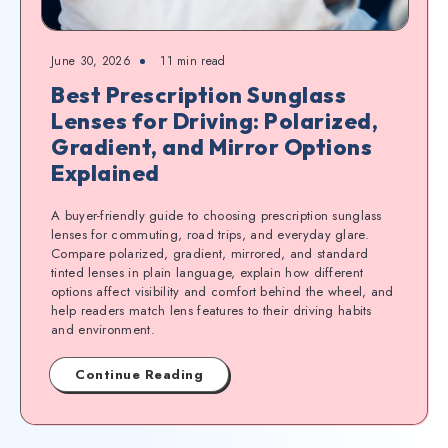
June 30, 2026
11
min read
Best Prescription Sunglass
Lenses for Driving: Polarized,
Gradient, and Mirror Options
Explained
A buyer-friendly guide to choosing prescription sunglass
lenses for commuting, road trips, and everyday glare.
Compare polarized, gradient, mirrored, and standard
tinted lenses in plain language, explain how different
options affect visibility and comfort behind the wheel, and
help readers match lens features to their driving habits
and environment.
Continue Reading