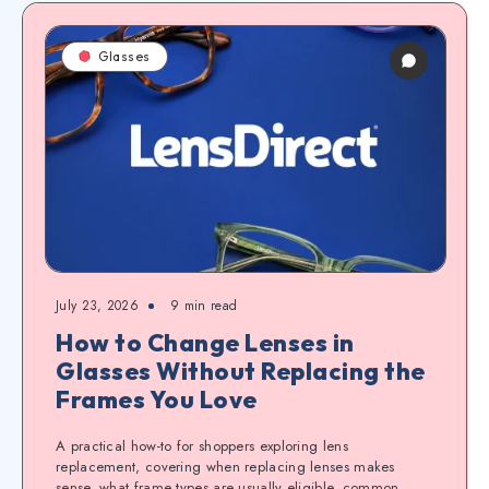
Glasses
July 23, 2026
9
min read
How to Change Lenses in
Glasses Without Replacing the
Frames You Love
A practical how-to for shoppers exploring lens
replacement, covering when replacing lenses makes
sense, what frame types are usually eligible, common