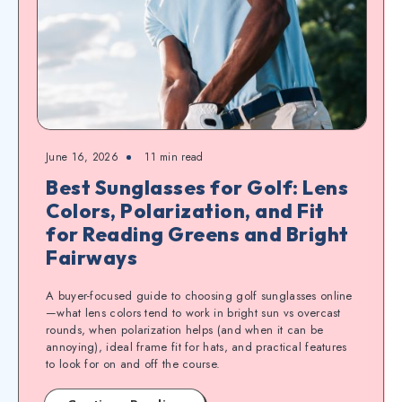
June 16, 2026
11
min read
Best Sunglasses for Golf: Lens
Colors, Polarization, and Fit
for Reading Greens and Bright
Fairways
A buyer-focused guide to choosing golf sunglasses online
—what lens colors tend to work in bright sun vs overcast
rounds, when polarization helps (and when it can be
annoying), ideal frame fit for hats, and practical features
to look for on and off the course.