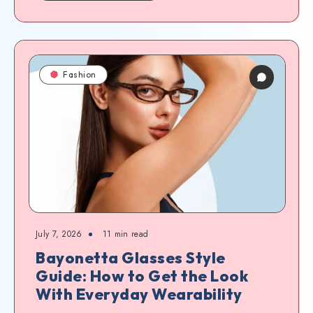
Fashion
July 7, 2026
11
min read
Bayonetta Glasses Style
Guide: How to Get the Look
With Everyday Wearability