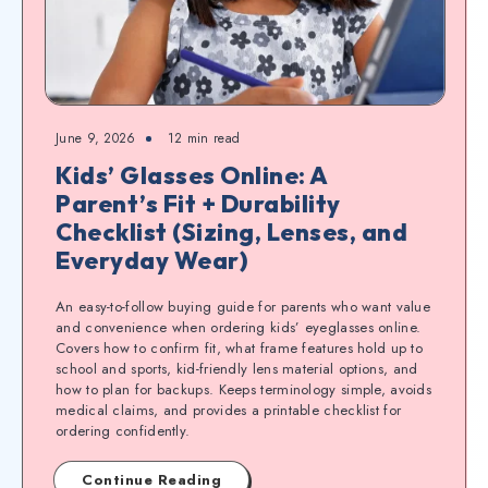
June 9, 2026
12
min read
Kids’ Glasses Online: A
Parent’s Fit + Durability
Checklist (Sizing, Lenses, and
Everyday Wear)
An easy-to-follow buying guide for parents who want value
and convenience when ordering kids’ eyeglasses online.
Covers how to confirm fit, what frame features hold up to
school and sports, kid-friendly lens material options, and
how to plan for backups. Keeps terminology simple, avoids
medical claims, and provides a printable checklist for
ordering confidently.
Continue Reading