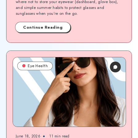
where not to store your eyewear (dashboard, glove box),
and simple summer habits to protect glasses and
sunglasses when you’re on the go.
Continue Reading
Eye Health
June 18, 2026
11
min read