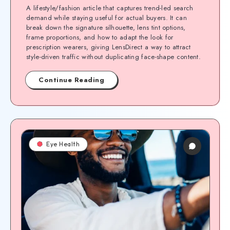
A lifestyle/fashion article that captures trend-led search
demand while staying useful for actual buyers. It can
break down the signature silhouette, lens tint options,
frame proportions, and how to adapt the look for
prescription wearers, giving LensDirect a way to attract
style-driven traffic without duplicating face-shape content.
Continue Reading
Eye Health