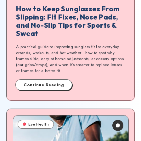
How to Keep Sunglasses From
Slipping: Fit Fixes, Nose Pads,
and No-Slip Tips for Sports &
Sweat
A practical guide to improving sunglass fit for everyday
errands, workouts, and hot weather—how to spot why
frames slide, easy at-home adjustments, accessory options
(ear grips/straps), and when it’s smarter to replace lenses
or frames for a better fit.
Continue Reading
Eye Health