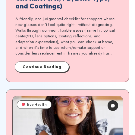
and Coatings)
A friendly, non-judgmental checklist for shoppers whose
new glasses don’t feel quite right—without diagnosing.
Walks through common, fixable issues (frame fit, optical
center/PD, lens options, coating reflections, and
adaptation expectations), what you can check at home,
and when it’s time to use return/remake support or
consider lens replacement in frames you already trust.
Continue Reading
Eye Health