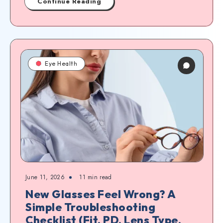
Continue Reading
Eye Health
June 11, 2026
11
min read
New Glasses Feel Wrong? A
Simple Troubleshooting
Checklist (Fit, PD, Lens Type,