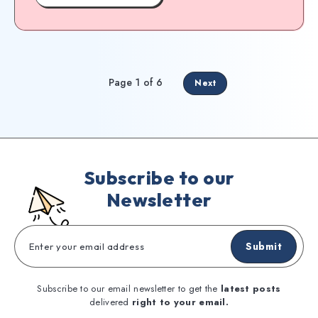
Page 1 of 6
Next
Subscribe to our
Newsletter
Submit
Subscribe to our email newsletter to get the
latest posts
delivered
right to your email.