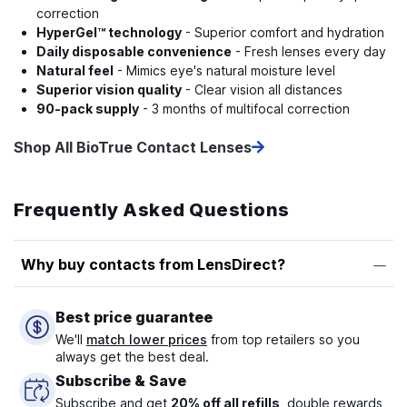
correction
HyperGel™ technology
- Superior comfort and hydration
Daily disposable convenience
- Fresh lenses every day
Natural feel
- Mimics eye's natural moisture level
Superior vision quality
- Clear vision all distances
90-pack supply
- 3 months of multifocal correction
Shop All BioTrue Contact Lenses
Frequently Asked Questions
Why buy contacts from LensDirect?
Best price guarantee
We'll
match lower prices
from top retailers so you
always get the best deal.
Subscribe & Save
Subscribe and get
20% off all refills
, double rewards,