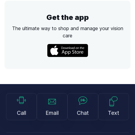
Get the app
The ultimate way to shop and manage your vision
care
Call
Email
Chat
Text