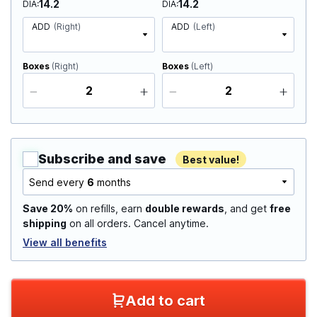
14.2
14.2
DIA
DIA
ADD
(Right)
ADD
(Left)
Boxes
(Right)
Boxes
(Left)
Subscribe and save
Best value!
Send every
6
months
Save 20%
on refills, earn
double rewards
, and get
free
shipping
on all orders. Cancel anytime.
View all benefits
Add to cart