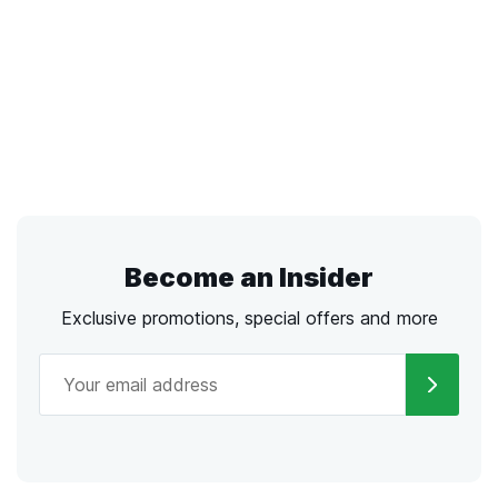
Become an Insider
Exclusive promotions, special offers and more