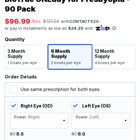
90 Pack
$96.99
/box
$121.24
with
CONTACTS20
Quantity
3 Month
6 Month
12 Month
Supply
Supply
Supply
1 boxes per eye
2 boxes per eye
4 boxes per eye
Order Details
Use same prescription for both eyes
Right Eye (OD)
Left Eye (OS)
Power
(Right)
Power
(Left)
8.6
8.6
BC
BC