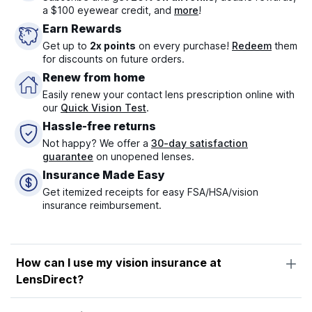
a $100 eyewear credit, and
more
!
Earn Rewards
Get up to
2x points
on every purchase!
Redeem
them
for discounts on future orders.
Renew from home
Easily renew your contact lens prescription online with
our
Quick Vision Test
.
Hassle-free returns
Not happy? We offer a
30-day satisfaction
guarantee
on unopened lenses.
Insurance Made Easy
Get itemized receipts for easy FSA/HSA/vision
insurance reimbursement.
How can I use my vision insurance at
LensDirect?