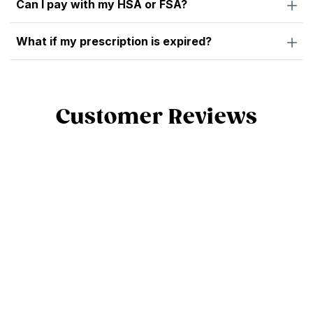
Can I pay with my HSA or FSA?
What if my prescription is expired?
Customer Reviews