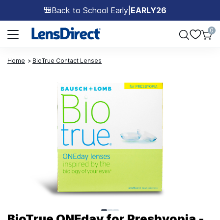
Back to School Early
|
EARLY26
🎒
Page 1 of 1
0
Home
BioTrue Contact Lenses
Page 1 of 3
BioTrue ONEday for Presbyopia -