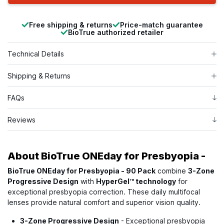
Free shipping & returns
Price-match guarantee
BioTrue authorized retailer
Technical Details
Shipping & Returns
FAQs
Reviews
About
BioTrue ONEday for Presbyopia -
BioTrue ONEday for Presbyopia - 90 Pack
combine
3-Zone
Progressive Design
with
HyperGel™ technology
for
exceptional presbyopia correction. These daily multifocal
lenses provide natural comfort and superior vision quality.
3-Zone Progressive Design
- Exceptional presbyopia