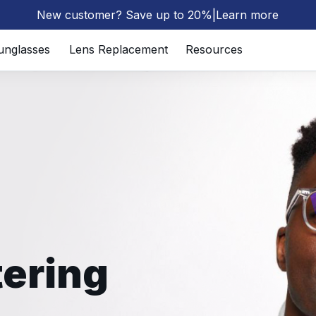
New customer? Save up to 20%
|
Learn more
⚡
unglasses
Lens Replacement
Resources
tering