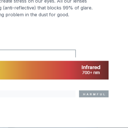
create stress on our eyes. All our lenses
(anti-reflective) that blocks 99% of glare.
ng problem in the dust for good.