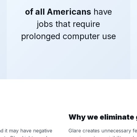
of all Americans
have
jobs that require
prolonged computer use
Why we eliminate 
and it may have negative
Glare creates unnecessary fee