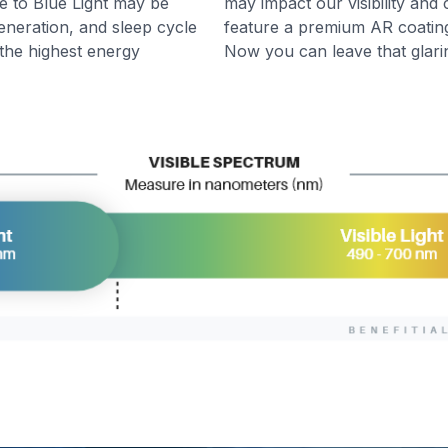
e to Blue Light may be
may impact our visibility and 
generation, and sleep cycle
feature a premium AR coating 
y the highest energy
Now you can leave that glari