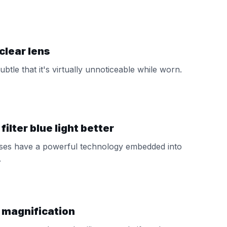
clear lens
subtle that it's virtually unnoticeable while worn.
ilter blue light better
nses have a powerful technology embedded into
.
 magnification