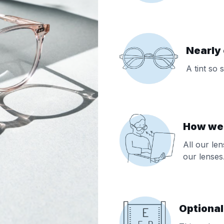
Nearly 
A tint so 
How we f
All our le
our lenses
Optional