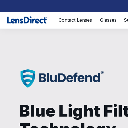
Page 1 of 1
Contact Lenses
Glasses
S
Blue Light Fil