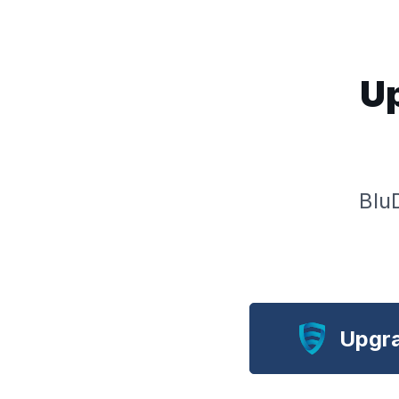
Up
Blu
Upgra