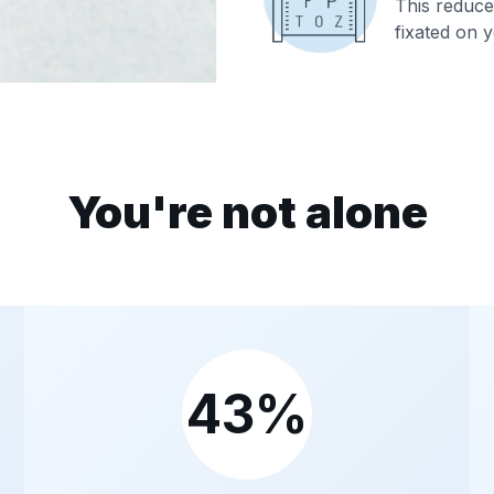
This reduces
fixated on y
You're not alone
43%