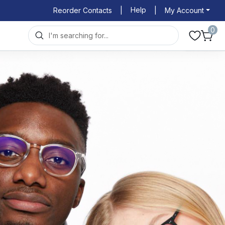
Help
Reorder Contacts
|
|
My Account
0