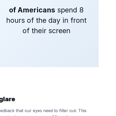
of Americans
spend 8
hours of the day in front
of their screen
glare
dback that our eyes need to filter out. This