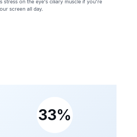
 stress on the eye's ciliary muscle if you're
our screen all day.
33%