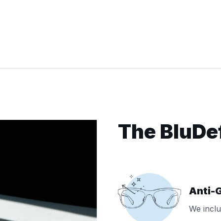
The BluDe
Anti-G
We inclu