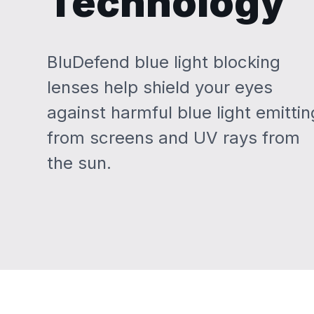
Technology
BluDefend blue light blocking
lenses help shield your eyes
against harmful blue light emittin
from screens and UV rays from
the sun.