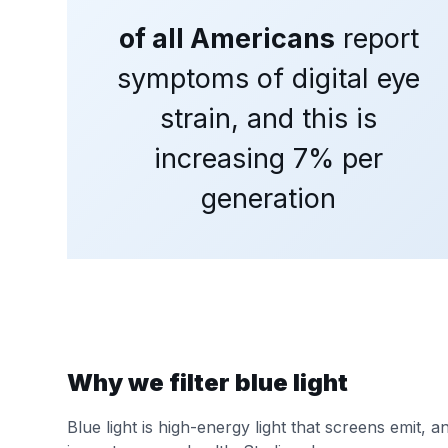
of all Americans
report
symptoms of digital eye
strain, and this is
increasing 7% per
generation
Why we filter blue light
Blue light is high-energy light that screens emit, 