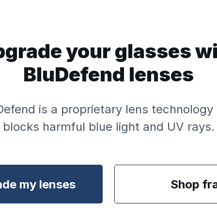
grade your glasses w
BluDefend lenses
Defend is a proprietary lens technology 
blocks harmful blue light and UV rays.
de my lenses
Shop fr