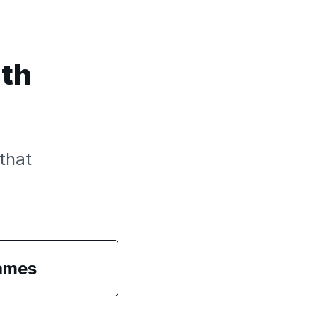
ith
that
ames