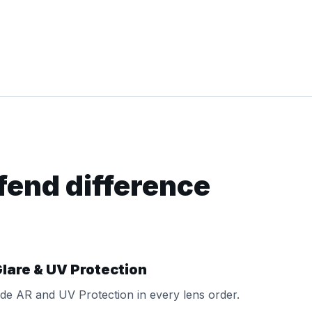
fend difference
lare & UV Protection
de AR and UV Protection in every lens order.