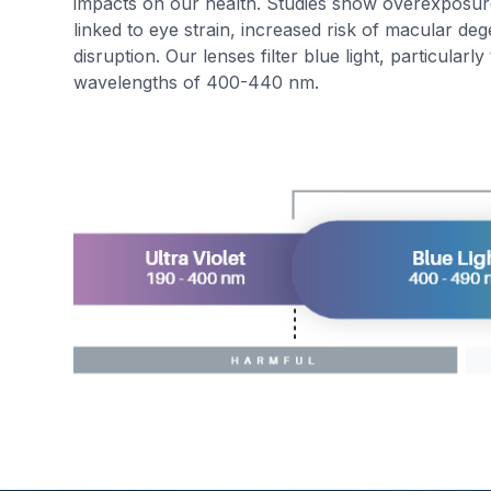
impacts on our health. Studies show overexposur
linked to eye strain, increased risk of macular de
disruption. Our lenses filter blue light, particularl
wavelengths of 400-440 nm.