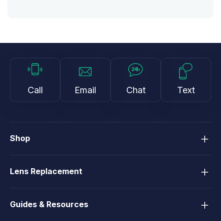
Call
Email
Chat
Text
Shop
Lens Replacement
Guides & Resources