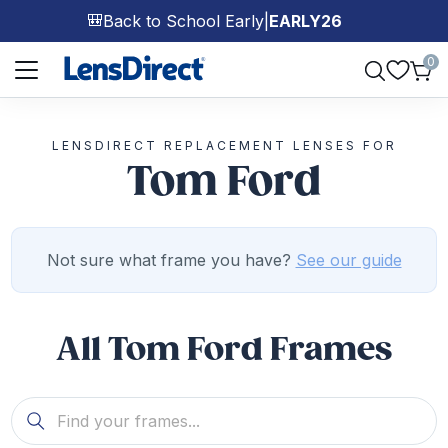
Back to School Early
|
EARLY26
🎒
Page 1 of 1
0
LENSDIRECT REPLACEMENT LENSES FOR
Tom Ford
Not sure what frame you have?
See our guide
All Tom Ford Frames