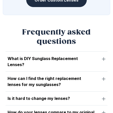
Order Custom Lenses
Frequently asked
questions
What is DIY Sunglass Replacement
Lenses?
How can I find the right replacement
lenses for my sunglasses?
Is it hard to change my lenses?
How do your lenses compare to my original