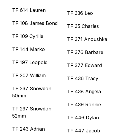
TF 614 Lauren
TF 336 Leo
TF 108 James Bond
TF 35 Charles
TF 109 Cyrille
TF 371 Anoushka
TF 144 Marko
TF 376 Barbare
TF 197 Leopold
TF 377 Edward
TF 207 William
TF 436 Tracy
TF 237 Snowdon
TF 438 Angela
50mm
TF 439 Ronnie
TF 237 Snowdon
52mm
TF 446 Dylan
TF 243 Adrian
TF 447 Jacob