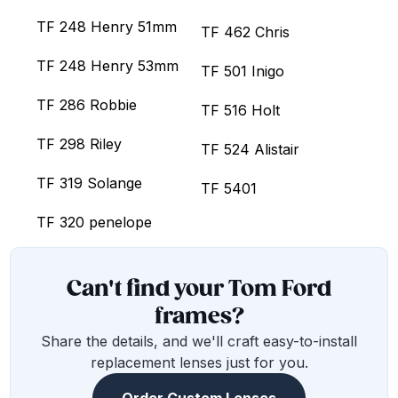
TF 248 Henry 51mm
TF 462 Chris
TF 248 Henry 53mm
TF 501 Inigo
TF 286 Robbie
TF 516 Holt
TF 298 Riley
TF 524 Alistair
TF 319 Solange
TF 5401
TF 320 penelope
Can't find your Tom Ford
frames?
Share the details, and we'll craft easy-to-install
replacement lenses just for you.