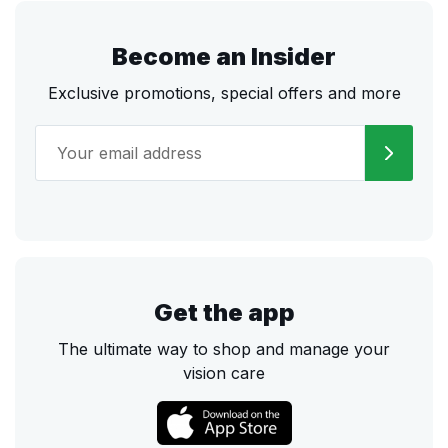
Become an Insider
Exclusive promotions, special offers and more
Get the app
The ultimate way to shop and manage your
vision care