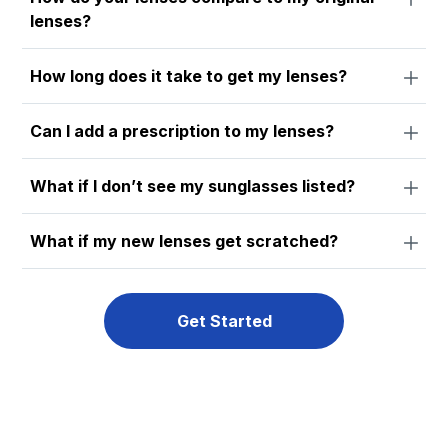
lenses?
How long does it take to get my lenses?
Can I add a prescription to my lenses?
What if I don’t see my sunglasses listed?
What if my new lenses get scratched?
Get Started