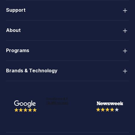
Support
About
Programs
Brands & Technology