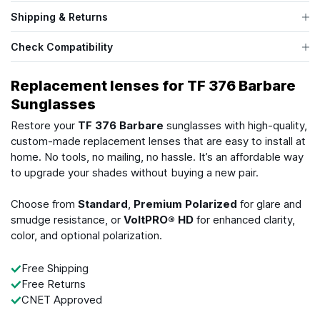
Shipping & Returns
Check Compatibility
Replacement lenses for TF 376 Barbare
Sunglasses
Restore your
TF 376 Barbare
sunglasses with high-quality,
custom-made replacement lenses that are easy to install at
home. No tools, no mailing, no hassle. It’s an affordable way
to upgrade your shades without buying a new pair.
Choose from
Standard
,
Premium Polarized
for glare and
smudge resistance, or
VoltPRO® HD
for enhanced clarity,
color, and optional polarization.
Free Shipping
Free Returns
CNET Approved