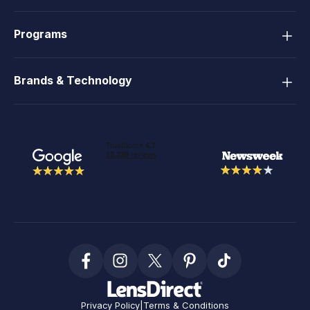
Programs
Brands & Technology
Privacy Policy
|
Terms & Conditions