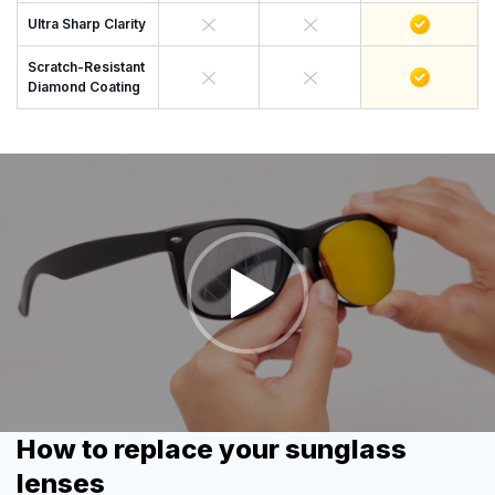
Ultra Sharp Clarity
Scratch-Resistant
Diamond Coating
How to replace your sunglass
lenses