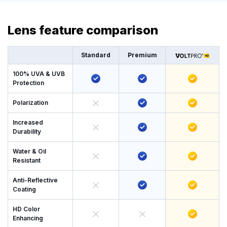
Lens feature comparison
Standard
Premium
100% UVA & UVB
Protection
Polarization
Increased
Durability
Water & Oil
Resistant
Anti-Reflective
Coating
HD Color
Enhancing