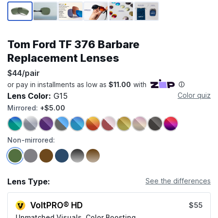
Page 1 of 6
Tom Ford TF 376 Barbare
Replacement Lenses
$44/pair
Lens Color:
G15
Color quiz
Mirrored:
+$5.00
Non-mirrored:
Lens Type:
See the differences
VoltPRO® HD
$55
Unmatched Visuals, Color Boosting