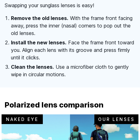
Swapping your sunglass lenses is easy!
Remove the old lenses.
With the frame front facing
away, press the inner (nasal) corners to pop out the
old lenses.
Install the new lenses.
Face the frame front toward
you. Align each lens with its groove and press firmly
until it clicks.
Clean the lenses.
Use a microfiber cloth to gently
wipe in circular motions.
Polarized lens comparison
NAKED EYE
OUR LENSES