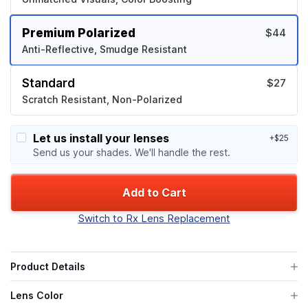
Premium Polarized
$44
Anti-Reflective, Smudge Resistant
Standard
$27
Scratch Resistant, Non-Polarized
Let us install your lenses
+$25
Send us your shades. We'll handle the rest.
Add to Cart
Switch to Rx Lens Replacement
Product Details
Lens Color