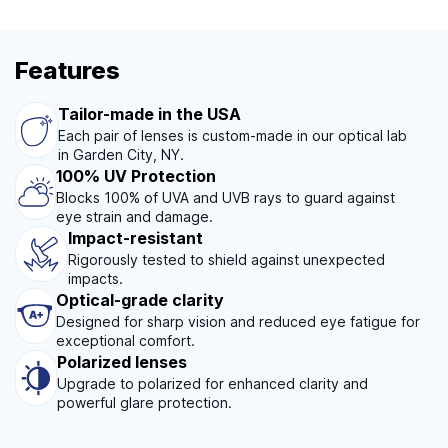
Features
Tailor-made in the USA
Each pair of lenses is custom-made in our optical lab
in Garden City, NY.
100% UV Protection
Blocks 100% of UVA and UVB rays to guard against
eye strain and damage.
Impact-resistant
Rigorously tested to shield against unexpected
impacts.
Optical-grade clarity
Designed for sharp vision and reduced eye fatigue for
exceptional comfort.
Polarized lenses
Upgrade to polarized for enhanced clarity and
powerful glare protection.