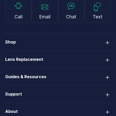
Call
Email
Chat
Text
Shop
Lens Replacement
Guides & Resources
Support
About