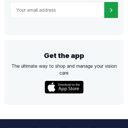
Get the app
The ultimate way to shop and manage your vision
care