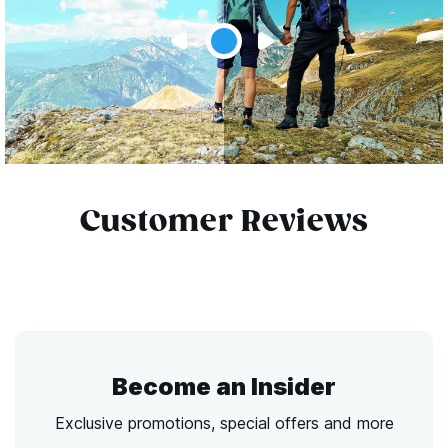
Customer Reviews
Become an Insider
Exclusive promotions, special offers and more