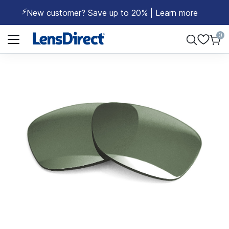
⚡
New customer? Save up to 20% | Learn more
Page 1 of 1
0