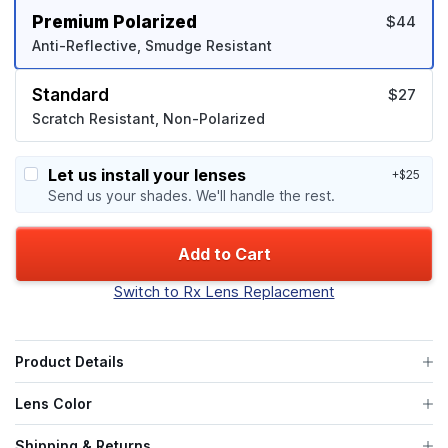
Premium Polarized
$44
Anti-Reflective, Smudge Resistant
Standard
$27
Scratch Resistant, Non-Polarized
Let us install your lenses
+$25
Send us your shades. We'll handle the rest.
Add to Cart
Switch to Rx Lens Replacement
Product Details
Lens Color
Shipping & Returns