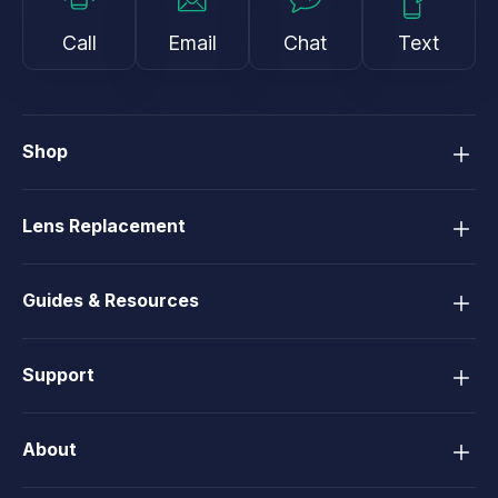
Call
Email
Chat
Text
Shop
Lens Replacement
Guides & Resources
Support
About