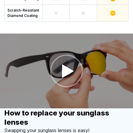
Scratch-Resistant
Diamond Coating
How to replace your sunglass
lenses
Swapping your sunglass lenses is easy!