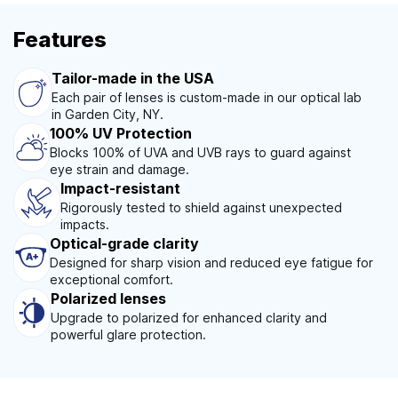
Features
Tailor-made in the USA
Each pair of lenses is custom-made in our optical lab
in Garden City, NY.
100% UV Protection
Blocks 100% of UVA and UVB rays to guard against
eye strain and damage.
Impact-resistant
Rigorously tested to shield against unexpected
impacts.
Optical-grade clarity
Designed for sharp vision and reduced eye fatigue for
exceptional comfort.
Polarized lenses
Upgrade to polarized for enhanced clarity and
powerful glare protection.