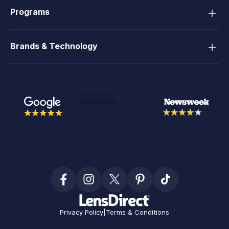
Programs
Brands & Technology
Privacy Policy
|
Terms & Conditions