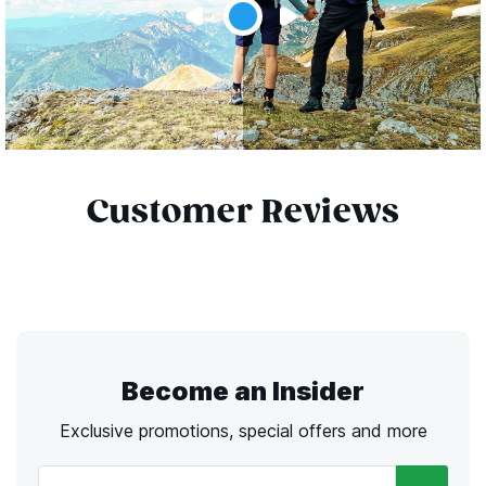
Customer Reviews
Become an Insider
Exclusive promotions, special offers and more