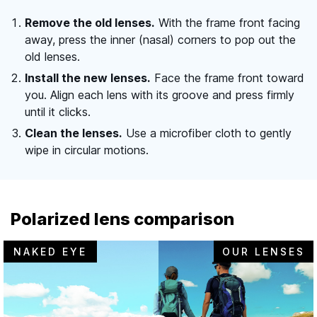
Remove the old lenses.
With the frame front facing
away, press the inner (nasal) corners to pop out the
old lenses.
Install the new lenses.
Face the frame front toward
you. Align each lens with its groove and press firmly
until it clicks.
Clean the lenses.
Use a microfiber cloth to gently
wipe in circular motions.
Polarized lens comparison
NAKED EYE
OUR LENSES