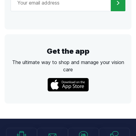
Get the app
The ultimate way to shop and manage your vision
care