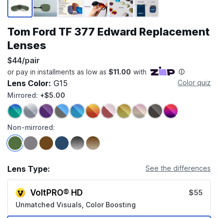
Tom Ford TF 377 Edward Replacement
Lenses
$44/pair
Lens Color:
G15
Color quiz
Mirrored:
+$5.00
Non-mirrored:
Lens Type:
See the differences
VoltPRO® HD
$55
Unmatched Visuals, Color Boosting