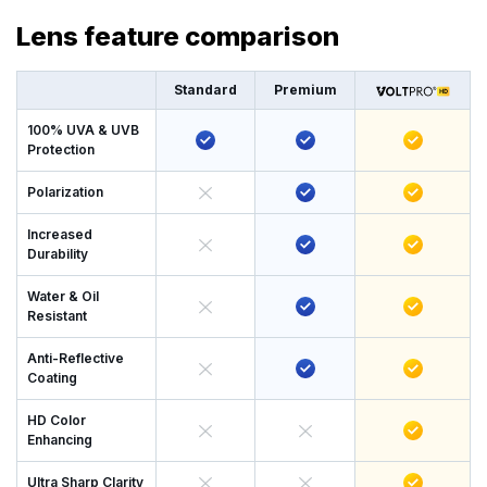
Lens feature comparison
Standard
Premium
100% UVA & UVB
Protection
Polarization
Increased
Durability
Water & Oil
Resistant
Anti-Reflective
Coating
HD Color
Enhancing
Ultra Sharp Clarity