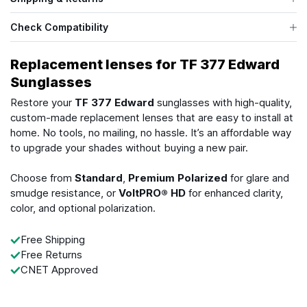
Check Compatibility
Replacement lenses for TF 377 Edward
Sunglasses
Restore your
TF 377 Edward
sunglasses with high-quality,
custom-made replacement lenses that are easy to install at
home. No tools, no mailing, no hassle. It’s an affordable way
to upgrade your shades without buying a new pair.
Choose from
Standard
,
Premium Polarized
for glare and
smudge resistance, or
VoltPRO® HD
for enhanced clarity,
color, and optional polarization.
Free Shipping
Free Returns
CNET Approved